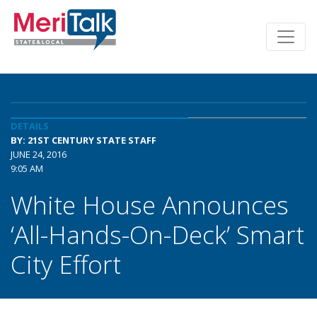
DETAILS
BY: 21ST CENTURY STATE STAFF
JUNE 24, 2016
9:05 AM
White House Announces
‘All-Hands-On-Deck’ Smart
City Effort