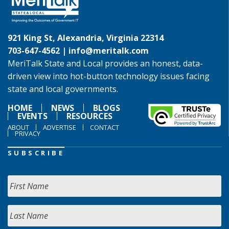
921 King St, Alexandria, Virginia 22314
703-647-4562 |
info@meritalk.com
MeriTalk State and Local provides an honest, data-
driven view into hot-button technology issues facing
state and local governments.
HOME
NEWS
BLOGS
EVENTS
RESOURCES
ABOUT
ADVERTISE
CONTACT
PRIVACY
SUBSCRIBE