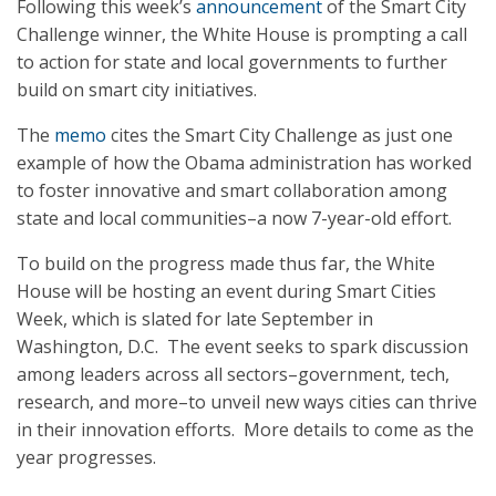
Following this week’s
announcement
of the Smart City
Challenge winner, the White House is prompting a call
to action for state and local governments to further
build on smart city initiatives.
The
memo
cites the Smart City Challenge as just one
example of how the Obama administration has worked
to foster innovative and smart collaboration among
state and local communities–a now 7-year-old effort.
To build on the progress made thus far, the White
House will be hosting an event during Smart Cities
Week, which is slated for late September in
Washington, D.C. The event seeks to spark discussion
among leaders across all sectors–government, tech,
research, and more–to unveil new ways cities can thrive
in their innovation efforts. More details to come as the
year progresses.