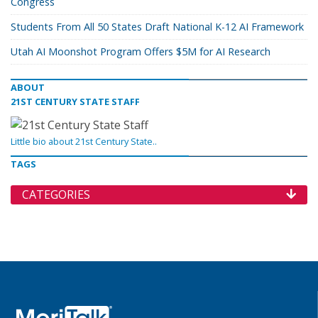
Congress
Students From All 50 States Draft National K-12 AI Framework
Utah AI Moonshot Program Offers $5M for AI Research
ABOUT
21ST CENTURY STATE STAFF
Little bio about 21st Century State..
TAGS
CATEGORIES