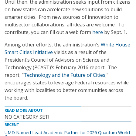
Until then, the administration seeks input from citizens
on how states can accelerate new solutions to build
smarter cities. From new sources of innovation to
multisector collaborations, all ideas are welcome. To
contribute, you can fill out a web form
here
by Sept. 1.
Among other efforts, the administration’s
White House
Smart Cities Initiative
yields as a result of the
President’s Council of Advisors on Science and
Technology (PCAST)’s February 2016 report. The
report, “
Technology and the Future of Cities
,”
encourages states to leverage Federal resources while
working with localities to better communities across
the board.
READ MORE ABOUT
NO CATEGORY SET!
RECENT
UMD Named Lead Academic Partner for 2026 Quantum World