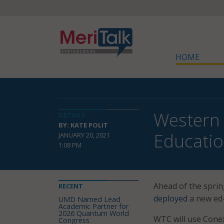
HOME
Western 
DETAILS
BY: KATE POLIT
Educatio
JANUARY 20, 2021
1:08 PM
Ahead of the sprin
RECENT
deployed
a new ed-
UMD Named Lead
Academic Partner for
2026 Quantum World
WTC will use Conex
Congress