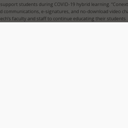
o support students during COVID-19 hybrid learning. “Conext’
ed communications, e-signatures, and no-download video ch
ch’s faculty and staff to continue educating their students
 physical location,” Conext.me said in a press release.
 to every student. Conext helps us fulfill that promise rega
nt is physically,” stated Brad Kuykendall, CEO of Western
 “Conext enables us to communicate with students virtually v
ideo. We can continue delivering our programs to students on
ne hybrid, or on our campuses.”
, Conext.me broke down the details of its software platform.
WTC employees will be able to complete front and back offic
f physical location. The solution also offers smart AI-enhan
duce repetitive tasks. For students, the technology “gently
complete tasks and store completed documents within its
tically uploading into a school’s student information syste
 also helps WTC’s career services teams. They will be able 