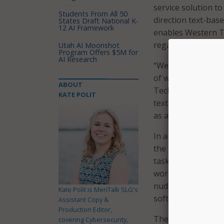
service solution t
Students From All 50
direction text-bas
States Draft National K-
12 AI Framework
enables Western Te
regardless of their
Utah AI Moonshot
Program Offers $5M for
AI Research
“We make a promise
of where the stude
ABOUT
Technical College.
KATE POLIT
text, email, and v
as an online-offli
In a press release
the new solution, 
tasks regardless o
work-flows that re
nudge[s]” them to 
Kate Polit is MeriTalk SLG's
software or automa
Assistant Copy &
Production Editor,
The new technology
covering Cybersecurity,