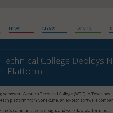
NEWS
BLOGS
EVENTS
R
Technical College Deploys 
n Platform
g semester, Western Technical College (WTC) in Texas has
tech platform from Conext.me, an ed-tech software compan
t.me’s communication, e-sign, and workflow platform-as-a-