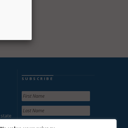
llions
or
SUBSCRIBE
 state