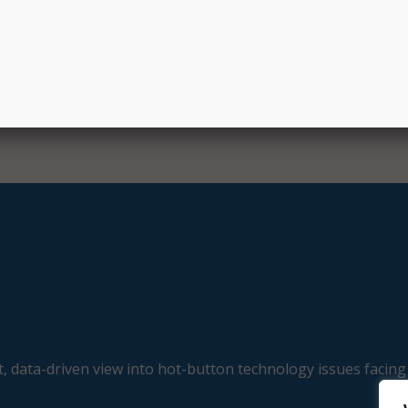
nage job postings from employers, create job alerts from mi
very day, and create resumes and modern career websites f
uates.
, data-driven view into hot-button technology issues facing