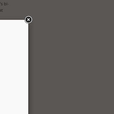
s bi-
at
rdless
ia
line,
 With
e
ced
m.
to use