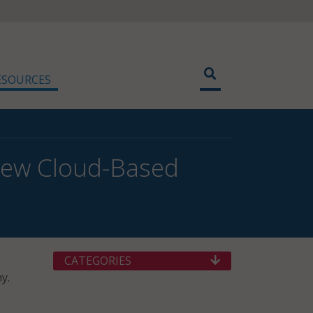
ESOURCES
New Cloud-Based
CATEGORIES
y.