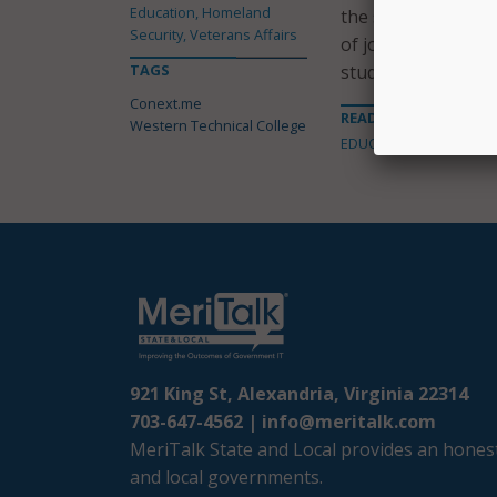
Education, Homeland
the solution to ma
Security, Veterans Affairs
of jobs imported e
TAGS
students and grad
Conext.me
READ MORE ABOUT
Western Technical College
EDUCATION
921 King St, Alexandria, Virginia 22314
703-647-4562 |
info@meritalk.com
MeriTalk State and Local provides an honest
and local governments.