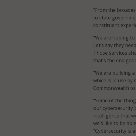
“From the broades
to state governmen
constituent experie
“We are hoping to 
Let’s say they need
Those services sho
that’s the end goal
“We are building a 
which is in use by 
Commonwealth to dr
“Some of the thing
our cybersecurity p
intelligence that w
we’d like to be abl
“Cybersecurity is a