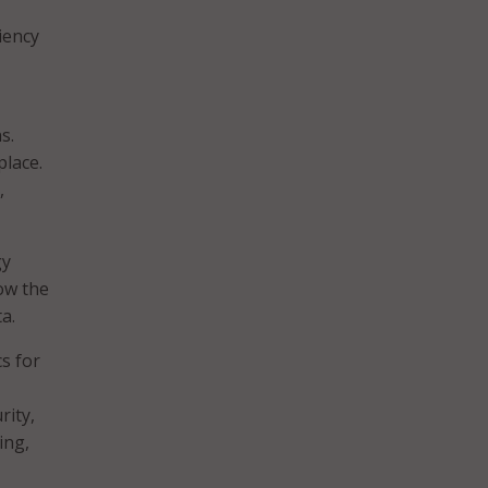
iency
s.
place.
,
gy
low the
a.
s for
rity,
ing,