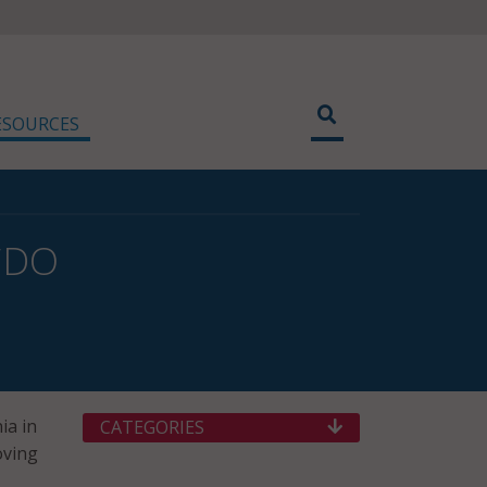
ESOURCES
 CDO
ia in
CATEGORIES
oving