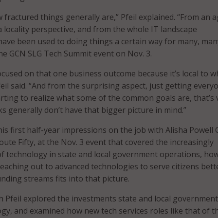
 fractured things generally are,” Pfeil explained. “From an 
a locality perspective, and from the whole IT landscape
 have been used to doing things a certain way for many, man
 the GCN SLG Tech Summit event on Nov. 3.
focused on that one business outcome because it’s local to w
feil said. “And from the surprising aspect, just getting ever
rting to realize what some of the common goals are, that’s 
ks generally don’t have that bigger picture in mind.”
his first half-year impressions on the job with Alisha Powell Gi
oute Fifty, at the Nov. 3 event that covered the increasingly
f technology in state and local government operations, ho
aching out to advanced technologies to serve citizens bett
ding streams fits into that picture.
h Pfeil explored the investments state and local government
gy, and examined how new tech services roles like that of t