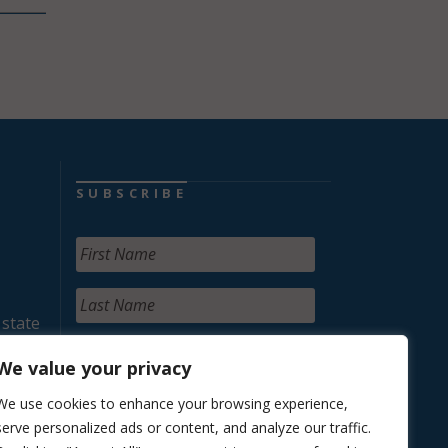
SUBSCRIBE
 state
We value your privacy
We use cookies to enhance your browsing experience,
serve personalized ads or content, and analyze our traffic.