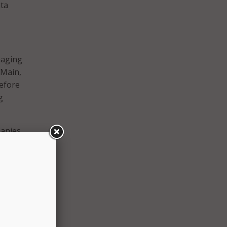
ata
naging
eMain,
Before
g
panies
ill
CSO
.
out