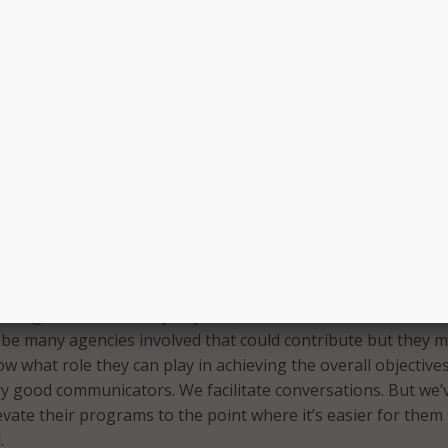
tor, Pfeil worked with some fairly large companies with many
units. Each of those business units had their own individual
 had to achieve in order to ensure success for that part of 
half of the overall company strategy.
oach Virginia in a similar fashion in that executive branch
ple, are business units of the Commonwealth … they all nee
 said. “Specific agencies are just like business units, but we’
foundation and that framework, so that a lot of their individu
plied across the state.”
orking towards one key objective on behalf of the Commonw
 be many agencies involved that could contribute but they 
w what role they can play in achieving the overall objectives
ry good communicators. We facilitate conversations. But we’
evate their programs to the point where it’s easier for them
.