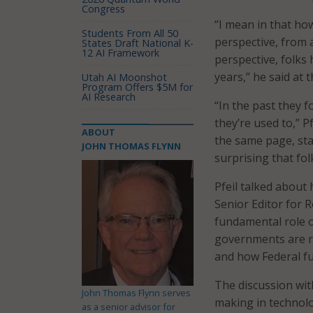
Congress
“I mean in that how
Students From All 50
perspective, from 
States Draft National K-
12 AI Framework
perspective, folks
years,” he said at
Utah AI Moonshot
Program Offers $5M for
AI Research
“In the past they 
they’re used to,” P
ABOUT
the same page, sta
JOHN THOMAS FLYNN
surprising that fol
Pfeil talked about 
Senior Editor for R
fundamental role o
governments are re
and how Federal fun
The discussion wit
John Thomas Flynn serves
making in technolo
as a senior advisor for