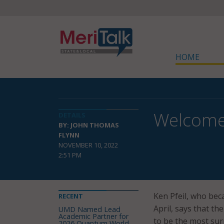
HOME
Welcome
DETAILS
BY: JOHN THOMAS
FLYNN
NOVEMBER 10, 2022
2:51 PM
Ken Pfeil, who bec
RECENT
April, says that th
UMD Named Lead
Academic Partner for
to be the most sur
2026 Quantum World