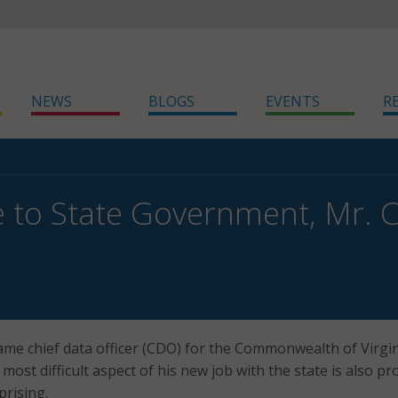
NEWS
BLOGS
EVENTS
R
 to State Government, Mr.
ame chief data officer (CDO) for the Commonwealth of Virgin
e most difficult aspect of his new job with the state is also pr
prising.