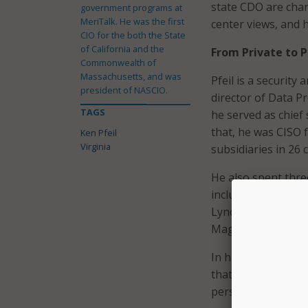
state CDO are cha
government programs at
MeriTalk. He was the first
center views, and h
CIO for the both the State
of California and the
From Private to P
Commonwealth of
Massachusetts, and was
Pfeil is a securit
president of NASCIO.
director of Data P
TAGS
he served as chief
that, he was CISO 
Ken Pfeil
Virginia
subsidiaries in 26 
He also spent three
including Microsoft
Lynch. “I’ve also 
Magazines, and am 
In his new job, Pfe
that fractured part
perspective.”