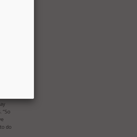
the
d
re
al
ealth,
may
. “So
ve
 to do