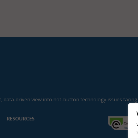
, data-driven view into hot-button technology issues facing
RESOURCES