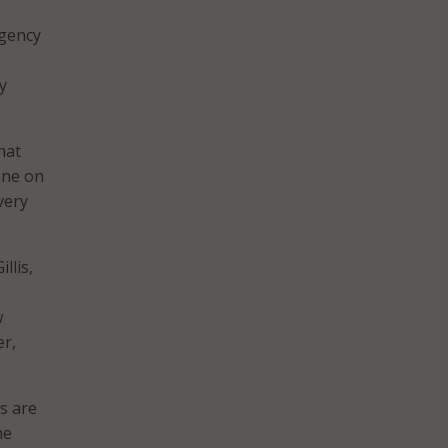
agency
y
hat
yone on
very
llis,
w
er,
s are
he