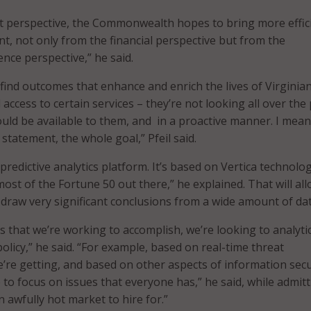
t perspective, the Commonwealth hopes to bring more effic
t, not only from the financial perspective but from the
nce perspective,” he said.
find outcomes that enhance and enrich the lives of Virginian
 access to certain services – they’re not looking all over the 
uld be available to them, and in a proactive manner. I mean
 statement, the whole goal,” Pfeil said.
predictive analytics platform. It’s based on Vertica technolo
most of the Fortune 50 out there,” he explained. That will al
aw very significant conclusions from a wide amount of dat
s that we’re working to accomplish, we’re looking to analytic
olicy,” he said. “For example, based on real-time threat
e’re getting, and based on other aspects of information secu
e to focus on issues that everyone has,” he said, while admitt
n awfully hot market to hire for.”