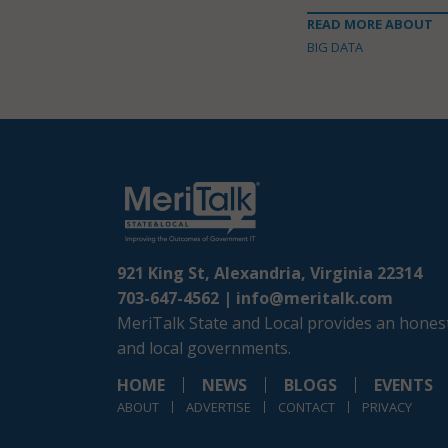
READ MORE ABOUT
BIG DATA
921 King St, Alexandria, Virginia 22314
703-647-4562 |
info@meritalk.com
MeriTalk State and Local provides an honest
and local governments.
HOME
NEWS
BLOGS
EVENTS
ABOUT
ADVERTISE
CONTACT
PRIVACY