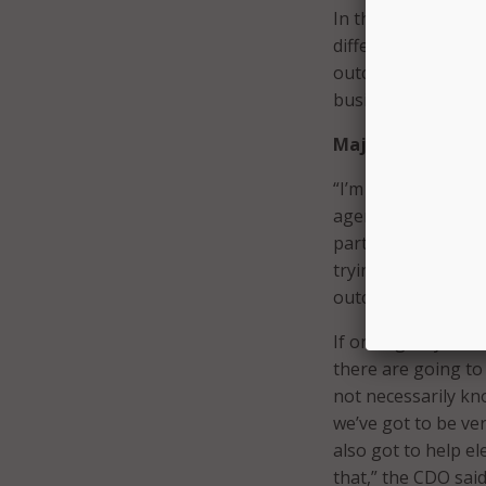
In the private sec
different business 
outcomes that they
business and on be
Major Goals
“I’m trying to appr
agencies, for exam
particular help,” he
trying to lay that 
outcomes can be ap
If one agency is w
there are going to
not necessarily kno
we’ve got to be ve
also got to help el
that,” the CDO said