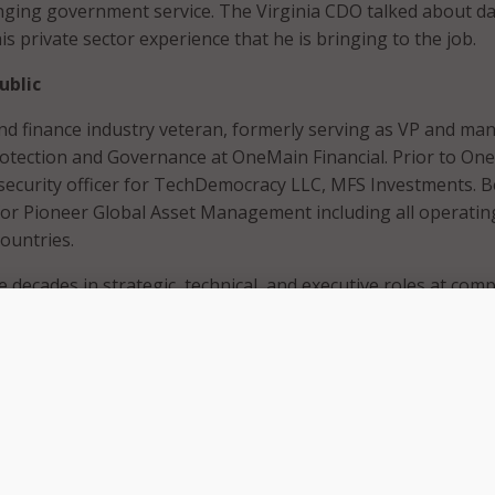
nging government service. The Virginia CDO talked about d
is private sector experience that he is bringing to the job.
ublic
y and finance industry veteran, formerly serving as VP and ma
rotection and Governance at OneMain Financial. Prior to On
 security officer for TechDemocracy LLC, MFS Investments. 
for Pioneer Global Asset Management including all operatin
countries.
 decades in strategic, technical, and executive roles at com
, Dell, Capital IQ, Miradiant Global Network, Avaya, and Merr
been a contributing expert for Information Security, CIO and 
a Distinguished Fellow of the Ponemon Institute,” he added
il said he is thinking “more along the lines of trying to take 
 of things, and look at things from an individual business