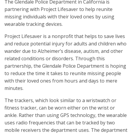
The Glendale Police Department in California is
partnering with Project Lifesaver to help reunite
missing individuals with their loved ones by using
wearable tracking devices.
Project Lifesaver is a nonprofit that helps to save lives
and reduce potential injury for adults and children who
wander due to Alzheimer’s disease, autism, and other
related conditions or disorders. Through this
partnership, the Glendale Police Department is hoping
to reduce the time it takes to reunite missing people
with their loved ones from hours and days to mere
minutes.
The trackers, which look similar to a wristwatch or
fitness tracker, can be worn either on the wrist or
ankle. Rather than using GPS technology, the wearable
uses radio frequencies that can be tracked by two
mobile receivers the department uses. The department