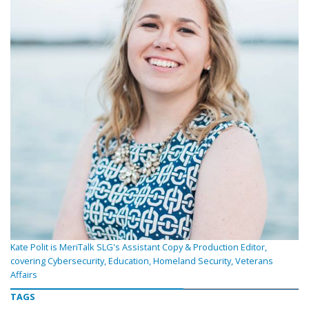
Kate Polit is MeriTalk SLG's Assistant Copy & Production Editor,
covering Cybersecurity, Education, Homeland Security, Veterans
Affairs
TAGS