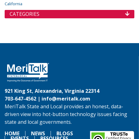
California
CATEGORIES
921 King St, Alexandria, Virginia 22314
703-647-4562 |
info@meritalk.com
MeriTalk State and Local provides an honest, data-
driven view into hot-button technology issues facing
state and local governments.
HOME
NEWS
BLOGS
EVENTS
RESOURCES