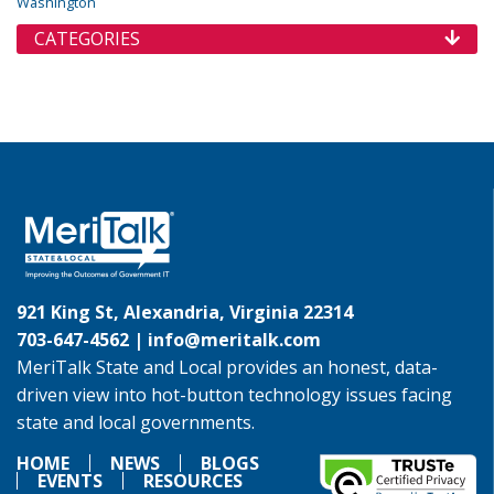
Washington
CATEGORIES
921 King St, Alexandria, Virginia 22314
703-647-4562 |
info@meritalk.com
MeriTalk State and Local provides an honest, data-
driven view into hot-button technology issues facing
state and local governments.
HOME
NEWS
BLOGS
EVENTS
RESOURCES