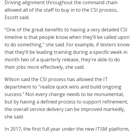
Driving alignment throughout the command chain
allowed all of the staff to buy in to the CSI process,
Escott said.
“One of the great benefits to having a very detailed CSI
timeline is that people know when they’ll be called upon
to do something,” she said. For example, if testers know
that they’ll be leading training during a specific week in
month two of a quarterly release, they’re able to do
their jobs more effectively, she said.
Wilson said the CSI process has allowed the IT
department to “realize quick wins and build ongoing
success.” Not every change needs to be monumental,
but by having a defined process to support refinement,
the overall service delivery can be improved markedly,
she said.
In 2017, the first full year under the new ITSM platform,