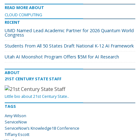
READ MORE ABOUT
CLOUD COMPUTING
RECENT
UMD Named Lead Academic Partner for 2026 Quantum World
Congress
Students From All 50 States Draft National K-12 AI Framework
Utah AI Moonshot Program Offers $5M for AI Research
ABOUT
21ST CENTURY STATE STAFF
Little bio about 21st Century State..
TAGS
Amy Wilson
ServiceNow
ServiceNow’s Knowledge18 Conference
Tiffany Escott