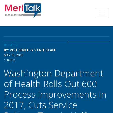
DETAILS
BY: 21ST CENTURY STATE STAFF
MAY 15, 2018
1:16 PM
Washington Department
of Health Rolls Out 600
Process Improvements in
2017, Cuts Service