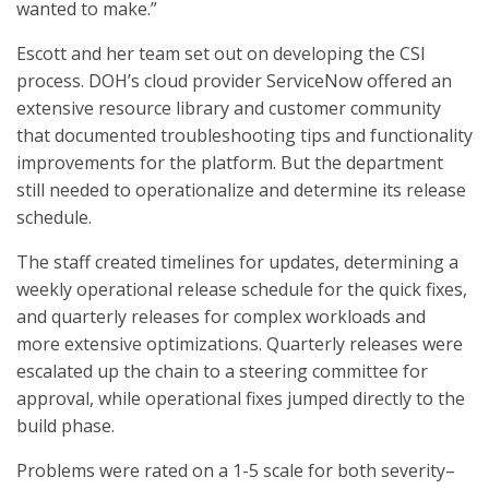
wanted to make.”
Escott and her team set out on developing the CSI
process. DOH’s cloud provider ServiceNow offered an
extensive resource library and customer community
that documented troubleshooting tips and functionality
improvements for the platform. But the department
still needed to operationalize and determine its release
schedule.
The staff created timelines for updates, determining a
weekly operational release schedule for the quick fixes,
and quarterly releases for complex workloads and
more extensive optimizations. Quarterly releases were
escalated up the chain to a steering committee for
approval, while operational fixes jumped directly to the
build phase.
Problems were rated on a 1-5 scale for both severity–