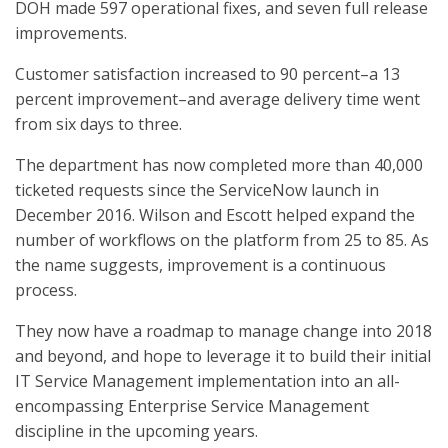
DOH made 597 operational fixes, and seven full release
improvements.
Customer satisfaction increased to 90 percent–a 13
percent improvement–and average delivery time went
from six days to three.
The department has now completed more than 40,000
ticketed requests since the ServiceNow launch in
December 2016. Wilson and Escott helped expand the
number of workflows on the platform from 25 to 85. As
the name suggests, improvement is a continuous
process.
They now have a roadmap to manage change into 2018
and beyond, and hope to leverage it to build their initial
IT Service Management implementation into an all-
encompassing Enterprise Service Management
discipline in the upcoming years.