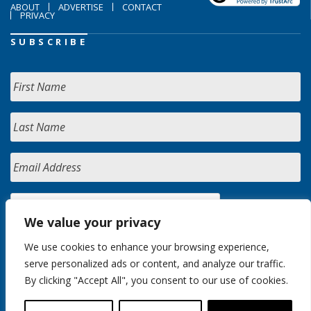
ABOUT
ADVERTISE
CONTACT
PRIVACY
SUBSCRIBE
We value your privacy
We use cookies to enhance your browsing experience,
serve personalized ads or content, and analyze our traffic.
By clicking "Accept All", you consent to our use of cookies.