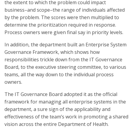
the extent to which the problem could impact
business–and scope–the range of individuals affected
by the problem. The scores were then multiplied to
determine the prioritization required in response.
Process owners were given final say in priority levels.
In addition, the department built an Enterprise System
Governance Framework, which shows how
responsibilities trickle down from the IT Governance
Board, to the executive steering committee, to various
teams, all the way down to the individual process
owners.
The IT Governance Board adopted it as the official
framework for managing all enterprise systems in the
department, a sure sign of the applicability and
effectiveness of the team’s work in promoting a shared
vision across the entire Department of Health.