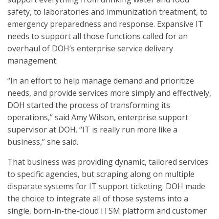
safety, to laboratories and immunization treatment, to
emergency preparedness and response. Expansive IT
needs to support all those functions called for an
overhaul of DOH’s enterprise service delivery
management.
“In an effort to help manage demand and prioritize
needs, and provide services more simply and effectively,
DOH started the process of transforming its
operations,” said Amy Wilson, enterprise support
supervisor at DOH. “IT is really run more like a
business,” she said.
That business was providing dynamic, tailored services
to specific agencies, but scraping along on multiple
disparate systems for IT support ticketing. DOH made
the choice to integrate all of those systems into a
single, born-in-the-cloud ITSM platform and customer