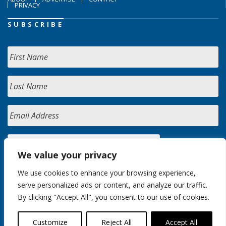
PRIVACY
SUBSCRIBE
We value your privacy
We use cookies to enhance your browsing experience,
serve personalized ads or content, and analyze our traffic.
By clicking "Accept All", you consent to our use of cookies.
Customize
Reject All
Accept All