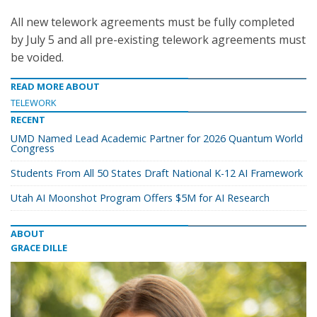
All new telework agreements must be fully completed
by July 5 and all pre-existing telework agreements must
be voided.
READ MORE ABOUT
TELEWORK
RECENT
UMD Named Lead Academic Partner for 2026 Quantum World
Congress
Students From All 50 States Draft National K-12 AI Framework
Utah AI Moonshot Program Offers $5M for AI Research
ABOUT
GRACE DILLE