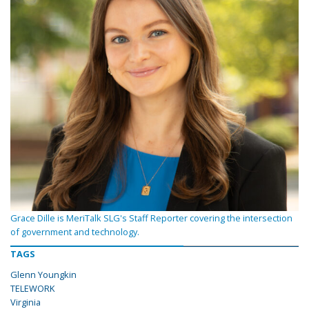
Grace Dille is MeriTalk SLG's Staff Reporter covering the intersection
of government and technology.
TAGS
Glenn Youngkin
TELEWORK
Virginia