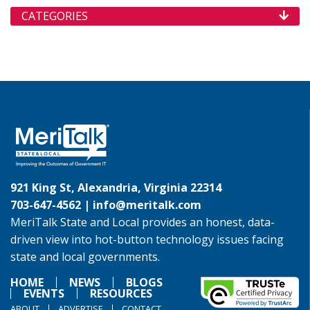
CATEGORIES
921 King St, Alexandria, Virginia 22314
703-647-4562 |
info@meritalk.com
MeriTalk State and Local provides an honest, data-
driven view into hot-button technology issues facing
state and local governments.
HOME
NEWS
BLOGS
EVENTS
RESOURCES
ABOUT
ADVERTISE
CONTACT