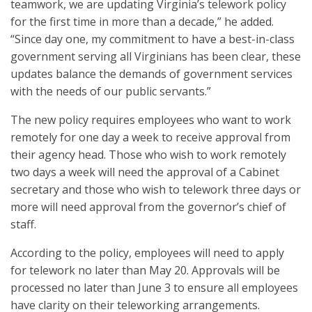
teamwork, we are updating Virginia’s telework policy
for the first time in more than a decade,” he added.
“Since day one, my commitment to have a best-in-class
government serving all Virginians has been clear, these
updates balance the demands of government services
with the needs of our public servants.”
The new policy requires employees who want to work
remotely for one day a week to receive approval from
their agency head. Those who wish to work remotely
two days a week will need the approval of a Cabinet
secretary and those who wish to telework three days or
more will need approval from the governor’s chief of
staff.
According to the policy, employees will need to apply
for telework no later than May 20. Approvals will be
processed no later than June 3 to ensure all employees
have clarity on their teleworking arrangements.