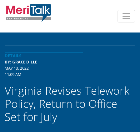
DETAILS
BY: GRACE DILLE
MAY 13, 2022
11:09 AM
Virginia Revises Telework
Policy, Return to Office
Set for July