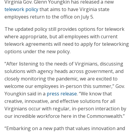
Virginia Gov. Glenn Youngkin has released a new
telework policy
that aims to have Virginia state
employees return to the office on July 5.
The updated policy still provides options for telework
where appropriate, but all employees with current
telework agreements will need to apply for teleworking
options under the new policy.
“After listening to the needs of Virginians, discussing
solutions with agency heads across government, and
closely monitoring the pandemic, we are excited to
welcome our employees in-person this summer,” Gov.
Youngkin said in a
press release
. “We know that
creative, innovative, and effective solutions for all
Virginians occur with regular, in-person interaction by
our incredible workforce here in the Commonwealth.”
“Embarking on a new path that values innovation and