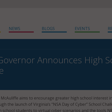
NEWS
BLOGS
EVENTS
R
 Governor Announces High S
e
y McAuliffe aims to encourage greater high school interest i
ugh the launch of Virginia’s “NSA Day of Cyber” School Chal
 school students to virtual cyber scenarios and the tools N