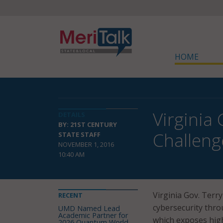
HOME
Virginia
DETAILS
BY: 21ST CENTURY
Challeng
STATE STAFF
NOVEMBER 1, 2016
10:40 AM
Virginia Gov. Terr
RECENT
cybersecurity thro
UMD Named Lead
Academic Partner for
which exposes high
2026 Quantum World