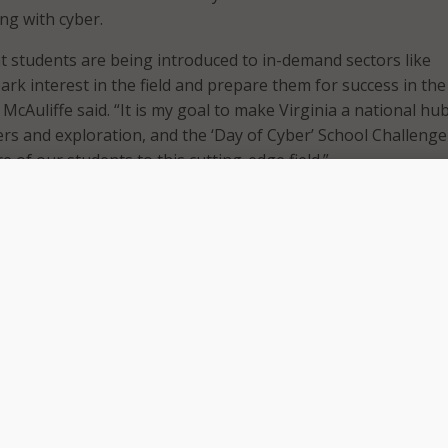
ng with cyber.
hat students are being introduced to in-demand sectors like
ark interest in the field and prepare them for success in th
McAuliffe said. “It is my goal to make Virginia a national hub
ers and exploration, and the ‘Day of Cyber’ School Challenge 
 of our students to this cutting-edge field.”
ns through March 2017, and schools will compete to get th
udent participation in the course. Those with the highest
 receive a cash prize toward augmenting their cyber educatio
’ School Challenge will be fun for our students and will enc
otential careers that they may not have previously explored,
of Education Dietra Trent. “By challenging our students to s
ut cybersecurity and related fields, we are making sure they
y need to compete in an increasingly globalized workforce.”