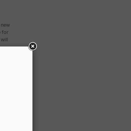
e new
 for
will
e
n
ourage
” said
tart
 have