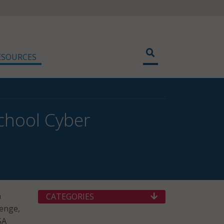
ESOURCES
chool Cyber
n
CATEGORIES
lenge,
SA