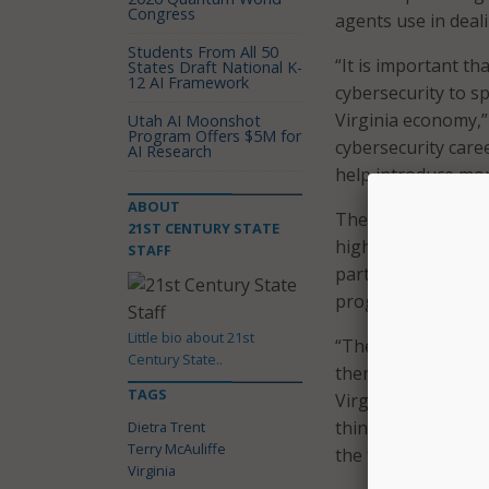
Congress
agents use in deali
Students From All 50
“It is important t
States Draft National K-
12 AI Framework
cybersecurity to sp
Virginia economy,” 
Utah AI Moonshot
Program Offers $5M for
cybersecurity care
AI Research
help introduce more
ABOUT
The competition ru
21ST CENTURY STATE
highest level of st
STAFF
participation will
programs.
Little bio about 21st
“The ‘Day of Cyber
Century State..
them to consider p
TAGS
Virginia Secretary 
thinking early abo
Dietra Trent
Terry McAuliffe
the foundation the
Virginia