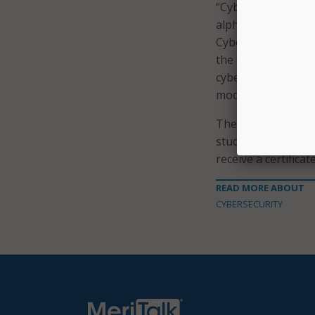
“Cybersecurity is t
alphabet,” said Ri
Cyber. “Equipping 
the classroom is im
cybersecurity skill
model for the nati
The NSA Day of Cyb
students through th
receive a certifica
READ MORE ABOUT
CYBERSECURITY