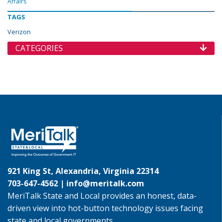
Affairs
TAGS
Verizon
CATEGORIES
921 King St, Alexandria, Virginia 22314
703-647-4562 |
info@meritalk.com
MeriTalk State and Local provides an honest, data-
driven view into hot-button technology issues facing
state and local governments.