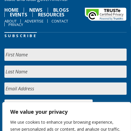
HOME
NEWS
BLOGS
EVENTS
RESOURCES
ABOUT
ADVERTISE
CONTACT
PRIVACY
SUBSCRIBE
We value your privacy
We use cookies to enhance your browsing experience,
serve personalized ads or content, and analyze our traffic.