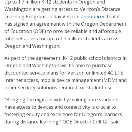
Up to 1.7 million K-12 students in Oregon and
Washington are getting access to Verizon’s Distance
Learning Program. Today Verizon
announced
that it
has signed an agreement with the Oregon Department
of Education (ODE) to provide reliable and affordable
Internet access for up to 1.7 million students across
Oregon and Washington.
As part of the agreement, K-12 public school districts in
Oregon and Washington will be able to purchase
discounted service plans for Verizon unlimited 4G LTE
Internet access, mobile device management (MDM) and
other security solutions required for student use.
“Bridging the digital divide by making sure students
have access to devices and connectivity is crucial to
fostering equity and excellence for Oregon’s learners
during distance learning,” ODE Director Colt Gill said.