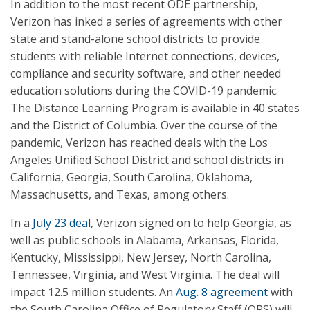
In addition to the most recent ODE partnership,
Verizon has inked a series of agreements with other
state and stand-alone school districts to provide
students with reliable Internet connections, devices,
compliance and security software, and other needed
education solutions during the COVID-19 pandemic.
The Distance Learning Program is available in 40 states
and the District of Columbia. Over the course of the
pandemic, Verizon has reached deals with the Los
Angeles Unified School District and school districts in
California, Georgia, South Carolina, Oklahoma,
Massachusetts, and Texas, among others.
In a
July 23 deal
, Verizon signed on to help Georgia, as
well as public schools in Alabama, Arkansas, Florida,
Kentucky, Mississippi, New Jersey, North Carolina,
Tennessee, Virginia, and West Virginia. The deal will
impact 12.5 million students. An
Aug. 8 agreement
with
the South Carolina Office of Regulatory Staff (ORS) will