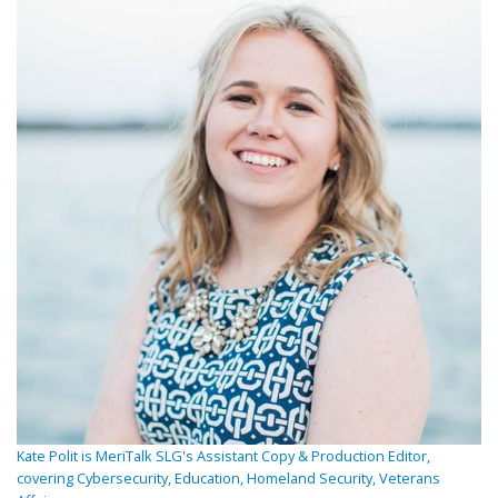
Kate Polit is MeriTalk SLG's Assistant Copy & Production Editor,
covering Cybersecurity, Education, Homeland Security, Veterans