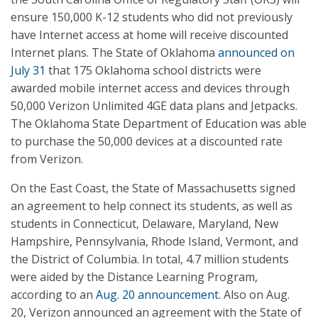
ensure 150,000 K-12 students who did not previously
have Internet access at home will receive discounted
Internet plans. The State of Oklahoma
announced on
July 31
that 175 Oklahoma school districts were
awarded mobile internet access and devices through
50,000 Verizon Unlimited 4GE data plans and Jetpacks.
The Oklahoma State Department of Education was able
to purchase the 50,000 devices at a discounted rate
from Verizon.
On the East Coast, the State of Massachusetts signed
an agreement to help connect its students, as well as
students in Connecticut, Delaware, Maryland, New
Hampshire, Pennsylvania, Rhode Island, Vermont, and
the District of Columbia. In total, 4.7 million students
were aided by the Distance Learning Program,
according to an
Aug. 20 announcement
. Also on Aug.
20, Verizon announced an agreement with the State of