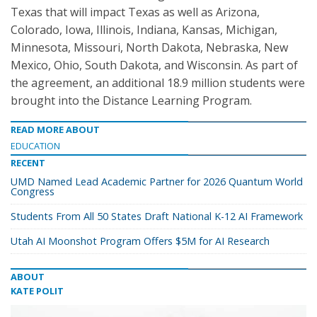
Texas that will impact Texas as well as Arizona,
Colorado, Iowa, Illinois, Indiana, Kansas, Michigan,
Minnesota, Missouri, North Dakota, Nebraska, New
Mexico, Ohio, South Dakota, and Wisconsin. As part of
the agreement, an additional 18.9 million students were
brought into the Distance Learning Program.
READ MORE ABOUT
EDUCATION
RECENT
UMD Named Lead Academic Partner for 2026 Quantum World
Congress
Students From All 50 States Draft National K-12 AI Framework
Utah AI Moonshot Program Offers $5M for AI Research
ABOUT
KATE POLIT