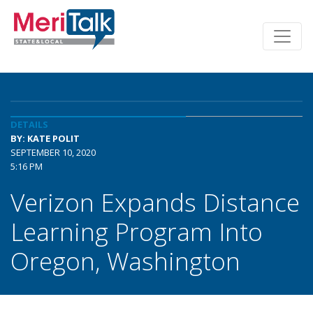
DETAILS
BY: KATE POLIT
SEPTEMBER 10, 2020
5:16 PM
Verizon Expands Distance
Learning Program Into
Oregon, Washington