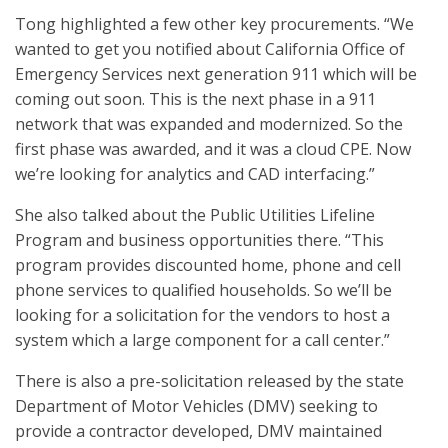
Tong highlighted a few other key procurements. “We
wanted to get you notified about California Office of
Emergency Services next generation 911 which will be
coming out soon. This is the next phase in a 911
network that was expanded and modernized. So the
first phase was awarded, and it was a cloud CPE. Now
we’re looking for analytics and CAD interfacing.”
She also talked about the Public Utilities Lifeline
Program and business opportunities there. “This
program provides discounted home, phone and cell
phone services to qualified households. So we’ll be
looking for a solicitation for the vendors to host a
system which a large component for a call center.”
There is also a pre-solicitation released by the state
Department of Motor Vehicles (DMV) seeking to
provide a contractor developed, DMV maintained