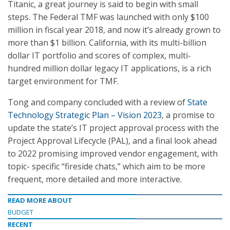
Titanic, a great journey is said to begin with small
steps. The Federal TMF was launched with only $100
million in fiscal year 2018, and now it’s already grown to
more than $1 billion. California, with its multi-billion
dollar IT portfolio and scores of complex, multi-
hundred million dollar legacy IT applications, is a rich
target environment for TMF.
Tong and company concluded with a review of
State
Technology Strategic Plan – Vision 2023
, a promise to
update the state’s IT project approval process with the
Project Approval Lifecycle (PAL), and a final look ahead
to 2022 promising improved vendor engagement, with
topic- specific “fireside chats,” which aim to be more
frequent, more detailed and more interactive.
READ MORE ABOUT
BUDGET
RECENT