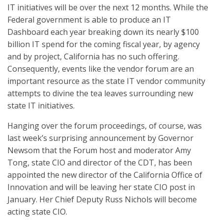
IT initiatives will be over the next 12 months. While the
Federal government is able to produce an IT
Dashboard each year breaking down its nearly $100
billion IT spend for the coming fiscal year, by agency
and by project, California has no such offering.
Consequently, events like the vendor forum are an
important resource as the state IT vendor community
attempts to divine the tea leaves surrounding new
state IT initiatives.
Hanging over the forum proceedings, of course, was
last week’s surprising announcement by Governor
Newsom that the Forum host and moderator Amy
Tong, state CIO and director of the CDT, has been
appointed the new director of the California Office of
Innovation and will be leaving her state CIO post in
January. Her Chief Deputy Russ Nichols will become
acting state CIO.