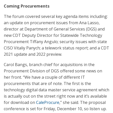
Coming Procurements
The forum covered several key agenda items including:
an update on procurement issues from Ana Lasso,
director at Department of General Services (DGS) and
new CDT Deputy Director for Statewide Technology
Procurement Tiffany Angulo; security issues with state
CISO Vitaliy Panych; a telework status report; and a CDT
2021 update and 2022 preview.
Carol Bangs, branch chief for acquisitions in the
Procurement Division of DGS offered some news on
her front. “We have a couple of different IT
procurements that are of note. The first is the
technology digital data master service agreement which
is actually out on the street right now and it’s available
for download on
CaleProcure
,” she said. The proposal
conference is set for Friday, December 10, so listen up.