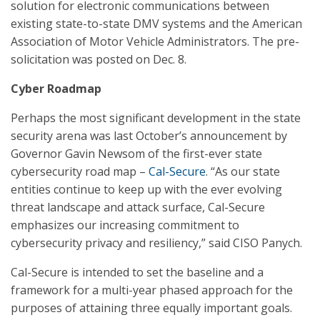
solution for electronic communications between
existing state-to-state DMV systems and the American
Association of Motor Vehicle Administrators. The pre-
solicitation was posted on Dec. 8.
Cyber Roadmap
Perhaps the most significant development in the state
security arena was last October’s announcement by
Governor Gavin Newsom of the first-ever state
cybersecurity road map –
Cal-Secure
. “As our state
entities continue to keep up with the ever evolving
threat landscape and attack surface, Cal-Secure
emphasizes our increasing commitment to
cybersecurity privacy and resiliency,” said CISO Panych.
Cal-Secure is intended to set the baseline and a
framework for a multi-year phased approach for the
purposes of attaining three equally important goals.