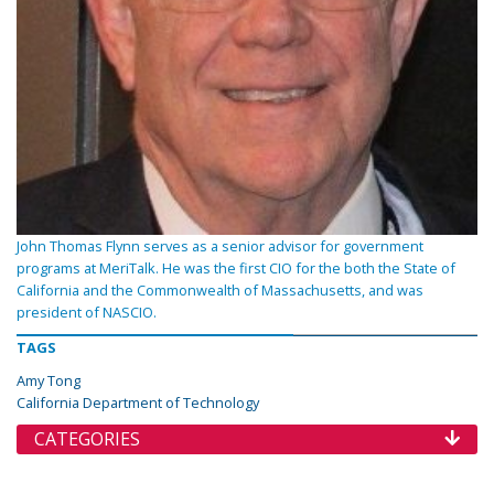
John Thomas Flynn serves as a senior advisor for government
programs at MeriTalk. He was the first CIO for the both the State of
California and the Commonwealth of Massachusetts, and was
president of NASCIO.
TAGS
Amy Tong
California Department of Technology
CATEGORIES