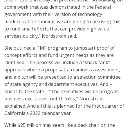
some work that was demonstrated in the Federal
government with their version of technology
modernization funding, we are going to be using this
to fund small efforts that can provide high value
services quickly,” Nordstrom said.
She outlined a TMF program to jumpstart proof of
concept efforts and fund urgent needs as they are
identified. The process will include a “shark tank”
approach where a proposal, a readiness assessment,
and a pitch will be presented to a selection committee
of state agency and department executives. And –
kudos to the state – “The executives will be program
business executives, not IT folks,” Nordstrom
explained. And all this is planned for the first quarter of
California’s 2022 calendar year.
While $25 million may seem like a deck chair on the