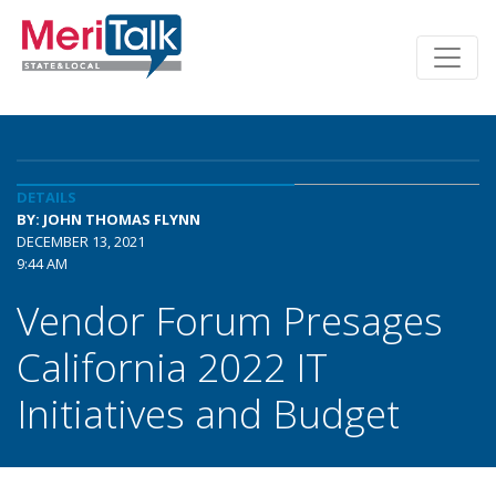
DETAILS
BY: JOHN THOMAS FLYNN
DECEMBER 13, 2021
9:44 AM
Vendor Forum Presages
California 2022 IT
Initiatives and Budget