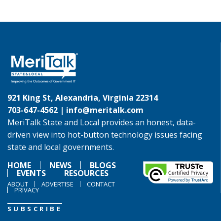
921 King St, Alexandria, Virginia 22314
703-647-4562 |
info@meritalk.com
MeriTalk State and Local provides an honest, data-
driven view into hot-button technology issues facing
state and local governments.
HOME
NEWS
BLOGS
EVENTS
RESOURCES
ABOUT
ADVERTISE
CONTACT
PRIVACY
SUBSCRIBE