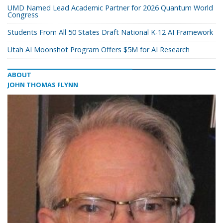
UMD Named Lead Academic Partner for 2026 Quantum World
Congress
Students From All 50 States Draft National K-12 AI Framework
Utah AI Moonshot Program Offers $5M for AI Research
ABOUT
JOHN THOMAS FLYNN