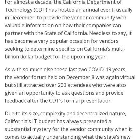
For almost a decade, the California Department of
Technology (CDT) has hosted an annual event, usually
in December, to provide the vendor community with
valuable information on how their companies can
partner with the State of California. Needless to say, it
has become a very popular occasion for vendors
seeking to determine specifics on California’s multi-
billion dollar budget for the upcoming year.
As with so much else these last two COVID-19 years,
the vendor forum held on December 8 was again virtual
but still attracted over 200 attendees who were also
given an opportunity to ask questions and provide
feedback after the CDT’s formal presentation.
Due to its size, complexity and decentralized nature,
California’s IT budget has always presented a
substantial mystery for the vendor community when it
comes to actually understanding what the state’s new