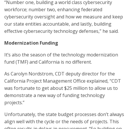
“Number one, building a world class cybersecurity
workforce; number two, enhancing federated
cybersecurity oversight and how we measure and keep
our state entities accountable, and lastly, building
effective cybersecurity technology defenses,” he said.
Modernization Funding
It’s also the season of the technology modernization
fund (TMF) and California is no different.
As Carolyn Nordstrom, CDT deputy director for the
California Project Management Office explained, “CDT
was fortunate to get about $25 million to allow us to
demonstrate a new way of funding technology
projects.”
Unfortunately, the state budget processes don’t always
align well with the cycle or the needs of projects. This
often results in delays in procurement. “So building on