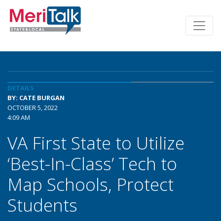
DETAILS
BY: CATE BURGAN
OCTOBER 5, 2022
4:09 AM
VA First State to Utilize
‘Best-In-Class’ Tech to
Map Schools, Protect
Students