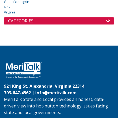
Glenn Youngkin
K-12
Virginia
CATEGORIES
921 King St, Alexandria, Virginia 22314
703-647-4562 |
info@meritalk.com
MeriTalk State and Local provides an honest, data-
driven view into hot-button technology issues facing
state and local governments.