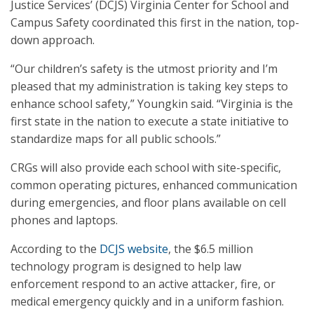
Justice Services’ (DCJS) Virginia Center for School and
Campus Safety coordinated this first in the nation, top-
down approach.
“Our children’s safety is the utmost priority and I’m
pleased that my administration is taking key steps to
enhance school safety,” Youngkin said. “Virginia is the
first state in the nation to execute a state initiative to
standardize maps for all public schools.”
CRGs will also provide each school with site-specific,
common operating pictures, enhanced communication
during emergencies, and floor plans available on cell
phones and laptops.
According to the
DCJS website
, the $6.5 million
technology program is designed to help law
enforcement respond to an active attacker, fire, or
medical emergency quickly and in a uniform fashion.