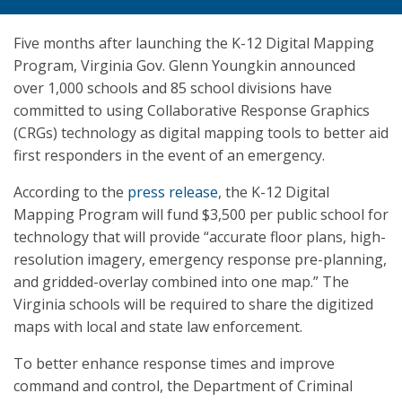
Five months after launching the K-12 Digital Mapping
Program, Virginia Gov. Glenn Youngkin announced
over 1,000 schools and 85 school divisions have
committed to using Collaborative Response Graphics
(CRGs) technology as digital mapping tools to better aid
first responders in the event of an emergency.
According to the
press release
, the K-12 Digital
Mapping Program will fund $3,500 per public school for
technology that will provide “accurate floor plans, high-
resolution imagery, emergency response pre-planning,
and gridded-overlay combined into one map.” The
Virginia schools will be required to share the digitized
maps with local and state law enforcement.
To better enhance response times and improve
command and control, the Department of Criminal