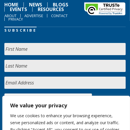
HOME
NEWS
BLOGS
EVENTS
RESOURCES
ABOUT
ADVERTISE
CONTACT
PRIVACY
SUBSCRIBE
We value your privacy
We use cookies to enhance your browsing experience,
serve personalized ads or content, and analyze our traffic.
By clicking "Accept All", you consent to our use of cookies.