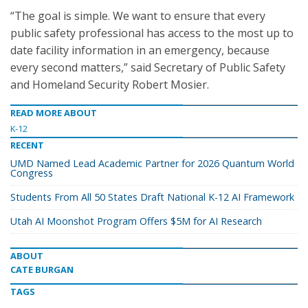
“The goal is simple. We want to ensure that every
public safety professional has access to the most up to
date facility information in an emergency, because
every second matters,” said Secretary of Public Safety
and Homeland Security Robert Mosier.
READ MORE ABOUT
K-12
RECENT
UMD Named Lead Academic Partner for 2026 Quantum World
Congress
Students From All 50 States Draft National K-12 AI Framework
Utah AI Moonshot Program Offers $5M for AI Research
ABOUT
CATE BURGAN
TAGS