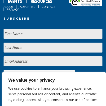
EVENTS
RESOURCES
ABOUT
ADVERTISE
CONTACT
PRIVACY
SUBSCRIBE
We value your privacy
We use cookies to enhance your browsing experience,
serve personalized ads or content, and analyze our traffic.
By clicking "Accept All", you consent to our use of cookies.