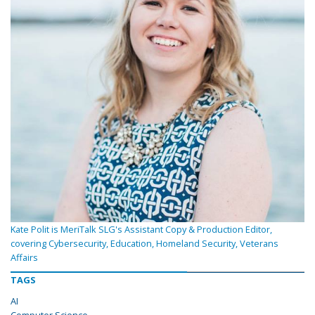
Kate Polit is MeriTalk SLG's Assistant Copy & Production Editor,
covering Cybersecurity, Education, Homeland Security, Veterans
Affairs
TAGS
AI