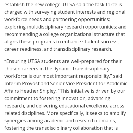
establish the new college. UTSA said the task force is
charged with surveying student interests and regional
workforce needs and partnering opportunities;
exploring multidisciplinary research opportunities; and
recommending a college organizational structure that
aligns these programs to enhance student success,
career readiness, and transdisciplinary research.
“Ensuring UTSA students are well-prepared for their
chosen careers in the dynamic transdisciplinary
workforce is our most important responsibility,” said
Interim Provost and Senior Vice President for Academic
Affairs Heather Shipley. “This initiative is driven by our
commitment to fostering innovation, advancing
research, and delivering educational excellence across
related disciplines. More specifically, it seeks to amplify
synergies among academic and research domains,
fostering the transdisciplinary collaboration that is