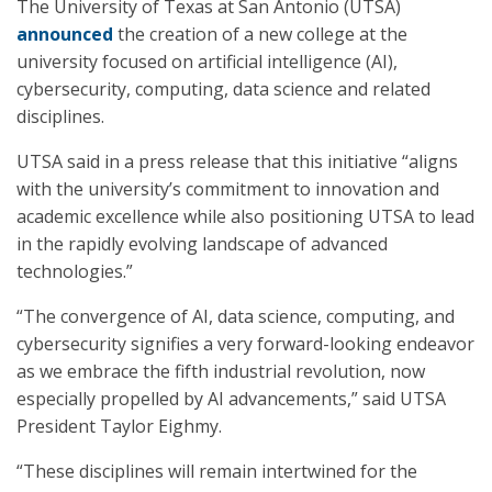
The University of Texas at San Antonio (UTSA)
announced
the creation of a new college at the
university focused on artificial intelligence (AI),
cybersecurity, computing, data science and related
disciplines.
UTSA said in a press release that this initiative “aligns
with the university’s commitment to innovation and
academic excellence while also positioning UTSA to lead
in the rapidly evolving landscape of advanced
technologies.”
“The convergence of AI, data science, computing, and
cybersecurity signifies a very forward-looking endeavor
as we embrace the fifth industrial revolution, now
especially propelled by AI advancements,” said UTSA
President Taylor Eighmy.
“These disciplines will remain intertwined for the