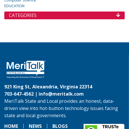
Computer Science
EDUCATION
CATEGORIES
921 King St, Alexandria, Virginia 22314
703-647-4562 |
info@meritalk.com
MeriTalk State and Local provides an honest, data-
driven view into hot-button technology issues facing
state and local governments.
HOME
NEWS
BLOGS