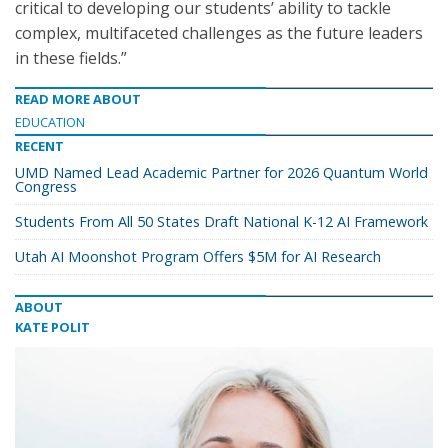
critical to developing our students’ ability to tackle
complex, multifaceted challenges as the future leaders
in these fields.”
READ MORE ABOUT
EDUCATION
RECENT
UMD Named Lead Academic Partner for 2026 Quantum World
Congress
Students From All 50 States Draft National K-12 AI Framework
Utah AI Moonshot Program Offers $5M for AI Research
ABOUT
KATE POLIT