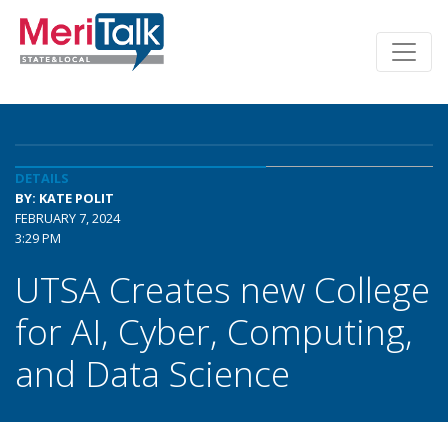
DETAILS
BY: KATE POLIT
FEBRUARY 7, 2024
3:29 PM
UTSA Creates new College
for AI, Cyber, Computing,
and Data Science