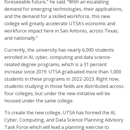
foreseeable future,” he said. “With an escalating
demand for emerging technologies, their applications,
and the demand for a skilled workforce, this new
college will greatly accelerate UTSA’s economic and
workforce impact here in San Antonio, across Texas,
and nationally.”
Currently, the university has nearly 6,000 students
enrolled in AI, cyber, computing and data science-
related degree programs, which is a 31 percent
increase since 2019. UTSA graduated more than 1,000
students in these programs in 2022-2023. Right now,
students studying in those fields are distributed across
four colleges, but under the new initiative will be
housed under the same college.
To create the new college, UTSA has formed the AI,
Cyber, Computing, and Data Science Planning Advisory
Task Force which will lead a planning exercise to