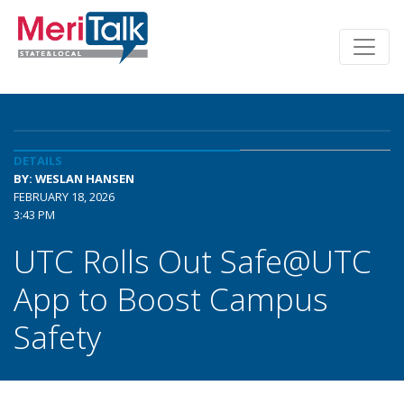
DETAILS
BY: WESLAN HANSEN
FEBRUARY 18, 2026
3:43 PM
UTC Rolls Out Safe@UTC
App to Boost Campus
Safety