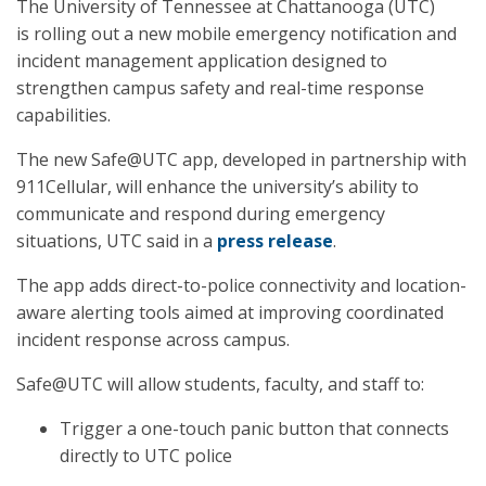
The University of Tennessee at Chattanooga (UTC)
is rolling out a new mobile emergency notification and
incident management application designed to
strengthen campus safety and real-time response
capabilities.
The new Safe@UTC app, developed in partnership with
911Cellular, will enhance the university’s ability to
communicate and respond during emergency
situations, UTC said in a
press release
.
The app adds direct-to-police connectivity and location-
aware alerting tools aimed at improving coordinated
incident response across campus.
Safe@UTC will allow students, faculty, and staff to:
Trigger a one-touch panic button that connects
directly to UTC police