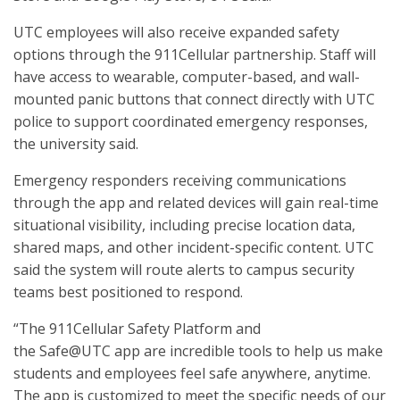
UTC employees will also receive expanded safety
options through the 911Cellular partnership. Staff will
have access to wearable, computer-based, and wall-
mounted panic buttons that connect directly with UTC
police to support coordinated emergency responses,
the university said.
Emergency responders receiving communications
through the app and related devices will gain real-time
situational visibility, including precise location data,
shared maps, and other incident-specific content. UTC
said the system will route alerts to campus security
teams best positioned to respond.
“The 911Cellular Safety Platform and
the Safe@UTC app are incredible tools to help us make
students and employees feel safe anywhere, anytime.
The app is customized to meet the specific needs of our