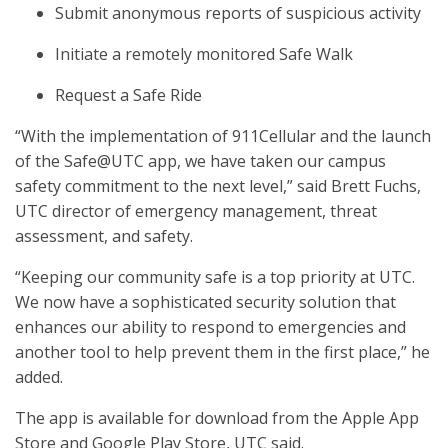
Submit anonymous reports of suspicious activity
Initiate a remotely monitored Safe Walk
Request a Safe Ride
“With the implementation of 911Cellular and the launch
of the Safe@UTC app, we have taken our campus
safety commitment to the next level,” said Brett Fuchs,
UTC director of emergency management, threat
assessment, and safety.
“Keeping our community safe is a top priority at UTC.
We now have a sophisticated security solution that
enhances our ability to respond to emergencies and
another tool to help prevent them in the first place,” he
added.
The app is available for download from the Apple App
Store and Google Play Store, UTC said.