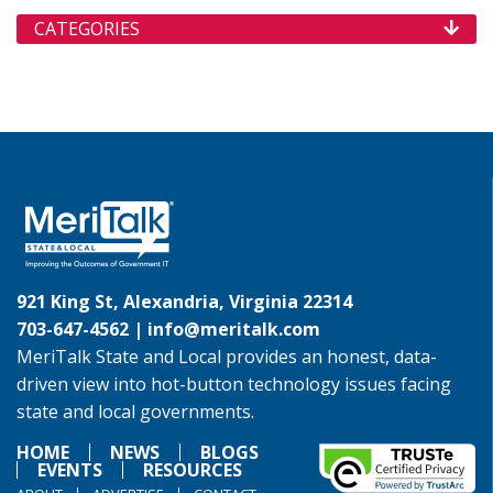
CATEGORIES
921 King St, Alexandria, Virginia 22314
703-647-4562 |
info@meritalk.com
MeriTalk State and Local provides an honest, data-
driven view into hot-button technology issues facing
state and local governments.
HOME
NEWS
BLOGS
EVENTS
RESOURCES