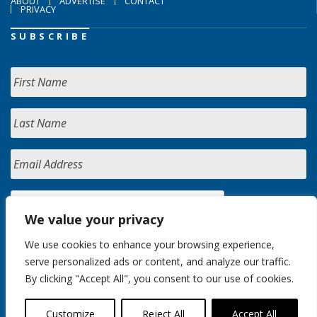
ABOUT
ADVERTISE
CONTACT
PRIVACY
SUBSCRIBE
We value your privacy
We use cookies to enhance your browsing experience,
serve personalized ads or content, and analyze our traffic.
By clicking "Accept All", you consent to our use of cookies.
Customize
Reject All
Accept All