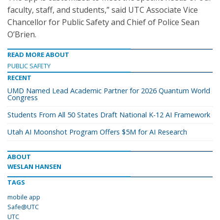
faculty, staff, and students,” said UTC Associate Vice
Chancellor for Public Safety and Chief of Police Sean
O’Brien.
READ MORE ABOUT
PUBLIC SAFETY
RECENT
UMD Named Lead Academic Partner for 2026 Quantum World
Congress
Students From All 50 States Draft National K-12 AI Framework
Utah AI Moonshot Program Offers $5M for AI Research
ABOUT
WESLAN HANSEN
TAGS
mobile app
Safe@UTC
UTC