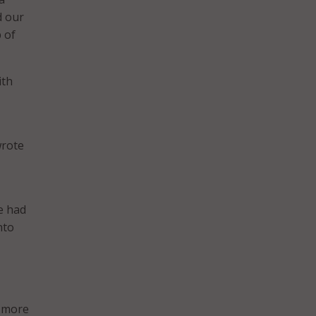
d our
 of
ith
wrote
he had
nto
h more