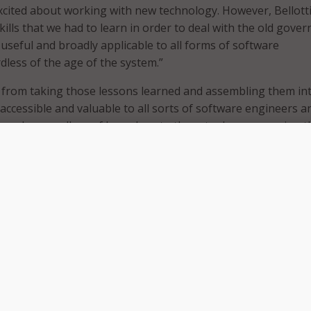
cited about working with new technology. However, Bellott
skills that we had to learn in order to deal with the old gove
useful and broadly applicable to all forms of software
dless of the age of the system.”
 from taking those lessons learned and assembling them in
ccessible and valuable to all sorts of software engineers an
 people regardless of how close to the actual programming t
he
MeriTV interview.
tle, “Kill It with Fire,” is not about the spider-killing video gam
he typical first reaction to modernize a legacy system falling 
maintains that this approach – like the epigraphs warning 
s – is a “knee-jerk approach that often burns through tons o
 to result in a less efficient solution.”
eys something else: Bellotti’s way of poking fun at the haug
 work. “I’m very much a fan of old technology. I’m very fasc
” Bellotti said, though that view may not match most people’