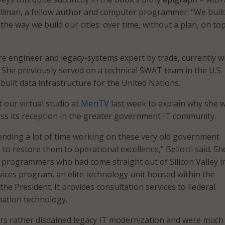
Ullman, a fellow author and computer programmer: “We buil
he way we build our cities: over time, without a plan, on top
are engineer and legacy-systems expert by trade, currently w
 She previously served on a technical SWAT team in the U.S.
 built data infrastructure for the United Nations.
t our virtual studio at
MeriTV
last week to explain why she 
ss its reception in the greater government IT community.
spending a lot of time working on these very old government
to restore them to operational excellence,” Bellotti said. S
programmers who had come straight out of Silicon Valley i
rvices program, an elite technology unit housed within the
 the President. It provides consultation services to Federal
mation technology.
 rather disdained legacy IT modernization and were muc