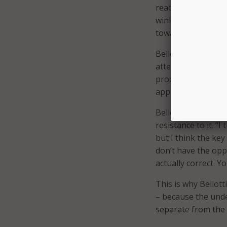
reaction to old tech
wink and a nod to 
toward just burnin
Bellotti’s strategy
attention was giv
processes that were
approach was “pain
Bellotti instead ca
resistance to it. “I
but I think the key
don’t have the opp
actually correct. Y
This is why Bellott
– because the unde
separate from the f