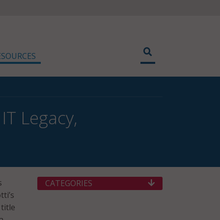
ESOURCES
IT Legacy,
s
CATEGORIES
ti’s
title
a