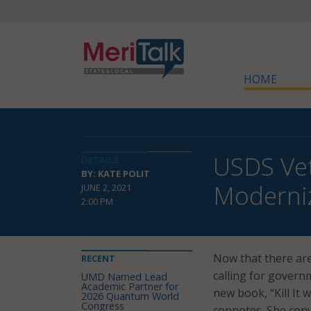
HOME
USDS Vet
DETAILS
BY: KATE POLIT
Moderniz
JUNE 2, 2021
2:00 PM
Now that there are
RECENT
calling for governm
UMD Named Lead
Academic Partner for
new book, “Kill It 
2026 Quantum World
Congress
connotes. She conve