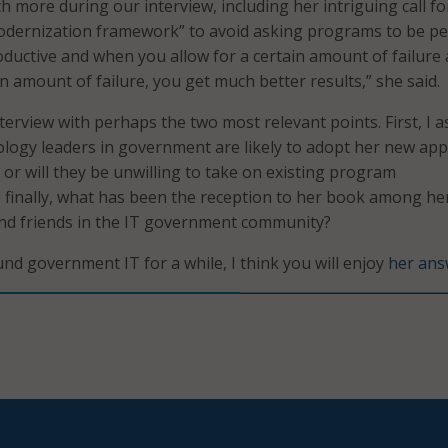
h more during our interview, including her intriguing call fo
odernization framework” to avoid asking programs to be per
oductive and when you allow for a certain amount of failure
n amount of failure, you get much better results,” she said.
terview with perhaps the two most relevant points. First, I a
nology leaders in government are likely to adopt her new ap
 or will they be unwilling to take on existing program
 finally, what has been the reception to her book among he
nd friends in the IT government community?
und government IT for a while, I think you will enjoy
her ans