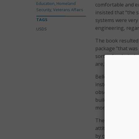
Education, Homeland
comfortable and ex
Security, Veterans Affairs
insisted that “the 
TAGS
systems were very 
engineering, regar
USDS
The book resulted
package “that was a
sorts of technical
are,” she said in t
Bellotti said the ti
instead refers to t
obsolescence. She 
building over ruin
money and time only
The title also conv
attitude toward her
by old technology,