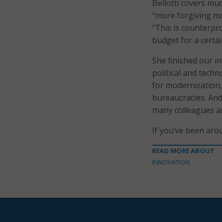
Bellotti covers muc
“more forgiving m
“This is counterpr
budget for a certai
She finished our in
political and tech
for modernization,
bureaucracies. And
many colleagues a
If you’ve been aro
READ MORE ABOUT
INNOVATION