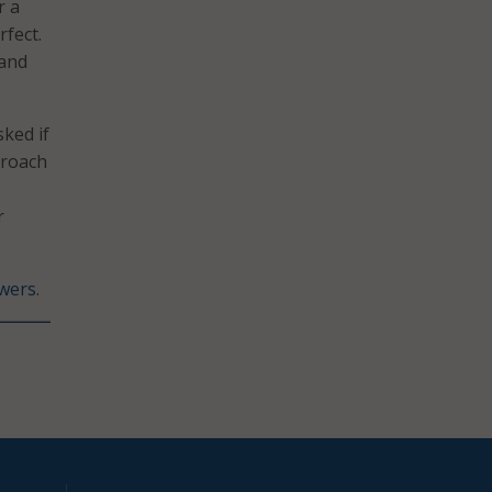
r a
fect.
 and
sked if
proach
r
wers
.