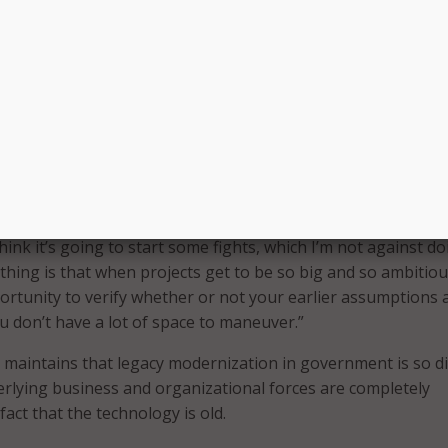
nology in general. “So I was sort of wanting to give a little b
these people’s attitudes about technology,” she said, which 
g older IT to the ground and starting over.
 recalled my own experience as a state CIO, where so little
en to re-engineering and modernizing business procedures 
 in fact older than the legacy IT system itself. Our term for 
ting over rust.”
lls for a more rational approach, and expects to find some
 think it’s going to start some fights, which I’m not against do
 thing is that when projects get to be so big and so ambitiou
ortunity to verify whether or not your earlier assumptions 
ou don’t have a lot of space to maneuver.”
i maintains that legacy modernization in government is so dif
rlying business and organizational forces are completely
act that the technology is old.