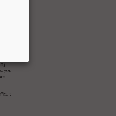
it of a
tend
and
this
ing,
s, you
are
ficult