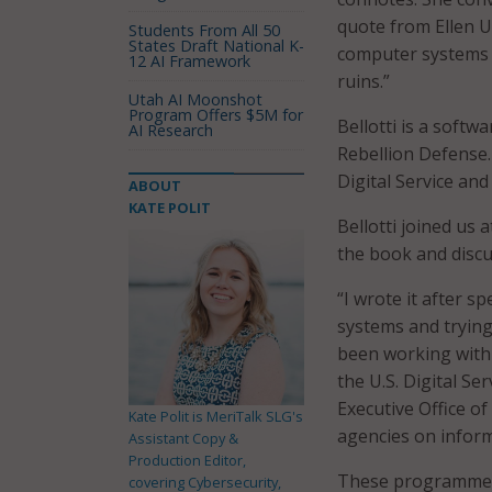
quote from Ellen 
Students From All 50
States Draft National K-
computer systems t
12 AI Framework
ruins.”
Utah AI Moonshot
Program Offers $5M for
Bellotti is a softw
AI Research
Rebellion Defense.
Digital Service and
ABOUT
KATE POLIT
Bellotti joined us a
the book and discu
“I wrote it after 
systems and trying 
been working with 
the U.S. Digital Se
Executive Office of
Kate Polit is MeriTalk SLG's
agencies on infor
Assistant Copy &
Production Editor,
These programmers
covering Cybersecurity,