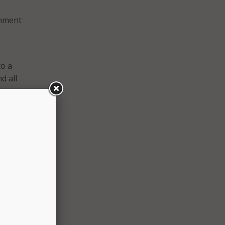
i
rnment
to a
d all
hey
e, but
into
about
f
hty
inated
s