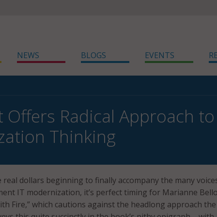
NEWS
BLOGS
EVENTS
R
 Offers Radical Approach to 
ation Thinking
 real dollars beginning to finally accompany the many voice
ent IT modernization, it’s perfect timing for Marianne Bellot
with Fire,” which cautions against the headlong approach the 
ys this quite succinctly in the book’s pithy epigraph – with 