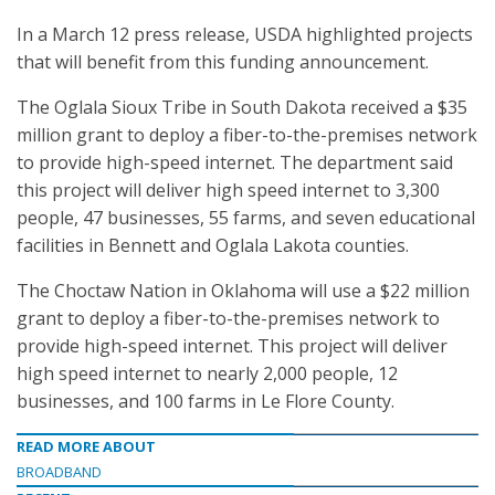
In a March 12 press release, USDA highlighted projects
that will benefit from this funding announcement.
The Oglala Sioux Tribe in South Dakota received a $35
million grant to deploy a fiber-to-the-premises network
to provide high-speed internet. The department said
this project will deliver high speed internet to 3,300
people, 47 businesses, 55 farms, and seven educational
facilities in Bennett and Oglala Lakota counties.
The Choctaw Nation in Oklahoma will use a $22 million
grant to deploy a fiber-to-the-premises network to
provide high-speed internet. This project will deliver
high speed internet to nearly 2,000 people, 12
businesses, and 100 farms in Le Flore County.
READ MORE ABOUT
BROADBAND