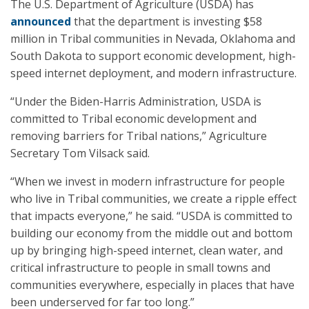
The U.S. Department of Agriculture (USDA) has
announced
that the department is investing $58
million in Tribal communities in Nevada, Oklahoma and
South Dakota to support economic development, high-
speed internet deployment, and modern infrastructure.
“Under the Biden-Harris Administration, USDA is
committed to Tribal economic development and
removing barriers for Tribal nations,” Agriculture
Secretary Tom Vilsack said.
“When we invest in modern infrastructure for people
who live in Tribal communities, we create a ripple effect
that impacts everyone,” he said. “USDA is committed to
building our economy from the middle out and bottom
up by bringing high-speed internet, clean water, and
critical infrastructure to people in small towns and
communities everywhere, especially in places that have
been underserved for far too long.”