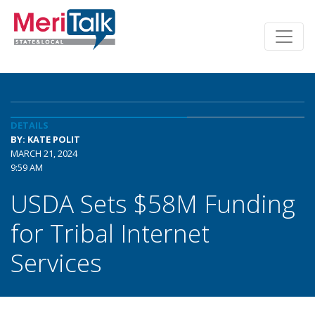
DETAILS
BY: KATE POLIT
MARCH 21, 2024
9:59 AM
USDA Sets $58M Funding
for Tribal Internet
Services