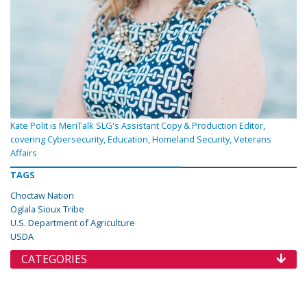
Kate Polit is MeriTalk SLG's Assistant Copy & Production Editor,
covering Cybersecurity, Education, Homeland Security, Veterans
Affairs
TAGS
Choctaw Nation
Oglala Sioux Tribe
U.S. Department of Agriculture
USDA
CATEGORIES