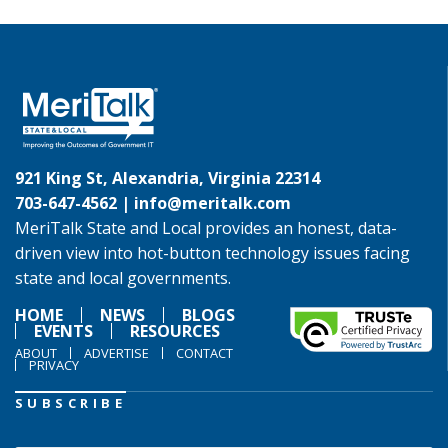
921 King St, Alexandria, Virginia 22314
703-647-4562 |
info@meritalk.com
MeriTalk State and Local provides an honest, data-
driven view into hot-button technology issues facing
state and local governments.
HOME
NEWS
BLOGS
EVENTS
RESOURCES
ABOUT
ADVERTISE
CONTACT
PRIVACY
SUBSCRIBE