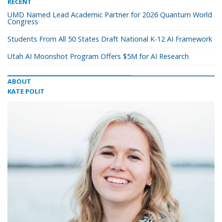
RECENT
UMD Named Lead Academic Partner for 2026 Quantum World
Congress
Students From All 50 States Draft National K-12 AI Framework
Utah AI Moonshot Program Offers $5M for AI Research
ABOUT
KATE POLIT