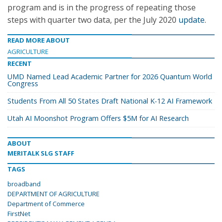
program and is in the progress of repeating those
steps with quarter two data, per the July 2020
update
.
READ MORE ABOUT
AGRICULTURE
RECENT
UMD Named Lead Academic Partner for 2026 Quantum World
Congress
Students From All 50 States Draft National K-12 AI Framework
Utah AI Moonshot Program Offers $5M for AI Research
ABOUT
MERITALK SLG STAFF
TAGS
broadband
DEPARTMENT OF AGRICULTURE
Department of Commerce
FirstNet