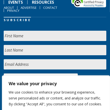
EVENTS
RESOURCES
ABOUT
ADVERTISE
CONTACT
PRIVACY
SUBSCRIBE
We value your privacy
We use cookies to enhance your browsing experience,
serve personalized ads or content, and analyze our traffic.
By clicking "Accept All", you consent to our use of cookies.