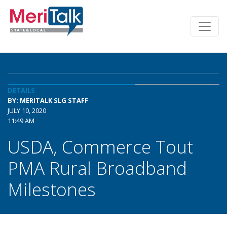
DETAILS
BY: MERITALK SLG STAFF
JULY 10, 2020
11:49 AM
USDA, Commerce Tout
PMA Rural Broadband
Milestones