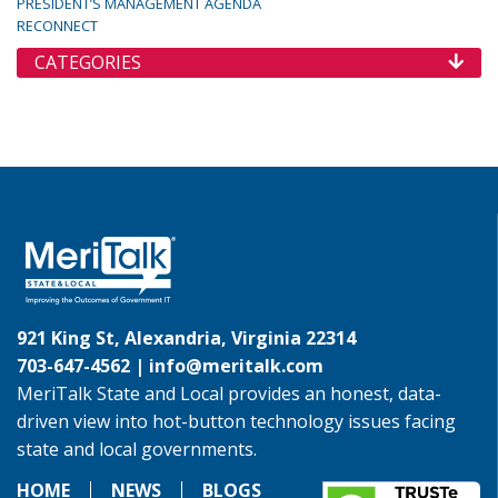
PRESIDENT’S MANAGEMENT AGENDA
RECONNECT
CATEGORIES
921 King St, Alexandria, Virginia 22314
703-647-4562 |
info@meritalk.com
MeriTalk State and Local provides an honest, data-
driven view into hot-button technology issues facing
state and local governments.
HOME
NEWS
BLOGS