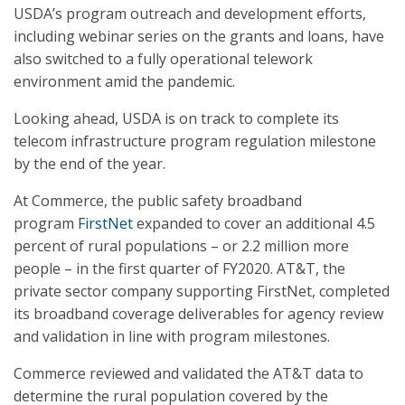
USDA’s program outreach and development efforts,
including webinar series on the grants and loans, have
also switched to a fully operational telework
environment amid the pandemic.
Looking ahead, USDA is on track to complete its
telecom infrastructure program regulation milestone
by the end of the year.
At Commerce, the public safety broadband
program
FirstNet
expanded to cover an additional 4.5
percent of rural populations – or 2.2 million more
people – in the first quarter of FY2020. AT&T, the
private sector company supporting FirstNet, completed
its broadband coverage deliverables for agency review
and validation in line with program milestones.
Commerce reviewed and validated the AT&T data to
determine the rural population covered by the