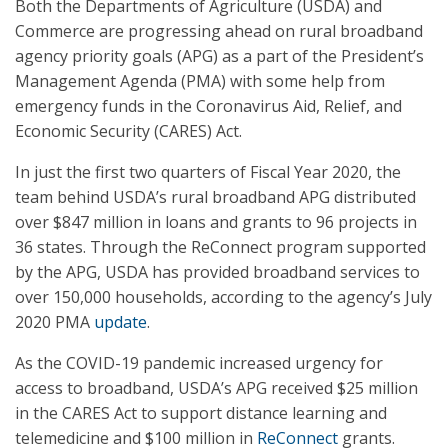
Both the Departments of Agriculture (USDA) and
Commerce are progressing ahead on rural broadband
agency priority goals (APG) as a part of the President’s
Management Agenda (PMA) with some help from
emergency funds in the Coronavirus Aid, Relief, and
Economic Security (CARES) Act.
In just the first two quarters of Fiscal Year 2020, the
team behind USDA’s rural broadband APG distributed
over $847 million in loans and grants to 96 projects in
36 states. Through the ReConnect program supported
by the APG, USDA has provided broadband services to
over 150,000 households, according to the agency’s July
2020 PMA
update
.
As the COVID-19 pandemic increased urgency for
access to broadband, USDA’s APG received $25 million
in the CARES Act to support distance learning and
telemedicine and $100 million in
ReConnect
grants.