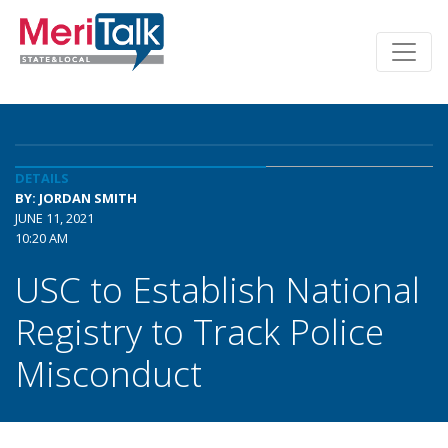
DETAILS
BY: JORDAN SMITH
JUNE 11, 2021
10:20 AM
USC to Establish National
Registry to Track Police
Misconduct