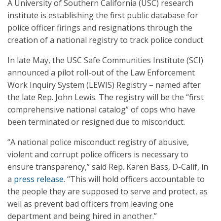
A University of Southern California (USC) research
institute is establishing the first public database for
police officer firings and resignations through the
creation of a national registry to track police conduct.
In late May, the USC Safe Communities Institute (SCI)
announced a pilot roll-out of the Law Enforcement
Work Inquiry System (LEWIS) Registry – named after
the late Rep. John Lewis. The registry will be the “first
comprehensive national catalog” of cops who have
been terminated or resigned due to misconduct.
“A national police misconduct registry of abusive,
violent and corrupt police officers is necessary to
ensure transparency,” said Rep. Karen Bass, D-Calif, in
a
press release
. “This will hold officers accountable to
the people they are supposed to serve and protect, as
well as prevent bad officers from leaving one
department and being hired in another.”