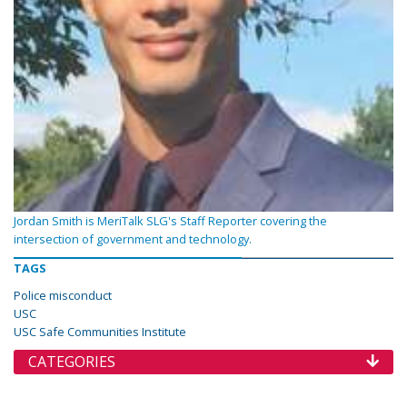
Jordan Smith is MeriTalk SLG's Staff Reporter covering the
intersection of government and technology.
TAGS
Police misconduct
USC
USC Safe Communities Institute
CATEGORIES