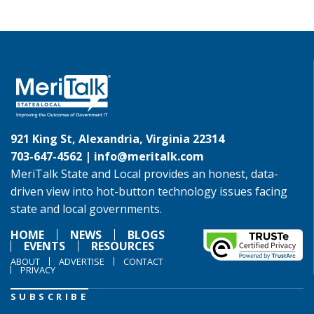
921 King St, Alexandria, Virginia 22314
703-647-4562 |
info@meritalk.com
MeriTalk State and Local provides an honest, data-
driven view into hot-button technology issues facing
state and local governments.
HOME
NEWS
BLOGS
EVENTS
RESOURCES
ABOUT
ADVERTISE
CONTACT
PRIVACY
SUBSCRIBE