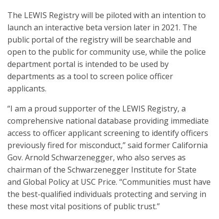
The LEWIS Registry will be piloted with an intention to
launch an interactive beta version later in 2021. The
public portal of the registry will be searchable and
open to the public for community use, while the police
department portal is intended to be used by
departments as a tool to screen police officer
applicants.
“I am a proud supporter of the LEWIS Registry, a
comprehensive national database providing immediate
access to officer applicant screening to identify officers
previously fired for misconduct,” said former California
Gov. Arnold Schwarzenegger, who also serves as
chairman of the Schwarzenegger Institute for State
and Global Policy at USC Price. “Communities must have
the best-qualified individuals protecting and serving in
these most vital positions of public trust.”