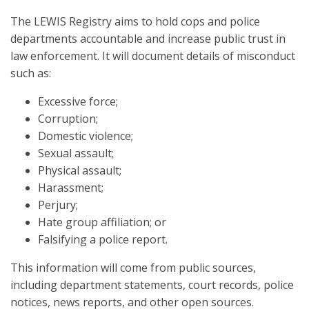
The LEWIS Registry aims to hold cops and police
departments accountable and increase public trust in
law enforcement. It will document details of misconduct
such as:
Excessive force;
Corruption;
Domestic violence;
Sexual assault;
Physical assault;
Harassment;
Perjury;
Hate group affiliation; or
Falsifying a police report.
This information will come from public sources,
including department statements, court records, police
notices, news reports, and other open sources.