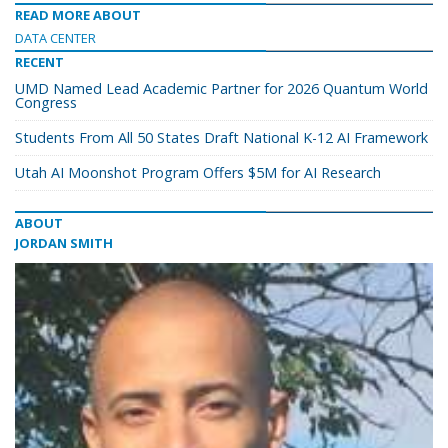
READ MORE ABOUT
DATA CENTER
RECENT
UMD Named Lead Academic Partner for 2026 Quantum World
Congress
Students From All 50 States Draft National K-12 AI Framework
Utah AI Moonshot Program Offers $5M for AI Research
ABOUT
JORDAN SMITH