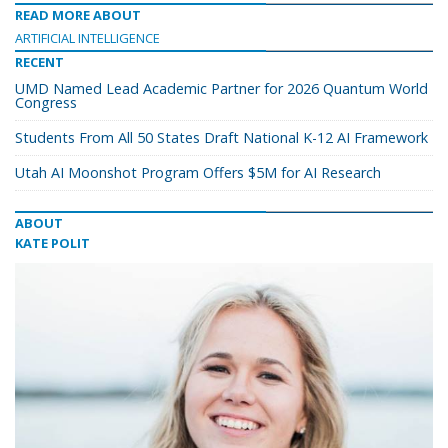
READ MORE ABOUT
ARTIFICIAL INTELLIGENCE
RECENT
UMD Named Lead Academic Partner for 2026 Quantum World
Congress
Students From All 50 States Draft National K-12 AI Framework
Utah AI Moonshot Program Offers $5M for AI Research
ABOUT
KATE POLIT