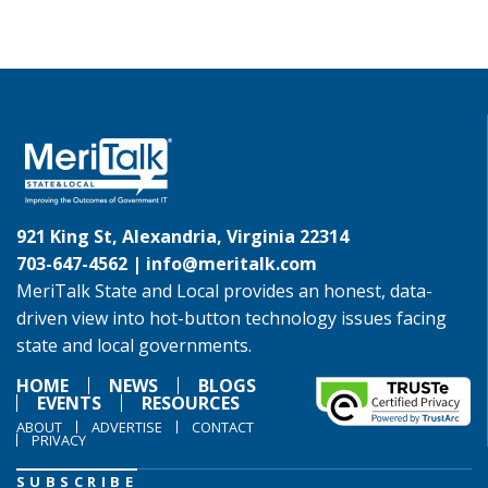
921 King St, Alexandria, Virginia 22314
703-647-4562 |
info@meritalk.com
MeriTalk State and Local provides an honest, data-
driven view into hot-button technology issues facing
state and local governments.
HOME
NEWS
BLOGS
EVENTS
RESOURCES
ABOUT
ADVERTISE
CONTACT
PRIVACY
SUBSCRIBE