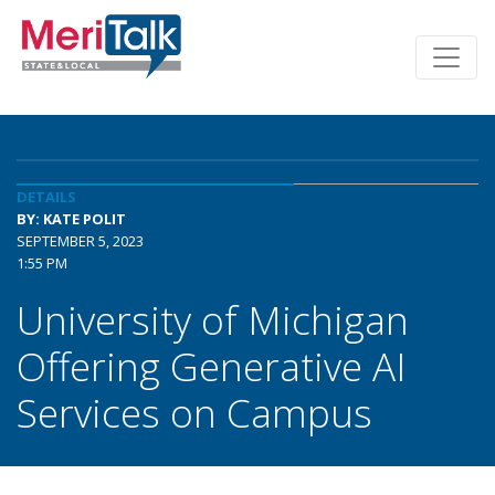
DETAILS
BY: KATE POLIT
SEPTEMBER 5, 2023
1:55 PM
University of Michigan
Offering Generative AI
Services on Campus