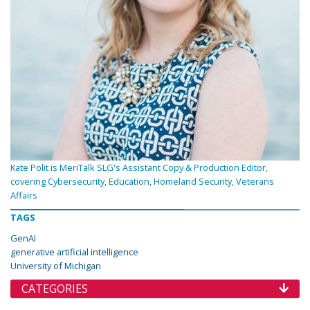
Kate Polit is MeriTalk SLG's Assistant Copy & Production Editor,
covering Cybersecurity, Education, Homeland Security, Veterans
Affairs
TAGS
GenAI
generative artificial intelligence
University of Michigan
CATEGORIES