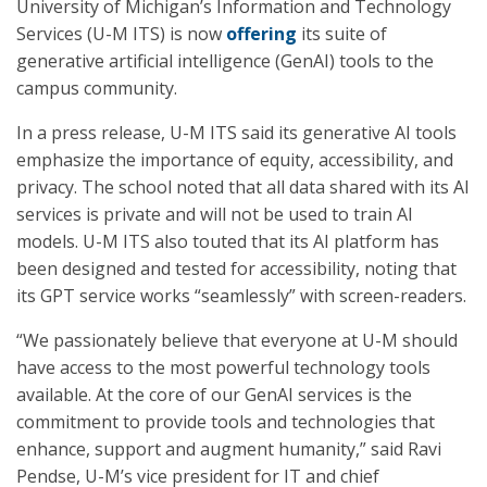
University of Michigan’s Information and Technology
Services (U-M ITS) is now
offering
its suite of
generative artificial intelligence (GenAI) tools to the
campus community.
In a press release, U-M ITS said its generative AI tools
emphasize the importance of equity, accessibility, and
privacy. The school noted that all data shared with its AI
services is private and will not be used to train AI
models. U-M ITS also touted that its AI platform has
been designed and tested for accessibility, noting that
its GPT service works “seamlessly” with screen-readers.
“We passionately believe that everyone at U-M should
have access to the most powerful technology tools
available. At the core of our GenAI services is the
commitment to provide tools and technologies that
enhance, support and augment humanity,” said Ravi
Pendse, U-M’s vice president for IT and chief