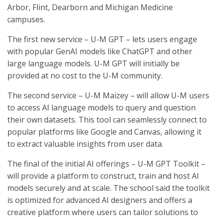
Arbor, Flint, Dearborn and Michigan Medicine
campuses.
The first new service – U-M GPT – lets users engage
with popular GenAI models like ChatGPT and other
large language models. U-M GPT will initially be
provided at no cost to the U-M community.
The second service – U-M Maizey – will allow U-M users
to access AI language models to query and question
their own datasets. This tool can seamlessly connect to
popular platforms like Google and Canvas, allowing it
to extract valuable insights from user data.
The final of the initial AI offerings – U-M GPT Toolkit –
will provide a platform to construct, train and host AI
models securely and at scale. The school said the toolkit
is optimized for advanced AI designers and offers a
creative platform where users can tailor solutions to