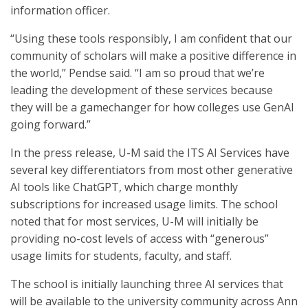
information officer.
“Using these tools responsibly, I am confident that our
community of scholars will make a positive difference in
the world,” Pendse said. “I am so proud that we’re
leading the development of these services because
they will be a gamechanger for how colleges use GenAI
going forward.”
In the press release, U-M said the ITS AI Services have
several key differentiators from most other generative
AI tools like ChatGPT, which charge monthly
subscriptions for increased usage limits. The school
noted that for most services, U-M will initially be
providing no-cost levels of access with “generous”
usage limits for students, faculty, and staff.
The school is initially launching three AI services that
will be available to the university community across Ann