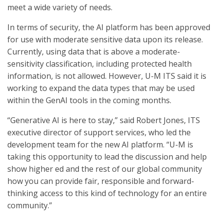
meet a wide variety of needs.
In terms of security, the AI platform has been approved
for use with moderate sensitive data upon its release.
Currently, using data that is above a moderate-
sensitivity classification, including protected health
information, is not allowed. However, U-M ITS said it is
working to expand the data types that may be used
within the GenAI tools in the coming months.
“Generative AI is here to stay,” said Robert Jones, ITS
executive director of support services, who led the
development team for the new AI platform. “U-M is
taking this opportunity to lead the discussion and help
show higher ed and the rest of our global community
how you can provide fair, responsible and forward-
thinking access to this kind of technology for an entire
community.”