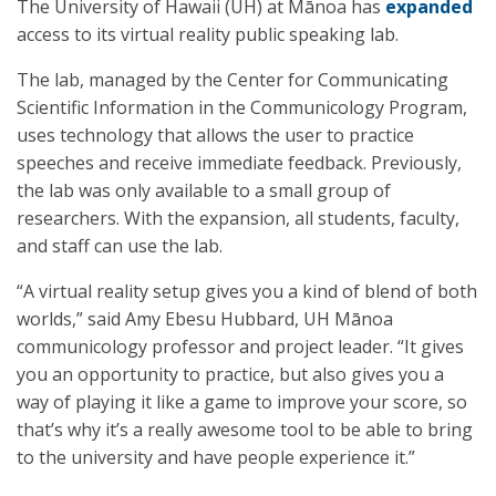
The University of Hawaii (UH) at Mānoa has
expanded
access to its virtual reality public speaking lab.
The lab, managed by the Center for Communicating
Scientific Information in the Communicology Program,
uses technology that allows the user to practice
speeches and receive immediate feedback. Previously,
the lab was only available to a small group of
researchers. With the expansion, all students, faculty,
and staff can use the lab.
“A virtual reality setup gives you a kind of blend of both
worlds,” said Amy Ebesu Hubbard, UH Mānoa
communicology professor and project leader. “It gives
you an opportunity to practice, but also gives you a
way of playing it like a game to improve your score, so
that’s why it’s a really awesome tool to be able to bring
to the university and have people experience it.”