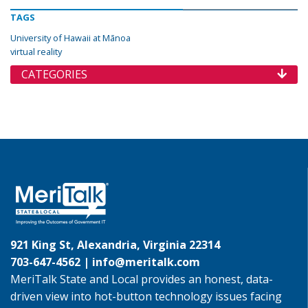
TAGS
University of Hawaii at Mānoa
virtual reality
CATEGORIES
921 King St, Alexandria, Virginia 22314
703-647-4562 |
info@meritalk.com
MeriTalk State and Local provides an honest, data-
driven view into hot-button technology issues facing