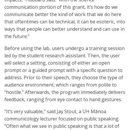
communication portion of this grant, it’s how do we
communicate better the kind of work that we do here
that oftentimes can be technical, it can be esoteric, into
ways that people can better understand and can use in
the future.”
Before using the lab, users undergo a training session
led by the student research assistant. Then, the user
will select a setting, consisting of either an open
prompt or a guided prompt with a specific question to
address. Prior to their speech, they choose the type of
audience environment, which ranges from polite to
“hostile.” Afterwards, the program immediately delivers
feedback, ranging from eye contact to hand gestures.
“It’s very valuable,” said Jay Stout, a UH Mānoa
communicology lecturer focused on public speaking.
“Often what we see in public speaking is that a lot of