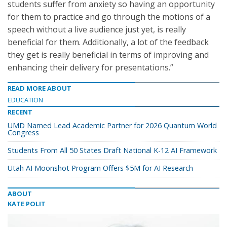
students suffer from anxiety so having an opportunity
for them to practice and go through the motions of a
speech without a live audience just yet, is really
beneficial for them. Additionally, a lot of the feedback
they get is really beneficial in terms of improving and
enhancing their delivery for presentations.”
READ MORE ABOUT
EDUCATION
RECENT
UMD Named Lead Academic Partner for 2026 Quantum World
Congress
Students From All 50 States Draft National K-12 AI Framework
Utah AI Moonshot Program Offers $5M for AI Research
ABOUT
KATE POLIT