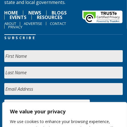
state and local governments.
HOME
NEWS
BLOGS
EVENTS
RESOURCES
ABOUT
ADVERTISE
CONTACT
PRIVACY
SUBSCRIBE
We value your privacy
We use cookies to enhance your browsing experience,