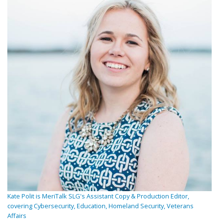
Kate Polit is MeriTalk SLG's Assistant Copy & Production Editor,
covering Cybersecurity, Education, Homeland Security, Veterans
Affairs