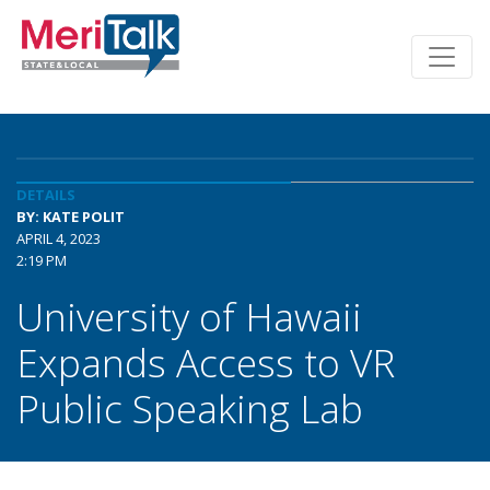
DETAILS
BY: KATE POLIT
APRIL 4, 2023
2:19 PM
University of Hawaii
Expands Access to VR
Public Speaking Lab