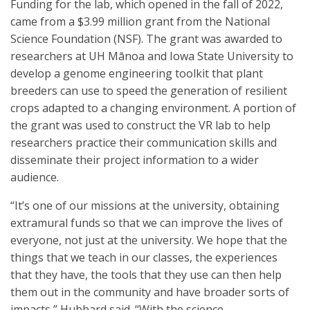
Funding for the lab, which opened in the fall of 2022,
came from a $3.99 million grant from the National
Science Foundation (NSF). The grant was awarded to
researchers at UH Mānoa and Iowa State University to
develop a genome engineering toolkit that plant
breeders can use to speed the generation of resilient
crops adapted to a changing environment. A portion of
the grant was used to construct the VR lab to help
researchers practice their communication skills and
disseminate their project information to a wider
audience.
“It’s one of our missions at the university, obtaining
extramural funds so that we can improve the lives of
everyone, not just at the university. We hope that the
things that we teach in our classes, the experiences
that they have, the tools that they use can then help
them out in the community and have broader sorts of
impacts,” Hubbard said. “With the science