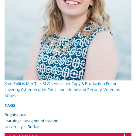
Kate Polit is MeriTalk SLG's Assistant Copy & Production Editor,
covering Cybersecurity, Education, Homeland Security, Veterans
Affairs
TAGS
Brightspace
learning management system
University at Buffalo