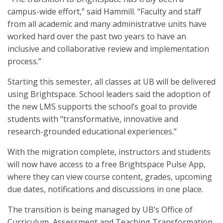
campus-wide effort,” said Hammill. “Faculty and staff
from all academic and many administrative units have
worked hard over the past two years to have an
inclusive and collaborative review and implementation
process.”
Starting this semester, all classes at UB will be delivered
using Brightspace. School leaders said the adoption of
the new LMS supports the school’s goal to provide
students with “transformative, innovative and
research-grounded educational experiences.”
With the migration complete, instructors and students
will now have access to a free Brightspace Pulse App,
where they can view course content, grades, upcoming
due dates, notifications and discussions in one place.
The transition is being managed by UB’s Office of
Curriculum, Assessment and Teaching Transformation