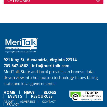
CATEGORIES
921 King St, Alexandria, Virginia 22314
703-647-4562 |
info@meritalk.com
MeriTalk State and Local provides an honest, data-
driven view into hot-button technology issues facing
state and local governments.
HOME
NEWS
BLOGS
EVENTS
RESOURCES
ABOUT
ADVERTISE
CONTACT
PRIVACY