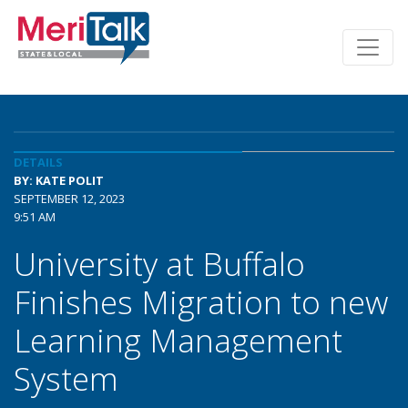
DETAILS
BY: KATE POLIT
SEPTEMBER 12, 2023
9:51 AM
University at Buffalo
Finishes Migration to new
Learning Management
System