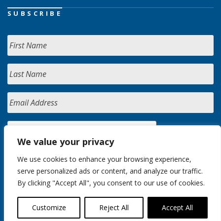
SUBSCRIBE
We value your privacy
We use cookies to enhance your browsing experience,
serve personalized ads or content, and analyze our traffic.
By clicking "Accept All", you consent to our use of cookies.
Customize
Reject All
Accept All