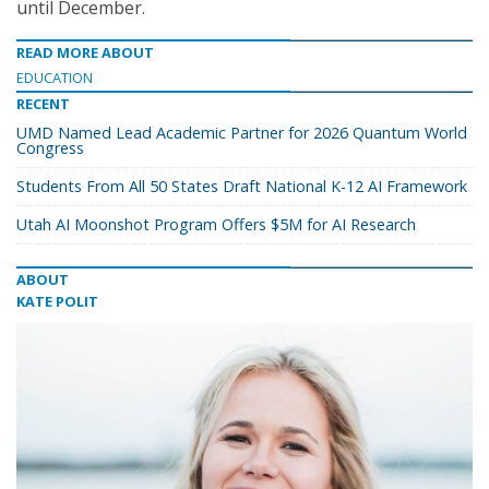
until December.
READ MORE ABOUT
EDUCATION
RECENT
UMD Named Lead Academic Partner for 2026 Quantum World
Congress
Students From All 50 States Draft National K-12 AI Framework
Utah AI Moonshot Program Offers $5M for AI Research
ABOUT
KATE POLIT