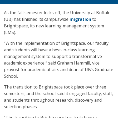
As the fall semester kicks off, the University at Buffalo
(UB) has finished its campuswide
migration
to
Brightspace, its new learning management system
(LMS).
“With the implementation of Brightspace, our faculty
and students will have a best-in-class learning
management system to support a transformative
academic experience,” said Graham Hammill, vice
provost for academic affairs and dean of UB’s Graduate
School.
The transition to Brightspace took place over three
semesters, and the school said it engaged faculty, staff,
and students throughout research, discovery and
selection phases.
“The transition to Brightspace has truly been a