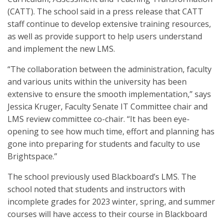
(CATT). The school said in a press release that CATT
staff continue to develop extensive training resources,
as well as provide support to help users understand
and implement the new LMS.
“The collaboration between the administration, faculty
and various units within the university has been
extensive to ensure the smooth implementation,” says
Jessica Kruger, Faculty Senate IT Committee chair and
LMS review committee co-chair. “It has been eye-
opening to see how much time, effort and planning has
gone into preparing for students and faculty to use
Brightspace.”
The school previously used Blackboard’s LMS. The
school noted that students and instructors with
incomplete grades for 2023 winter, spring, and summer
courses will have access to their course in Blackboard