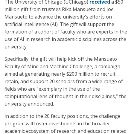
The University of Chicago (UChicago)
received
a $50
million gift from trustees Rika Mansueto and Joe
Mansueto to advance the university’s efforts on
artificial intelligence (AI). The gift will support the
formation of a cohort of faculty who are experts in the
use of AI in research in academic disciplines across the
university.
Specifically, the gift will help kick off the Mansueto
Faculty of Mind and Machine Challenge, a campaign
aimed at generating nearly $200 million to recruit,
retain, and support 20 scholars from a wide range of
fields who are “exemplary in the use of the
computational lens of thought in their disciplines,” the
university announced.
In addition to the 20 faculty positions, the challenge
program will foster investments in the broader
academic ecosystem of research and education related