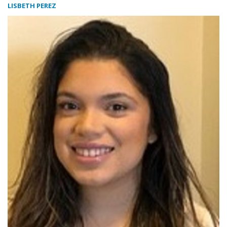
LISBETH PEREZ