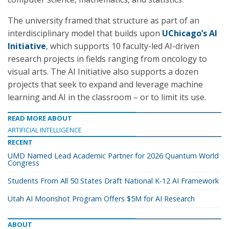
The university framed that structure as part of an
interdisciplinary model that builds upon
UChicago’s AI
Initiative
, which supports 10 faculty-led AI-driven
research projects in fields ranging from oncology to
visual arts. The AI Initiative also supports a dozen
projects that seek to expand and leverage machine
learning and AI in the classroom – or to limit its use.
READ MORE ABOUT
ARTIFICIAL INTELLIGENCE
RECENT
UMD Named Lead Academic Partner for 2026 Quantum World
Congress
Students From All 50 States Draft National K-12 AI Framework
Utah AI Moonshot Program Offers $5M for AI Research
ABOUT