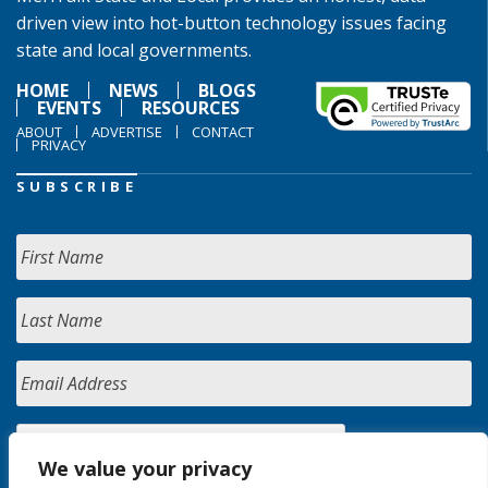
driven view into hot-button technology issues facing
state and local governments.
HOME
NEWS
BLOGS
EVENTS
RESOURCES
ABOUT
ADVERTISE
CONTACT
PRIVACY
SUBSCRIBE
We value your privacy