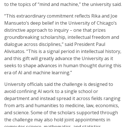
to the topics of “mind and machine,” the university said.
“This extraordinary commitment reflects Rika and Joe
Mansueto’s deep belief in the University of Chicago’s
distinctive approach to inquiry – one that prizes
groundbreaking scholarship, intellectual freedom and
dialogue across disciplines,” said President Paul
Alivisatos. “This is a signal period in intellectual history,
and this gift will greatly advance the University as it
seeks to shape advances in human thought during this
era of AI and machine learning.”
University officials said the challenge is designed to
avoid confining AI work to a single school or
department and instead spread it across fields ranging
from arts and humanities to medicine, law, economics,
and science. Some of the scholars supported through
the challenge may also hold joint appointments in
computer science, mathematics, and statistics.