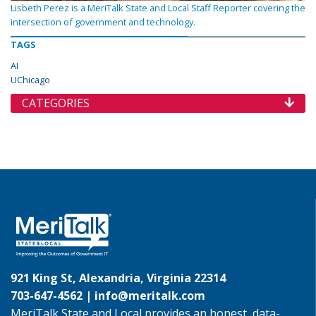
Lisbeth Perez is a MeriTalk State and Local Staff Reporter covering the
intersection of government and technology.
TAGS
AI
UChicago
CATEGORIES
921 King St, Alexandria, Virginia 22314
703-647-4562 |
info@meritalk.com
MeriTalk State and Local provides an honest, data-