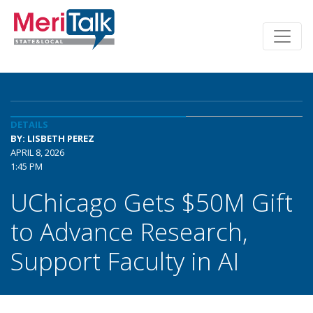
DETAILS
BY: LISBETH PEREZ
APRIL 8, 2026
1:45 PM
UChicago Gets $50M Gift
to Advance Research,
Support Faculty in AI