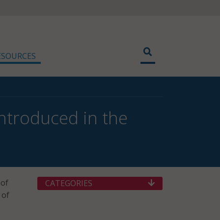
ESOURCES
Introduced in the
 of
CATEGORIES
 of