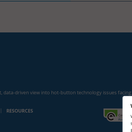
, data-driven view into hot-button technology issues facing
RESOURCES