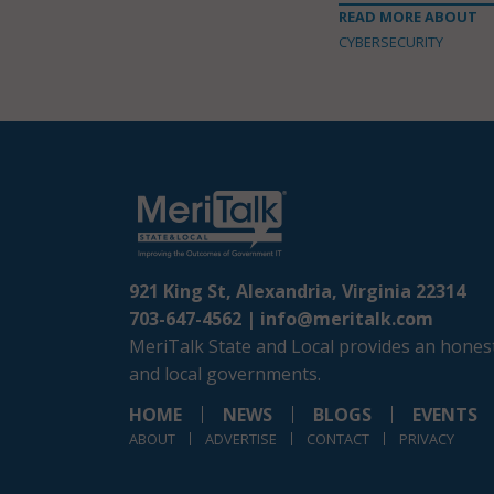
READ MORE ABOUT
CYBERSECURITY
921 King St, Alexandria, Virginia 22314
703-647-4562 |
info@meritalk.com
MeriTalk State and Local provides an honest
and local governments.
HOME
NEWS
BLOGS
EVENTS
ABOUT
ADVERTISE
CONTACT
PRIVACY