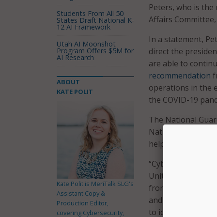
Peters, who is th
Students From All 50
Affairs Committee, 
States Draft National K-
12 AI Framework
In a statement, Pe
Utah AI Moonshot
Program Offers $5M for
direct the preside
AI Research
are able to continu
recommendation
f
ABOUT
operations in the e
KATE POLIT
the COVID-19 pand
The National Guard
National Guard to 
help states respond
“Cyberattacks are 
United States is no
Kate Polit is MeriTalk SLG's
from a significant 
Assistant Copy &
and Iran are const
Production Editor,
to identify weaknes
covering Cybersecurity,