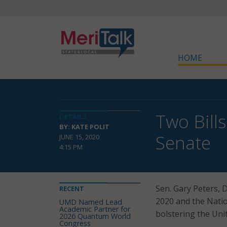
HOME
Two Bill
DETAILS
BY: KATE POLIT
Senate
JUNE 15, 2020
4:15 PM
Sen. Gary Peters, 
RECENT
2020 and the Natio
UMD Named Lead
Academic Partner for
bolstering the Uni
2026 Quantum World
Congress