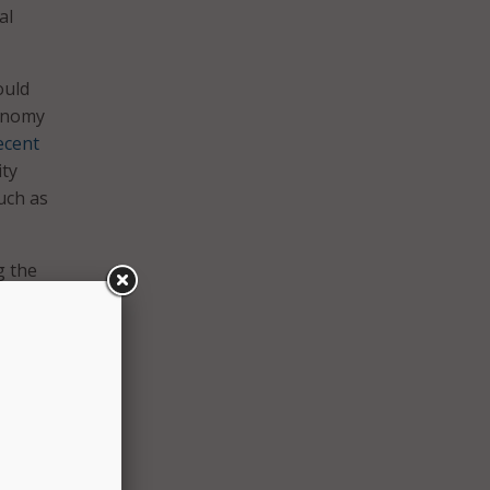
al
ould
conomy
ecent
ity
such as
g the
nce to
over
ussia,
stems
ills