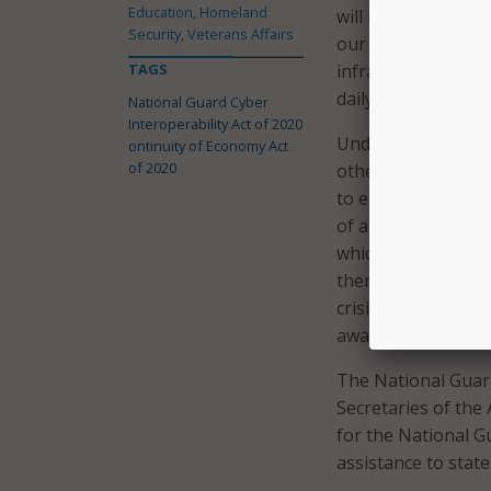
Education, Homeland
will help prepare 
Security, Veterans Affairs
our critical infras
TAGS
infrastructure, and
daily lives.”
National Guard Cyber
Interoperability Act of 2020
Under the Continu
ontinuity of Economy Act
of 2020
other Federal agen
to ensure the cont
of a significant cy
which public and pr
then establish a f
crisis, identify ar
awareness efforts t
The National Guard
Secretaries of the
for the National G
assistance to stat