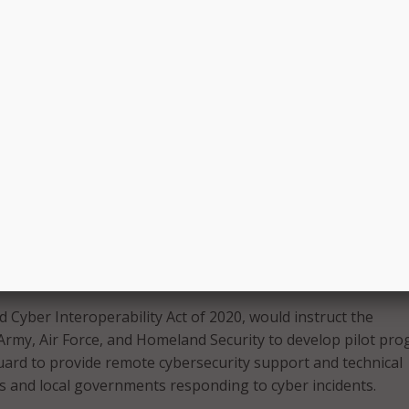
our country to defend against and recover from serious atta
tructure – including our financial institutions, transportation
 healthcare facilities – that could cause severe disruption to
ity of Economy Act of 2020, the White House would work wi
cies and the private sector to develop and implement its st
inuous operation of critical functions of the economy in the
ber disruption. More specifically, the legislation would deter
ivate sector entities are “integral to the national economy,
ramework for “rapidly restarting and recovering core functio
eas for independent investments in resilience, and expand pub
o prepare for the possibility of such an event.”
 Cyber Interoperability Act of 2020, would instruct the
 Army, Air Force, and Homeland Security to develop pilot pr
uard to provide remote cybersecurity support and technical
es and local governments responding to cyber incidents.