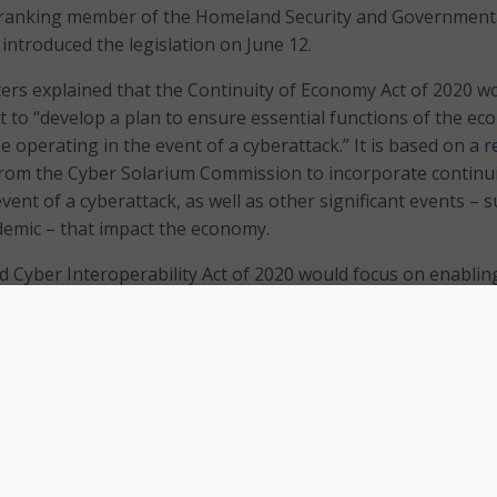
e ranking member of the Homeland Security and Government
introduced the legislation on June 12.
ters explained that the Continuity of Economy Act of 2020 w
nt to “develop a plan to ensure essential functions of the e
e operating in the event of a cyberattack.” It is based on a
r
rom the Cyber Solarium Commission to incorporate continu
vent of a cyberattack, as well as other significant events – 
emic – that impact the economy.
 Cyber Interoperability Act of 2020 would focus on enablin
provide remote cybersecurity support and technical assista
 to cyber incidents.
one of the greatest threats to our national security and the
t sufficiently prepared to defend itself in cyberspace or rec
cyber disruption,” said Peters. “Our adversaries like China, R
antly probing our critical infrastructure and government sy
ses that could be exploited in the event of a conflict. These b