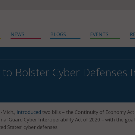
NEWS
BLOGS
EVENTS
R
s to Bolster Cyber Defenses 
D-Mich.,
introduced
two bills – the Continuity of Economy Act
nal Guard Cyber Interoperability Act of 2020 – with the goal
ted States’ cyber defenses.