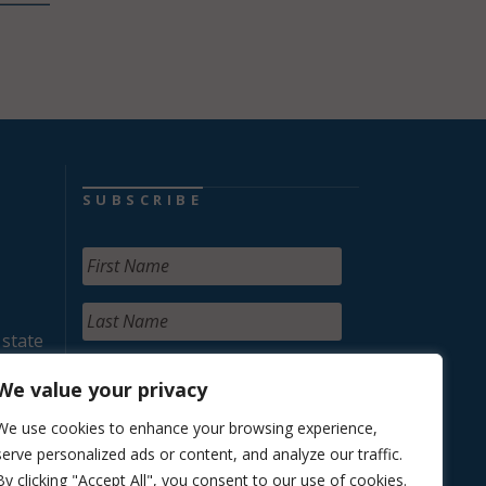
SUBSCRIBE
 state
We value your privacy
We use cookies to enhance your browsing experience,
serve personalized ads or content, and analyze our traffic.
By clicking "Accept All", you consent to our use of cookies.