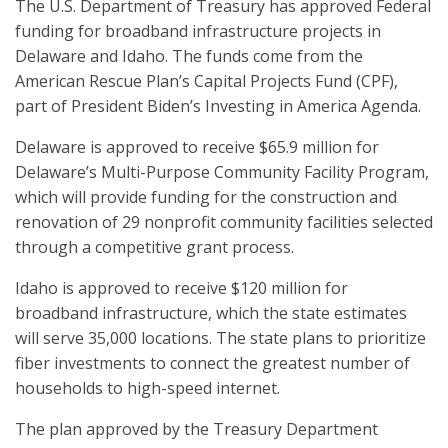
The U.S. Department of Treasury has approved Federal
funding for broadband infrastructure projects in
Delaware and Idaho. The funds come from the
American Rescue Plan’s Capital Projects Fund (CPF),
part of President Biden’s Investing in America Agenda.
Delaware is approved to receive $65.9 million for
Delaware’s Multi-Purpose Community Facility Program,
which will provide funding for the construction and
renovation of 29 nonprofit community facilities selected
through a competitive grant process.
Idaho is approved to receive $120 million for
broadband infrastructure, which the state estimates
will serve 35,000 locations. The state plans to prioritize
fiber investments to connect the greatest number of
households to high-speed internet.
The plan approved by the Treasury Department