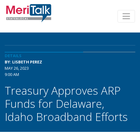
DETAILS
BY: LISBETH PEREZ
MAY 26, 2023
9:00 AM
Treasury Approves ARP
Funds for Delaware,
Idaho Broadband Efforts