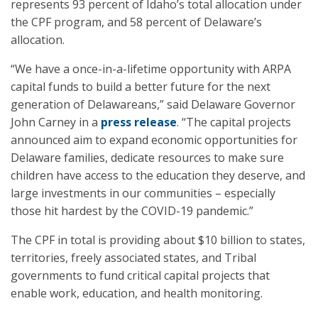
represents 93 percent of Idaho’s total allocation under
the CPF program, and 58 percent of Delaware’s
allocation.
“We have a once-in-a-lifetime opportunity with ARPA
capital funds to build a better future for the next
generation of Delawareans,” said Delaware Governor
John Carney in a
press release
. “The capital projects
announced aim to expand economic opportunities for
Delaware families, dedicate resources to make sure
children have access to the education they deserve, and
large investments in our communities – especially
those hit hardest by the COVID-19 pandemic.”
The CPF in total is providing about $10 billion to states,
territories, freely associated states, and Tribal
governments to fund critical capital projects that
enable work, education, and health monitoring.