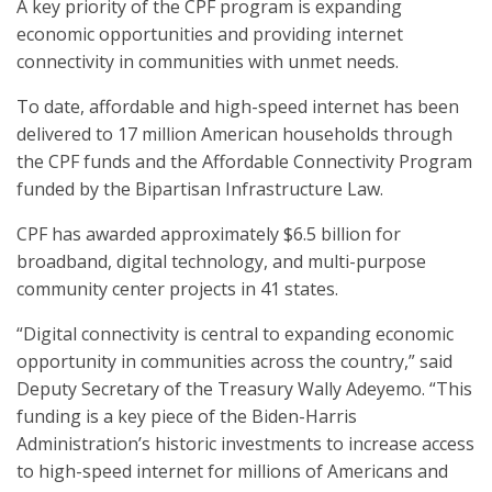
A key priority of the CPF program is expanding
economic opportunities and providing internet
connectivity in communities with unmet needs.
To date, affordable and high-speed internet has been
delivered to 17 million American households through
the CPF funds and the Affordable Connectivity Program
funded by the Bipartisan Infrastructure Law.
CPF has awarded approximately $6.5 billion for
broadband, digital technology, and multi-purpose
community center projects in 41 states.
“Digital connectivity is central to expanding economic
opportunity in communities across the country,” said
Deputy Secretary of the Treasury Wally Adeyemo. “This
funding is a key piece of the Biden-Harris
Administration’s historic investments to increase access
to high-speed internet for millions of Americans and