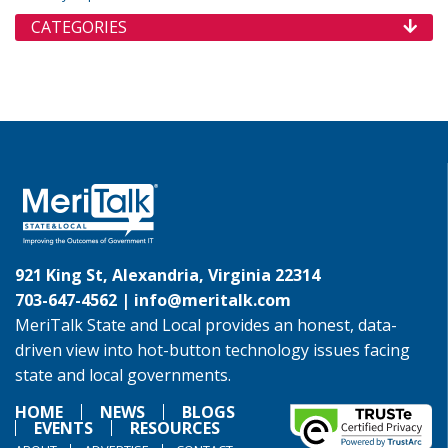
CATEGORIES
921 King St, Alexandria, Virginia 22314
703-647-4562 |
info@meritalk.com
MeriTalk State and Local provides an honest, data-
driven view into hot-button technology issues facing
state and local governments.
HOME
NEWS
BLOGS
EVENTS
RESOURCES