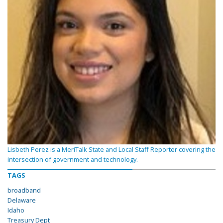
Lisbeth Perez is a MeriTalk State and Local Staff Reporter covering the
intersection of government and technology.
TAGS
broadband
Delaware
Idaho
Treasury Dept