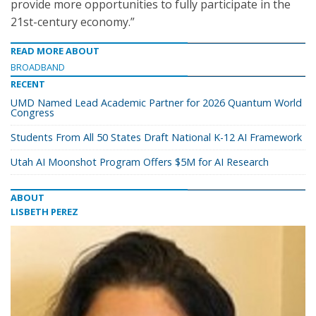
provide more opportunities to fully participate in the
21st-century economy.”
READ MORE ABOUT
BROADBAND
RECENT
UMD Named Lead Academic Partner for 2026 Quantum World
Congress
Students From All 50 States Draft National K-12 AI Framework
Utah AI Moonshot Program Offers $5M for AI Research
ABOUT
LISBETH PEREZ