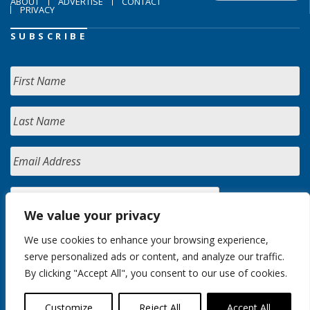
ABOUT
ADVERTISE
CONTACT
PRIVACY
SUBSCRIBE
We value your privacy
We use cookies to enhance your browsing experience,
serve personalized ads or content, and analyze our traffic.
By clicking "Accept All", you consent to our use of cookies.
Customize
Reject All
Accept All