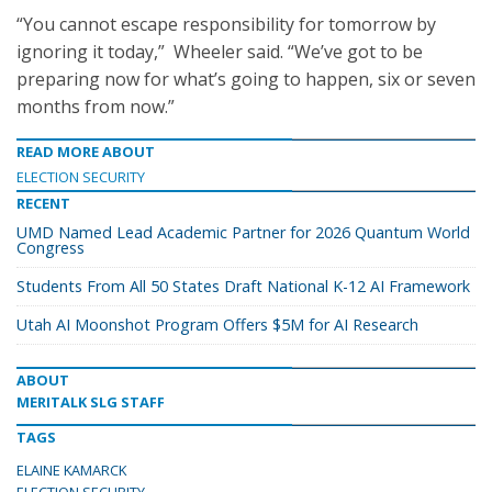
“You cannot escape responsibility for tomorrow by
ignoring it today,” Wheeler said. “We’ve got to be
preparing now for what’s going to happen, six or seven
months from now.”
READ MORE ABOUT
ELECTION SECURITY
RECENT
UMD Named Lead Academic Partner for 2026 Quantum World
Congress
Students From All 50 States Draft National K-12 AI Framework
Utah AI Moonshot Program Offers $5M for AI Research
ABOUT
MERITALK SLG STAFF
TAGS
ELAINE KAMARCK