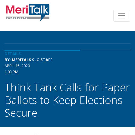
DETAILS
BY: MERITALK SLG STAFF
APRIL 15, 2020
1:03 PM
Think Tank Calls for Paper
Ballots to Keep Elections
Secure