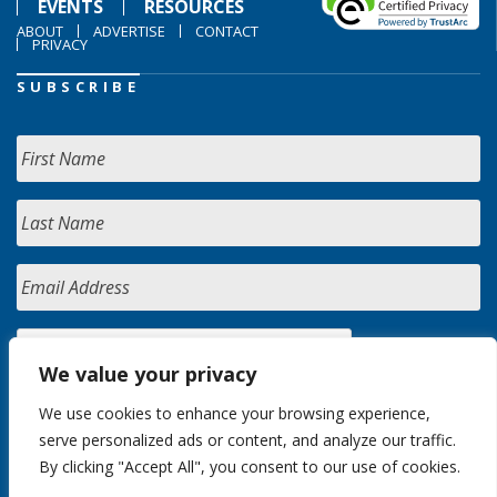
EVENTS
RESOURCES
ABOUT
ADVERTISE
CONTACT
PRIVACY
SUBSCRIBE
We value your privacy
We use cookies to enhance your browsing experience,
serve personalized ads or content, and analyze our traffic.
By clicking "Accept All", you consent to our use of cookies.