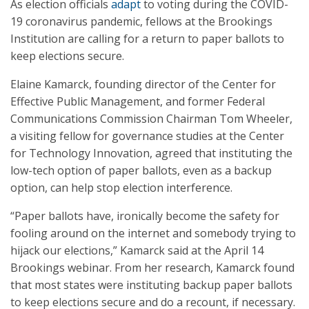
As election officials
adapt
to voting during the COVID-
19 coronavirus pandemic, fellows at the Brookings
Institution are calling for a return to paper ballots to
keep elections secure.
Elaine Kamarck, founding director of the Center for
Effective Public Management, and former Federal
Communications Commission Chairman Tom Wheeler,
a visiting fellow for governance studies at the Center
for Technology Innovation, agreed that instituting the
low-tech option of paper ballots, even as a backup
option, can help stop election interference.
“Paper ballots have, ironically become the safety for
fooling around on the internet and somebody trying to
hijack our elections,” Kamarck said at the April 14
Brookings webinar. From her research, Kamarck found
that most states were instituting backup paper ballots
to keep elections secure and do a recount, if necessary.