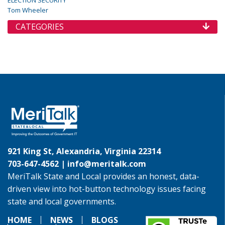
ELECTION SECURITY
Tom Wheeler
CATEGORIES
921 King St, Alexandria, Virginia 22314
703-647-4562 |
info@meritalk.com
MeriTalk State and Local provides an honest, data-
driven view into hot-button technology issues facing
state and local governments.
HOME
NEWS
BLOGS