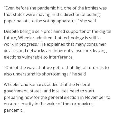
“Even before the pandemic hit, one of the ironies was
that states were moving in the direction of adding
paper ballots to the voting apparatus,” she said.
Despite being a self-proclaimed supporter of the digital
future, Wheeler admitted that technology is still “a
work in progress.” He explained that many consumer
devices and networks are inherently insecure, leaving
elections vulnerable to interference.
“One of the ways that we get to that digital future is to
also understand its shortcomings,” he said.
Wheeler and Kamarck added that the Federal
government, states, and localities need to start
preparing now for the general election in November to
ensure security in the wake of the coronavirus
pandemic.