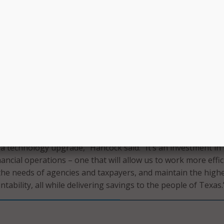
l provide real-time integrations, replace outdated batch
er full compliance with Americans with Disabilities Act (ADA)
, the new platform will streamline processes for approximat
 225-plus agencies and higher education institutions, reduc
lized mainframe and COBOL coding skills, and lower mainte
 implementation will focus on replacing USAS and TINS, foll
f the SPA system.
 a technology upgrade,” Hancock said. “It’s an investment in
nancial operations – one that will allow us to work more effic
the needs of agencies and taxpayers, and maintain the high
tability, all while delivering savings to the people of Texas.