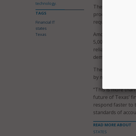
technology.
The new system wil
TAGS
processing, and off
requirements.
Financial IT
states
Among its benefits
Texas
5,000 users across
reliance on specia
demands.
The first phase of
by modernization o
“This is more than
future of Texas’ fi
respond faster to 
standards of accoun
READ MORE ABOUT
STATES