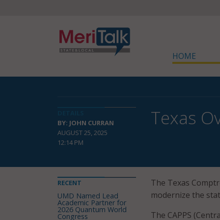
HOME
Texas Ov
DETAILS
BY: JOHN CURRAN
AUGUST 25, 2025
12:14 PM
The Texas Comptro
RECENT
modernize the state
UMD Named Lead
Academic Partner for
2026 Quantum World
The CAPPS (Central
Congress