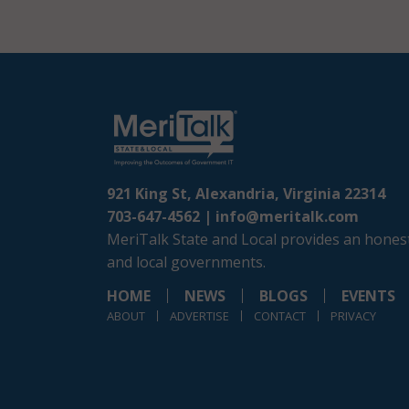
921 King St, Alexandria, Virginia 22314
703-647-4562 |
info@meritalk.com
MeriTalk State and Local provides an honest
and local governments.
HOME
NEWS
BLOGS
EVENTS
ABOUT
ADVERTISE
CONTACT
PRIVACY