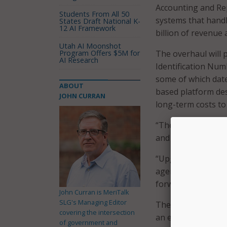
Accounting and Rep
Students From All 50
systems that handl
States Draft National K-
12 AI Framework
billion of revenue 
Utah AI Moonshot
Program Offers $5M for
The overhaul will
AI Research
Identification Num
some of which date
ABOUT
based platform des
JOHN CURRAN
long-term costs to
“These systems hav
and it’s time for a
“Upgrading to a mo
agencies, safeguar
forward-thinking, e
John Curran is MeriTalk
SLG's Managing Editor
The STARR project w
covering the intersection
an enterprise reso
of government and