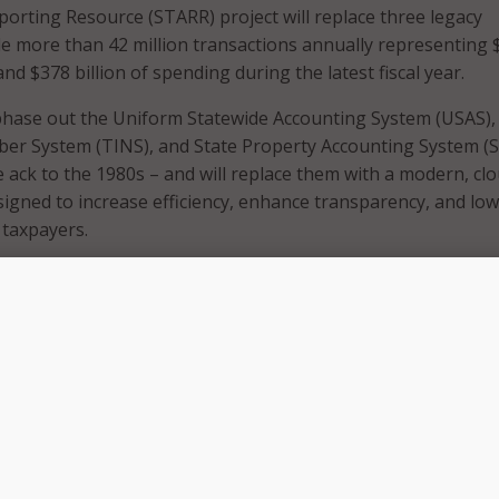
orting Resource (STARR) project will replace three legacy
e more than 42 million transactions annually representing 
and $378 billion of spending during the latest fiscal year.
 phase out the Uniform Statewide Accounting System (USAS),
ber System (TINS), and State Property Accounting System (S
 ack to the 1980s – and will replace them with a modern, cl
igned to increase efficiency, enhance transparency, and lo
 taxpayers.
e served Texas well, but technology has changed dramatica
n overhaul,” said Acting Texas Comptroller Kelly Hancock.
dern, cloud-based platform will help us better serve other 
d taxpayer dollars and meet the needs of a growing Texas 
fficient technology solutions,” Hancock said.
ill transition the state’s financial operations to CGI Advan
urce planning solution built specifically for government use.