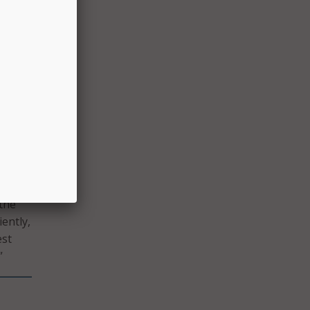
ely
e
nance
owed
 the
iently,
est
”