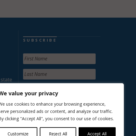
SUBSCRIBE
 state
We value your privacy
We use cookies to enhance your browsing experience,
serve personalized ads or content, and analyze our traffic.
By clicking "Accept All", you consent to our use of cookies.
Customize
Reject All
Accept All