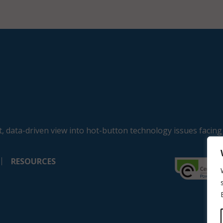
, data-driven view into hot-button technology issues facing
RESOURCES