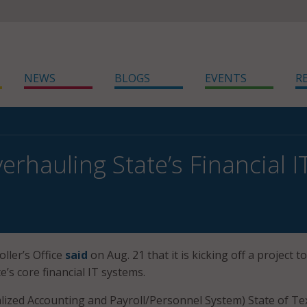
NEWS
BLOGS
EVENTS
R
erhauling State’s Financial 
ller’s Office
said
on Aug. 21 that it is kicking off a project to
’s core financial IT systems.
ized Accounting and Payroll/Personnel System) State of Te