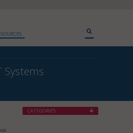
ESOURCES
IT Systems
CATEGORIES
xas