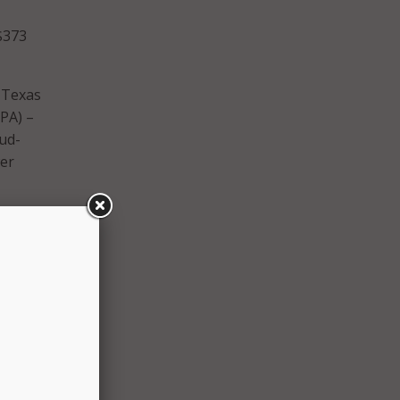
$373
 Texas
PA) –
oud-
wer
lly
state
with
tage,