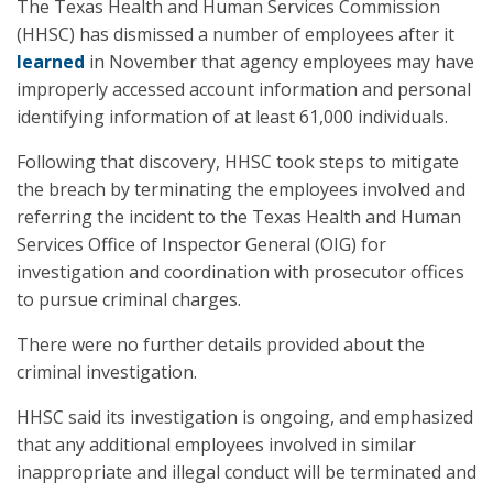
The Texas Health and Human Services Commission
(HHSC) has dismissed a number of employees after it
learned
in November that agency employees may have
improperly accessed account information and personal
identifying information of at least 61,000 individuals.
Following that discovery, HHSC took steps to mitigate
the breach by terminating the employees involved and
referring the incident to the Texas Health and Human
Services Office of Inspector General (OIG) for
investigation and coordination with prosecutor offices
to pursue criminal charges.
There were no further details provided about the
criminal investigation.
HHSC said its investigation is ongoing, and emphasized
that any additional employees involved in similar
inappropriate and illegal conduct will be terminated and