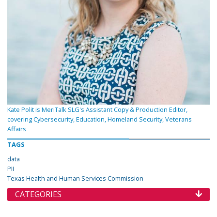
Kate Polit is MeriTalk SLG's Assistant Copy & Production Editor,
covering Cybersecurity, Education, Homeland Security, Veterans
Affairs
TAGS
data
PII
Texas Health and Human Services Commission
CATEGORIES