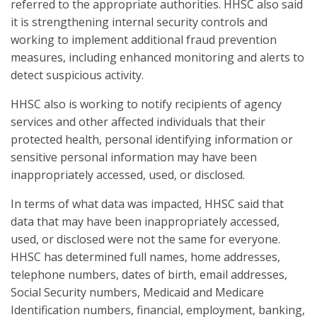
referred to the appropriate authorities. HHSC also said
it is strengthening internal security controls and
working to implement additional fraud prevention
measures, including enhanced monitoring and alerts to
detect suspicious activity.
HHSC also is working to notify recipients of agency
services and other affected individuals that their
protected health, personal identifying information or
sensitive personal information may have been
inappropriately accessed, used, or disclosed.
In terms of what data was impacted, HHSC said that
data that may have been inappropriately accessed,
used, or disclosed were not the same for everyone.
HHSC has determined full names, home addresses,
telephone numbers, dates of birth, email addresses,
Social Security numbers, Medicaid and Medicare
Identification numbers, financial, employment, banking,