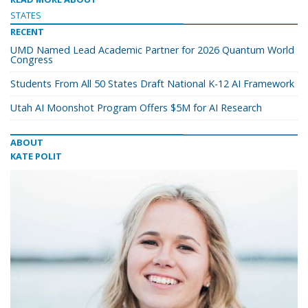
STATES
RECENT
UMD Named Lead Academic Partner for 2026 Quantum World
Congress
Students From All 50 States Draft National K-12 AI Framework
Utah AI Moonshot Program Offers $5M for AI Research
ABOUT
KATE POLIT