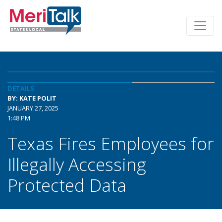
DETAILS
BY: KATE POLIT
JANUARY 27, 2025
1:48 PM
Texas Fires Employees for
Illegally Accessing
Protected Data