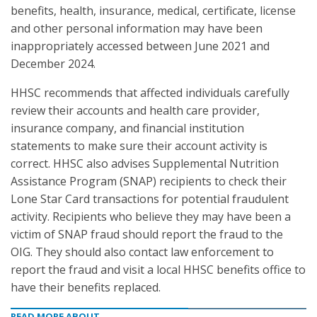
benefits, health, insurance, medical, certificate, license
and other personal information may have been
inappropriately accessed between June 2021 and
December 2024.
HHSC recommends that affected individuals carefully
review their accounts and health care provider,
insurance company, and financial institution
statements to make sure their account activity is
correct. HHSC also advises Supplemental Nutrition
Assistance Program (SNAP) recipients to check their
Lone Star Card transactions for potential fraudulent
activity. Recipients who believe they may have been a
victim of SNAP fraud should report the fraud to the
OIG. They should also contact law enforcement to
report the fraud and visit a local HHSC benefits office to
have their benefits replaced.
READ MORE ABOUT