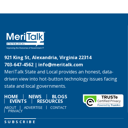
921 King St, Alexandria, Virginia 22314
703-647-4562 |
info@meritalk.com
MeriTalk State and Local provides an honest, data-
driven view into hot-button technology issues facing
state and local governments.
HOME
NEWS
BLOGS
EVENTS
RESOURCES
ABOUT
ADVERTISE
CONTACT
PRIVACY
SUBSCRIBE