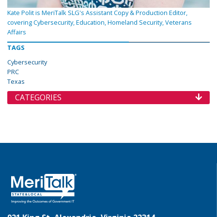
Kate Polit is MeriTalk SLG's Assistant Copy & Production Editor,
covering Cybersecurity, Education, Homeland Security, Veterans
Affairs
TAGS
Cybersecurity
PRC
Texas
CATEGORIES