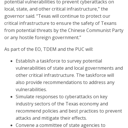
potential vulnerabilities to prevent cyberattacks on
local, state, and other critical infrastructure,” the
governor said. “Texas will continue to protect our
critical infrastructure to ensure the safety of Texans
from potential threats by the Chinese Communist Party
or any hostile foreign government.”
As part of the EO, TDEM and the PUC will:
Establish a taskforce to survey potential
vulnerabilities of state and local governments and
other critical infrastructure. The taskforce will
also provide recommendations to address any
vulnerabilities.
Simulate responses to cyberattacks on key
industry sectors of the Texas economy and
recommend policies and best practices to prevent
attacks and mitigate their effects.
Convene a committee of state agencies to