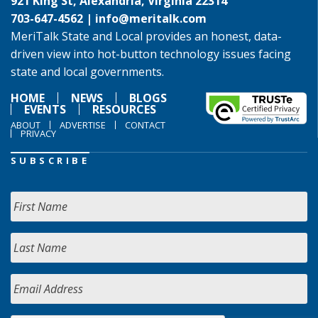
921 King St, Alexandria, Virginia 22314
703-647-4562 |
info@meritalk.com
MeriTalk State and Local provides an honest, data-
driven view into hot-button technology issues facing
state and local governments.
HOME
NEWS
BLOGS
EVENTS
RESOURCES
ABOUT
ADVERTISE
CONTACT
PRIVACY
SUBSCRIBE