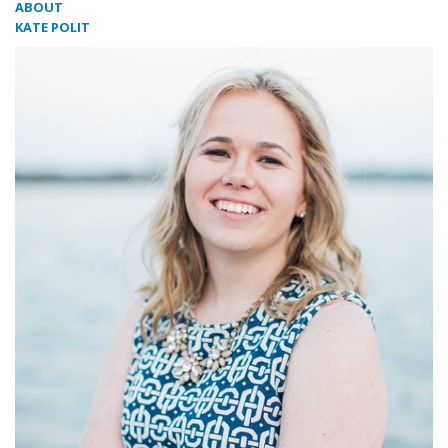
ABOUT
KATE POLIT