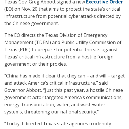
Texas Gov. Greg Abbott signed a new
Executive Order
(EO) on Nov. 20 that aims to protect the state’s critical
infrastructure from potential cyberattacks directed by
the Chinese government.
The EO directs the Texas Division of Emergency
Management (TDEM) and Public Utility Commission of
Texas (PUC) to prepare for potential threats against
Texas’ critical infrastructure from a hostile foreign
government or their proxies.
“China has made it clear that they can – and will – target
and attack America’s critical infrastructure,” said
Governor Abbott. “Just this past year, a hostile Chinese
government actor targeted America’s communications,
energy, transportation, water, and wastewater
systems, threatening our national security.”
“Today, I directed Texas state agencies to identify