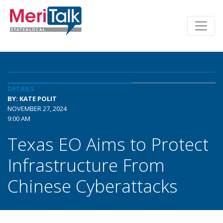
DETAILS
BY: KATE POLIT
NOVEMBER 27, 2024
9:00 AM
Texas EO Aims to Protect
Infrastructure From
Chinese Cyberattacks