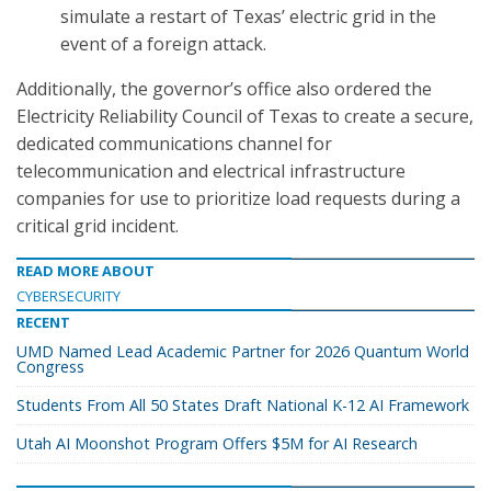
simulate a restart of Texas’ electric grid in the
event of a foreign attack.
Additionally, the governor’s office also ordered the
Electricity Reliability Council of Texas to create a secure,
dedicated communications channel for
telecommunication and electrical infrastructure
companies for use to prioritize load requests during a
critical grid incident.
READ MORE ABOUT
CYBERSECURITY
RECENT
UMD Named Lead Academic Partner for 2026 Quantum World
Congress
Students From All 50 States Draft National K-12 AI Framework
Utah AI Moonshot Program Offers $5M for AI Research