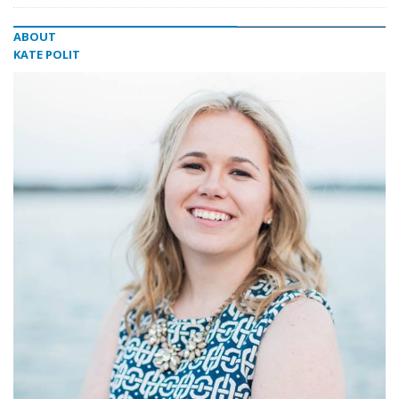
ABOUT
KATE POLIT