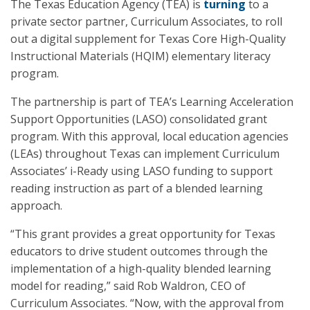
The Texas Education Agency (TEA) is
turning
to a
private sector partner, Curriculum Associates, to roll
out a digital supplement for Texas Core High-Quality
Instructional Materials (HQIM) elementary literacy
program.
The partnership is part of TEA’s Learning Acceleration
Support Opportunities (LASO) consolidated grant
program. With this approval, local education agencies
(LEAs) throughout Texas can implement Curriculum
Associates’ i-Ready using LASO funding to support
reading instruction as part of a blended learning
approach.
“This grant provides a great opportunity for Texas
educators to drive student outcomes through the
implementation of a high-quality blended learning
model for reading,” said Rob Waldron, CEO of
Curriculum Associates. “Now, with the approval from