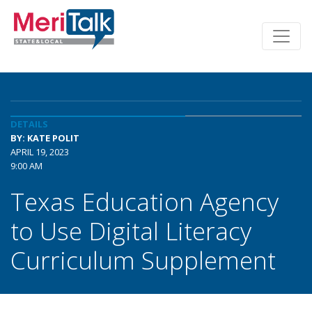
DETAILS
BY: KATE POLIT
APRIL 19, 2023
9:00 AM
Texas Education Agency
to Use Digital Literacy
Curriculum Supplement