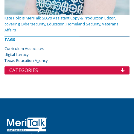
Kate Polit is MeriTalk SLG's Assistant Copy & Production Editor,
covering Cybersecurity, Education, Homeland Security, Veterans
Affairs
TAGS
Curriculum Associates
digital literacy
Texas Education Agency
CATEGORIES