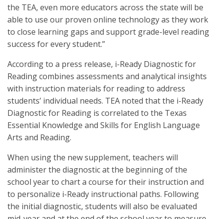
the TEA, even more educators across the state will be
able to use our proven online technology as they work
to close learning gaps and support grade-level reading
success for every student.”
According to a press release, i-Ready Diagnostic for
Reading combines assessments and analytical insights
with instruction materials for reading to address
students’ individual needs. TEA noted that the i-Ready
Diagnostic for Reading is correlated to the Texas
Essential Knowledge and Skills for English Language
Arts and Reading.
When using the new supplement, teachers will
administer the diagnostic at the beginning of the
school year to chart a course for their instruction and
to personalize i-Ready instructional paths. Following
the initial diagnostic, students will also be evaluated
mid-year and at the end of the school year to measure