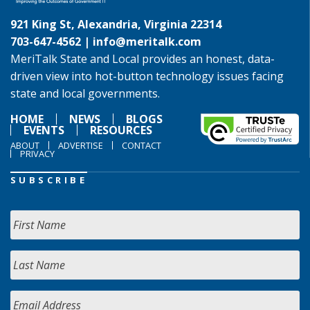
921 King St, Alexandria, Virginia 22314
703-647-4562 |
info@meritalk.com
MeriTalk State and Local provides an honest, data-
driven view into hot-button technology issues facing
state and local governments.
HOME
NEWS
BLOGS
EVENTS
RESOURCES
ABOUT
ADVERTISE
CONTACT
PRIVACY
SUBSCRIBE