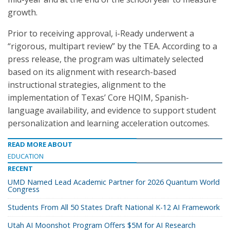
growth.
Prior to receiving approval, i-Ready underwent a
“rigorous, multipart review” by the TEA. According to a
press release, the program was ultimately selected
based on its alignment with research-based
instructional strategies, alignment to the
implementation of Texas’ Core HQIM, Spanish-
language availability, and evidence to support student
personalization and learning acceleration outcomes.
READ MORE ABOUT
EDUCATION
RECENT
UMD Named Lead Academic Partner for 2026 Quantum World
Congress
Students From All 50 States Draft National K-12 AI Framework
Utah AI Moonshot Program Offers $5M for AI Research