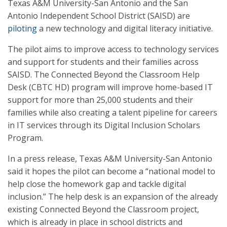
Texas A&M University-San Antonio and the San
Antonio Independent School District (SAISD) are
piloting
a new technology and digital literacy initiative.
The pilot aims to improve access to technology services
and support for students and their families across
SAISD. The Connected Beyond the Classroom Help
Desk (CBTC HD) program will improve home-based IT
support for more than 25,000 students and their
families while also creating a talent pipeline for careers
in IT services through its Digital Inclusion Scholars
Program.
In a press release, Texas A&M University-San Antonio
said it hopes the pilot can become a “national model to
help close the homework gap and tackle digital
inclusion.” The help desk is an expansion of the already
existing Connected Beyond the Classroom project,
which is already in place in school districts and