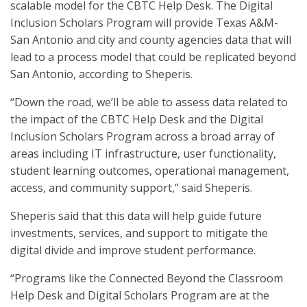
scalable model for the CBTC Help Desk. The Digital
Inclusion Scholars Program will provide Texas A&M-
San Antonio and city and county agencies data that will
lead to a process model that could be replicated beyond
San Antonio, according to Sheperis.
“Down the road, we’ll be able to assess data related to
the impact of the CBTC Help Desk and the Digital
Inclusion Scholars Program across a broad array of
areas including IT infrastructure, user functionality,
student learning outcomes, operational management,
access, and community support,” said Sheperis.
Sheperis said that this data will help guide future
investments, services, and support to mitigate the
digital divide and improve student performance.
“Programs like the Connected Beyond the Classroom
Help Desk and Digital Scholars Program are at the