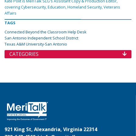
Kate Polit is MeriTalk SLG's Assistant Copy & Production Editor,
covering Cybersecurity, Education, Homeland Security, Veterans
Affairs
TAGS
Connected Beyond the Classroom Help Desk
San Antonio Independent School District
Texas A&M University-San Antonio
CATEGORIES
921 King St, Alexandria, Virginia 22314