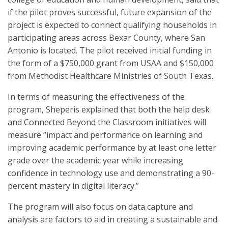
if the pilot proves successful, future expansion of the
project is expected to connect qualifying households in
participating areas across Bexar County, where San
Antonio is located. The pilot received initial funding in
the form of a $750,000 grant from USAA and $150,000
from Methodist Healthcare Ministries of South Texas.
In terms of measuring the effectiveness of the
program, Sheperis explained that both the help desk
and Connected Beyond the Classroom initiatives will
measure “impact and performance on learning and
improving academic performance by at least one letter
grade over the academic year while increasing
confidence in technology use and demonstrating a 90-
percent mastery in digital literacy.”
The program will also focus on data capture and
analysis are factors to aid in creating a sustainable and