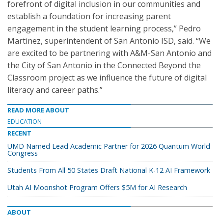
forefront of digital inclusion in our communities and
establish a foundation for increasing parent
engagement in the student learning process,” Pedro
Martinez, superintendent of San Antonio ISD, said. “We
are excited to be partnering with A&M-San Antonio and
the City of San Antonio in the Connected Beyond the
Classroom project as we influence the future of digital
literacy and career paths.”
READ MORE ABOUT
EDUCATION
RECENT
UMD Named Lead Academic Partner for 2026 Quantum World
Congress
Students From All 50 States Draft National K-12 AI Framework
Utah AI Moonshot Program Offers $5M for AI Research
ABOUT