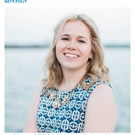
KATE POLIT