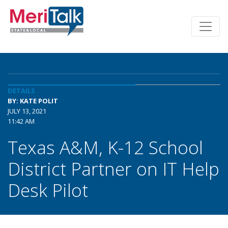
DETAILS
BY: KATE POLIT
JULY 13, 2021
11:42 AM
Texas A&M, K-12 School
District Partner on IT Help
Desk Pilot