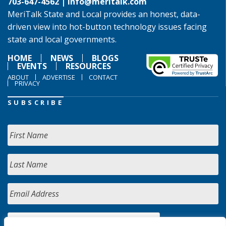
703-647-4562 |
info@meritalk.com
MeriTalk State and Local provides an honest, data-
driven view into hot-button technology issues facing
state and local governments.
HOME
NEWS
BLOGS
EVENTS
RESOURCES
ABOUT
ADVERTISE
CONTACT
PRIVACY
SUBSCRIBE