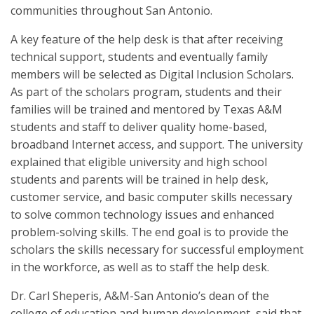
communities throughout San Antonio.
A key feature of the help desk is that after receiving
technical support, students and eventually family
members will be selected as Digital Inclusion Scholars.
As part of the scholars program, students and their
families will be trained and mentored by Texas A&M
students and staff to deliver quality home-based,
broadband Internet access, and support. The university
explained that eligible university and high school
students and parents will be trained in help desk,
customer service, and basic computer skills necessary
to solve common technology issues and enhanced
problem-solving skills. The end goal is to provide the
scholars the skills necessary for successful employment
in the workforce, as well as to staff the help desk.
Dr. Carl Sheperis, A&M-San Antonio’s dean of the
college of education and human development, said that