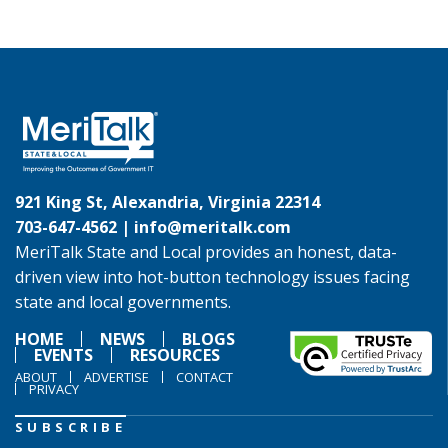
921 King St, Alexandria, Virginia 22314
703-647-4562 |
info@meritalk.com
MeriTalk State and Local provides an honest, data-
driven view into hot-button technology issues facing
state and local governments.
HOME
NEWS
BLOGS
EVENTS
RESOURCES
ABOUT
ADVERTISE
CONTACT
PRIVACY
SUBSCRIBE