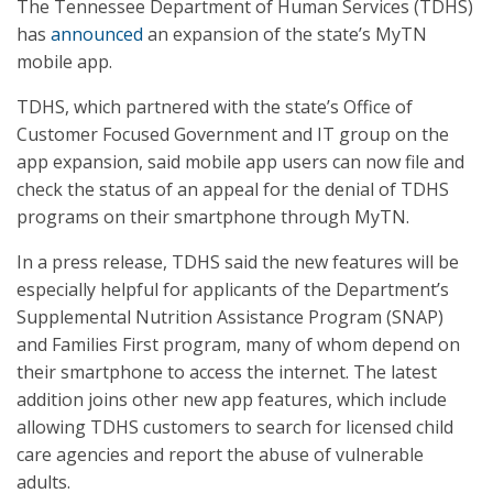
The Tennessee Department of Human Services (TDHS)
has
announced
an expansion of the state’s MyTN
mobile app.
TDHS, which partnered with the state’s Office of
Customer Focused Government and IT group on the
app expansion, said mobile app users can now file and
check the status of an appeal for the denial of TDHS
programs on their smartphone through MyTN.
In a press release, TDHS said the new features will be
especially helpful for applicants of the Department’s
Supplemental Nutrition Assistance Program (SNAP)
and Families First program, many of whom depend on
their smartphone to access the internet. The latest
addition joins other new app features, which include
allowing TDHS customers to search for licensed child
care agencies and report the abuse of vulnerable
adults.