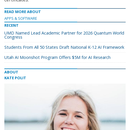
READ MORE ABOUT
APPS & SOFTWARE
RECENT
UMD Named Lead Academic Partner for 2026 Quantum World
Congress
Students From All 50 States Draft National K-12 AI Framework
Utah AI Moonshot Program Offers $5M for AI Research
ABOUT
KATE POLIT