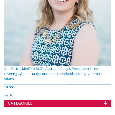
Kate Polit is MeriTalk SLG's Assistant Copy & Production Editor,
covering Cybersecurity, Education, Homeland Security, Veterans
Affairs
TAGS
MyTN
CATEGORIES