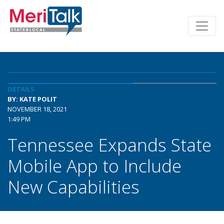
DETAILS
BY: KATE POLIT
NOVEMBER 18, 2021
1:49 PM
Tennessee Expands State
Mobile App to Include
New Capabilities