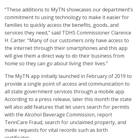
“These additions to MyTN showcases our department’s
commitment to using technology to make it easier for
families to quickly access the benefits, goods, and
services they need,” said TDHS Commissioner Clarence
H. Carter. “Many of our customers only have access to
the internet through their smartphones and this app
will give them a direct way to do their business from
home so they can go about living their lives.”
The MyTN app initially launched in February of 2019 to
provide a single point of access and communication to
all state government services through a mobile app.
According to a press release, later this month the state
will also add features that let users search for permits
with the Alcohol Beverage Commission, report
TennCare Fraud, search for unclaimed property, and
make requests for vital records such as birth
certificates.