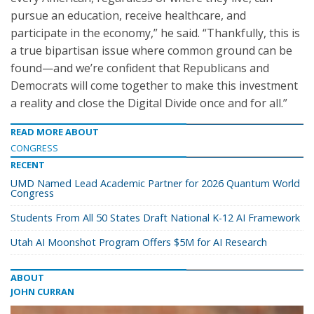
pursue an education, receive healthcare, and
participate in the economy,” he said. “Thankfully, this is
a true bipartisan issue where common ground can be
found—and we’re confident that Republicans and
Democrats will come together to make this investment
a reality and close the Digital Divide once and for all.”
READ MORE ABOUT
CONGRESS
RECENT
UMD Named Lead Academic Partner for 2026 Quantum World
Congress
Students From All 50 States Draft National K-12 AI Framework
Utah AI Moonshot Program Offers $5M for AI Research
ABOUT
JOHN CURRAN