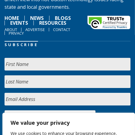
state and local governments.
HOME
NEWS
BLOGS
EVENTS
RESOURCES
ABOUT
ADVERTISE
CONTACT
PRIVACY
SUBSCRIBE
We value your privacy
We use cookies to enhance your browsing experience,