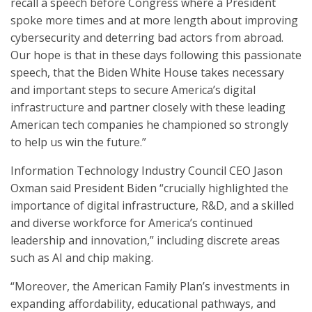
recall a speech before Congress where a President
spoke more times and at more length about improving
cybersecurity and deterring bad actors from abroad.
Our hope is that in these days following this passionate
speech, that the Biden White House takes necessary
and important steps to secure America’s digital
infrastructure and partner closely with these leading
American tech companies he championed so strongly
to help us win the future.”
Information Technology Industry Council CEO Jason
Oxman said President Biden “crucially highlighted the
importance of digital infrastructure, R&D, and a skilled
and diverse workforce for America’s continued
leadership and innovation,” including discrete areas
such as AI and chip making.
“Moreover, the American Family Plan’s investments in
expanding affordability, educational pathways, and