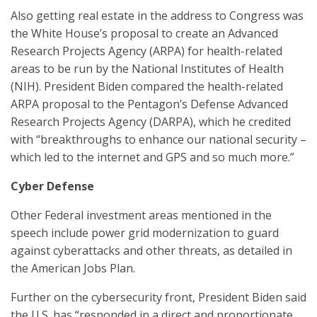
Also getting real estate in the address to Congress was
the White House’s proposal to create an Advanced
Research Projects Agency (ARPA) for health-related
areas to be run by the National Institutes of Health
(NIH). President Biden compared the health-related
ARPA proposal to the Pentagon’s Defense Advanced
Research Projects Agency (DARPA), which he credited
with “breakthroughs to enhance our national security –
which led to the internet and GPS and so much more.”
Cyber Defense
Other Federal investment areas mentioned in the
speech include power grid modernization to guard
against cyberattacks and other threats, as detailed in
the American Jobs Plan.
Further on the cybersecurity front, President Biden said
the U.S. has “responded in a direct and proportionate