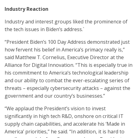
Industry Reaction
Industry and interest groups liked the prominence of
the tech issues in Biden’s address.`
“President Biden’s 100 Day Address demonstrated just
how fervent his belief in America’s primacy really is,”
said Matthew T. Cornelius, Executive Director at the
Alliance for Digital Innovation. “This is especially true in
his commitment to America’s technological leadership
and our ability to combat the ever-escalating series of
threats – especially cybersecurity attacks – against the
government and our country’s businesses.”
“We applaud the President’s vision to invest
significantly in high tech R&D, onshore on critical IT
supply chain capabilities, and accelerate his ‘Made in
America’ priorities,” he said. “In addition, it is hard to