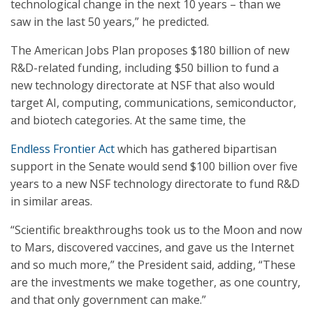
technological change in the next 10 years – than we
saw in the last 50 years,” he predicted.
The American Jobs Plan proposes $180 billion of new
R&D-related funding, including $50 billion to fund a
new technology directorate at NSF that also would
target AI, computing, communications, semiconductor,
and biotech categories. At the same time, the
Endless Frontier Act
which has gathered bipartisan
support in the Senate would send $100 billion over five
years to a new NSF technology directorate to fund R&D
in similar areas.
“Scientific breakthroughs took us to the Moon and now
to Mars, discovered vaccines, and gave us the Internet
and so much more,” the President said, adding, “These
are the investments we make together, as one country,
and that only government can make.”