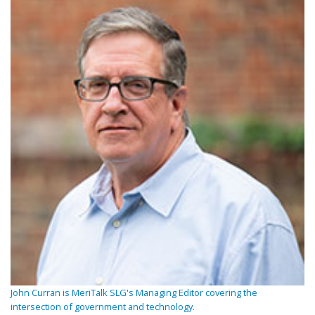
John Curran is MeriTalk SLG's Managing Editor covering the
intersection of government and technology.