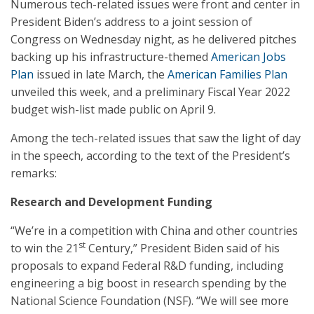
Numerous tech-related issues were front and center in
President Biden’s address to a joint session of
Congress on Wednesday night, as he delivered pitches
backing up his infrastructure-themed
American Jobs
Plan
issued in late March, the
American Families Plan
unveiled this week, and a preliminary Fiscal Year 2022
budget wish-list made public on April 9.
Among the tech-related issues that saw the light of day
in the speech, according to the text of the President’s
remarks:
Research and Development Funding
“We’re in a competition with China and other countries
st
to win the 21
Century,” President Biden said of his
proposals to expand Federal R&D funding, including
engineering a big boost in research spending by the
National Science Foundation (NSF). “We will see more