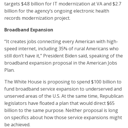
targets $4.8 billion for IT modernization at VA and $2.7
billion for the agency’s ongoing electronic health
records modernization project.
Broadband Expansion
“It creates jobs connecting every American with high-
speed internet, including 35% of rural Americans who
still don’t have it,” President Biden said, speaking of the
broadband expansion proposal in the American Jobs
Plan.
The White House is proposing to spend $100 billion to
fund broadband service expansion to underserved and
unserved areas of the U.S. At the same time, Republican
legislators have floated a plan that would direct $65
billion to the same purpose. Neither proposal is long
on specifics about how those service expansions might
be achieved.