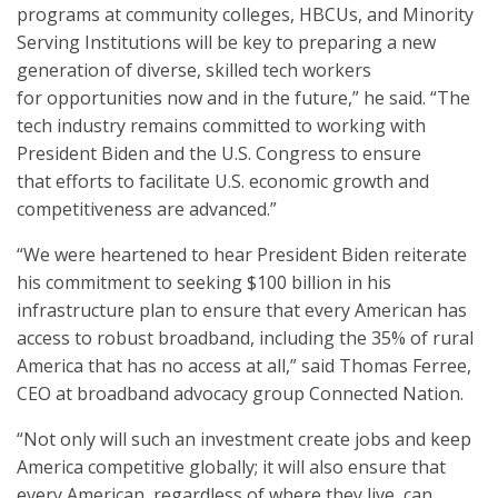
programs at community colleges, HBCUs, and Minority
Serving Institutions will be key to preparing a new
generation of diverse, skilled tech workers
for opportunities now and in the future,” he said. “The
tech industry remains committed to working with
President Biden and the U.S. Congress to ensure
that efforts to facilitate U.S. economic growth and
competitiveness are advanced.”
“We were heartened to hear President Biden reiterate
his commitment to seeking $100 billion in his
infrastructure plan to ensure that every American has
access to robust broadband, including the 35% of rural
America that has no access at all,” said Thomas Ferree,
CEO at broadband advocacy group Connected Nation.
“Not only will such an investment create jobs and keep
America competitive globally; it will also ensure that
every American, regardless of where they live, can