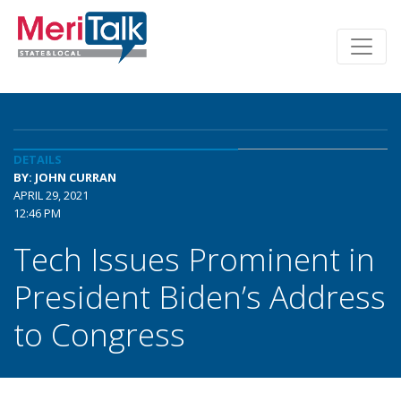
DETAILS
BY: JOHN CURRAN
APRIL 29, 2021
12:46 PM
Tech Issues Prominent in
President Biden’s Address
to Congress