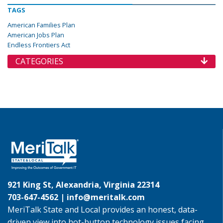
TAGS
American Families Plan
American Jobs Plan
Endless Frontiers Act
CATEGORIES
921 King St, Alexandria, Virginia 22314
703-647-4562 |
info@meritalk.com
MeriTalk State and Local provides an honest, data-
driven view into hot-button technology issues facing