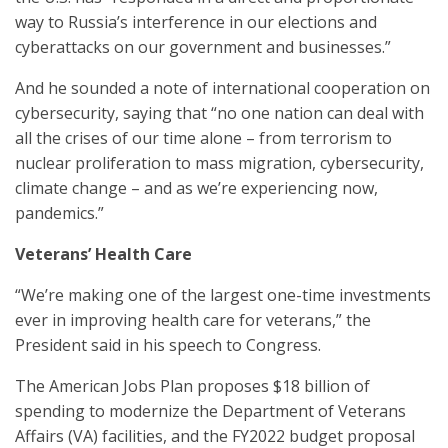
way to Russia’s interference in our elections and
cyberattacks on our government and businesses.”
And he sounded a note of international cooperation on
cybersecurity, saying that “no one nation can deal with
all the crises of our time alone – from terrorism to
nuclear proliferation to mass migration, cybersecurity,
climate change – and as we’re experiencing now,
pandemics.”
Veterans’ Health Care
“We’re making one of the largest one-time investments
ever in improving health care for veterans,” the
President said in his speech to Congress.
The American Jobs Plan proposes $18 billion of
spending to modernize the Department of Veterans
Affairs (VA) facilities, and the FY2022 budget proposal