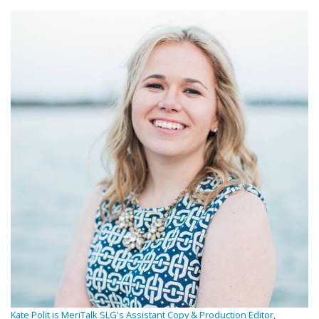
Kate Polit is MeriTalk SLG's Assistant Copy & Production Editor,