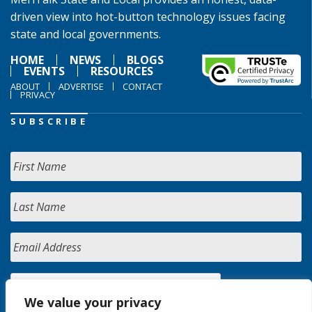
driven view into hot-button technology issues facing
state and local governments.
HOME
NEWS
BLOGS
EVENTS
RESOURCES
ABOUT
ADVERTISE
CONTACT
PRIVACY
SUBSCRIBE
We value your privacy