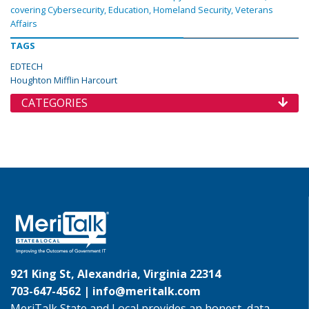
covering Cybersecurity, Education, Homeland Security, Veterans
Affairs
TAGS
EDTECH
Houghton Mifflin Harcourt
CATEGORIES
921 King St, Alexandria, Virginia 22314
703-647-4562 |
info@meritalk.com
MeriTalk State and Local provides an honest, data-