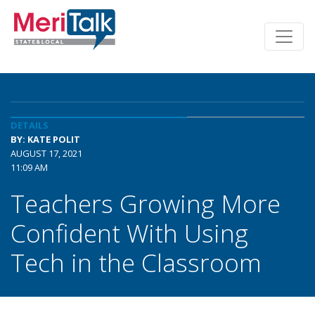
DETAILS
BY: KATE POLIT
AUGUST 17, 2021
11:09 AM
Teachers Growing More
Confident With Using
Tech in the Classroom