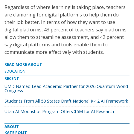
Regardless of where learning is taking place, teachers
are clamoring for digital platforms to help them do
their job better. In terms of how they want to use
digital platforms, 43 percent of teachers say platforms
allow them to streamline assessment, and 42 percent
say digital platforms and tools enable them to
communicate more effectively with students.
READ MORE ABOUT
EDUCATION
RECENT
UMD Named Lead Academic Partner for 2026 Quantum World
Congress
Students From All 50 States Draft National K-12 AI Framework
Utah AI Moonshot Program Offers $5M for AI Research
ABOUT
KATE POLIT