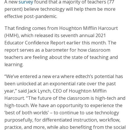
A new
survey
found that a majority of teachers (77
percent) believe technology will help them be more
effective post-pandemic.
That finding comes from Houghton Mifflin Harcourt
(HMH), which released its seventh annual 2021
Educator Confidence Report earlier this month. The
report serves as a barometer for how classroom
teachers are feeling about the state of teaching and
learning.
“We’ve entered a new era where edtech’s potential has
been unlocked at an exponential rate over the past
year,” said Jack Lynch, CEO of Houghton Mifflin
Harcourt. “The future of the classroom is high-tech and
high-touch. We have an opportunity to experience the
‘best of both worlds’ – to continue to use technology
purposefully, for differentiated instruction, workflow,
practice, and more, while also benefiting from the social