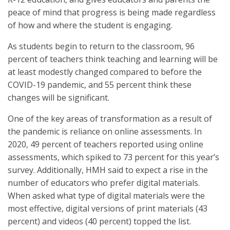
peace of mind that progress is being made regardless
of how and where the student is engaging.
As students begin to return to the classroom, 96
percent of teachers think teaching and learning will be
at least modestly changed compared to before the
COVID-19 pandemic, and 55 percent think these
changes will be significant.
One of the key areas of transformation as a result of
the pandemic is reliance on online assessments. In
2020, 49 percent of teachers reported using online
assessments, which spiked to 73 percent for this year’s
survey. Additionally, HMH said to expect a rise in the
number of educators who prefer digital materials.
When asked what type of digital materials were the
most effective, digital versions of print materials (43
percent) and videos (40 percent) topped the list.