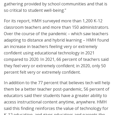
gathering provided by school communities and that is
so critical to student well-being.”
For its report, HMH surveyed more than 1,200 K-12
classroom teachers and more than 150 administrators.
Over the course of the pandemic – which saw teachers
adapting to distance and hybrid learning – HMH found
an increase in teachers feeling very or extremely
confident using educational technology in 2021
compared to 2020. In 2021, 66 percent of teachers said
they feel very or extremely confident; in 2020, only 50
percent felt very or extremely confident.
In addition to the 77 percent that believes tech will help
them be a better teacher post-pandemic, 56 percent of
educators said their students have a greater ability to
access instructional content anytime, anywhere. HMH
said this finding reinforces the value of technology for
K-12 education, and gives educators and parents the