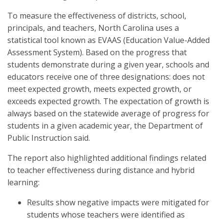
To measure the effectiveness of districts, school,
principals, and teachers, North Carolina uses a
statistical tool known as EVAAS (Education Value-Added
Assessment System). Based on the progress that
students demonstrate during a given year, schools and
educators receive one of three designations: does not
meet expected growth, meets expected growth, or
exceeds expected growth. The expectation of growth is
always based on the statewide average of progress for
students in a given academic year, the Department of
Public Instruction said.
The report also highlighted additional findings related
to teacher effectiveness during distance and hybrid
learning:
Results show negative impacts were mitigated for
students whose teachers were identified as