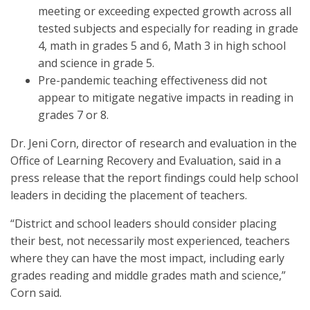
meeting or exceeding expected growth across all
tested subjects and especially for reading in grade
4, math in grades 5 and 6, Math 3 in high school
and science in grade 5.
Pre-pandemic teaching effectiveness did not
appear to mitigate negative impacts in reading in
grades 7 or 8.
Dr. Jeni Corn, director of research and evaluation in the
Office of Learning Recovery and Evaluation, said in a
press release that the report findings could help school
leaders in deciding the placement of teachers.
“District and school leaders should consider placing
their best, not necessarily most experienced, teachers
where they can have the most impact, including early
grades reading and middle grades math and science,”
Corn said.