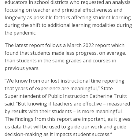
educators in school districts who requested an analysis
focusing on teacher and principal effectiveness and
longevity as possible factors affecting student learning
during the shift to additional learning modalities during
the pandemic.
The latest report follows a March 2022 report which
found that students made less progress, on average,
than students in the same grades and courses in
previous years.
“We know from our lost instructional time reporting
that years of experience are meaningful,” State
Superintendent of Public Instruction Catherine Truitt
said. “But knowing if teachers are effective – measured
by results with their students – is more meaningful.
The findings from this report are important, as it gives
us data that will be used to guide our work and guide
decision-making as it impacts student success.”