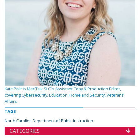
Kate Polit is MeriTalk SLG's Assistant Copy & Production Editor,
covering Cybersecurity, Education, Homeland Security, Veterans
Affairs
TAGS
North Carolina Department of Public Instruction
CATEGORIES