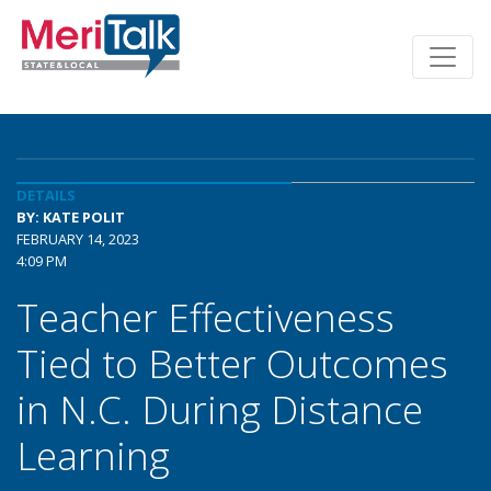
DETAILS
BY: KATE POLIT
FEBRUARY 14, 2023
4:09 PM
Teacher Effectiveness
Tied to Better Outcomes
in N.C. During Distance
Learning