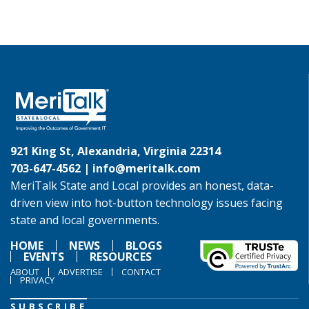
921 King St, Alexandria, Virginia 22314
703-647-4562 |
info@meritalk.com
MeriTalk State and Local provides an honest, data-
driven view into hot-button technology issues facing
state and local governments.
HOME
NEWS
BLOGS
EVENTS
RESOURCES
ABOUT
ADVERTISE
CONTACT
PRIVACY
SUBSCRIBE