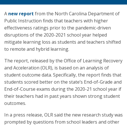
A
new report
from the North Carolina Department of
Public Instruction finds that teachers with higher
effectiveness ratings prior to the pandemic-driven
disruptions of the 2020-2021 school year helped
mitigate learning loss as students and teachers shifted
to remote and hybrid learning.
The report, released by the Office of Learning Recovery
and Acceleration (OLR), is based on an analysis of
student outcome data. Specifically, the report finds that
students scored better on the state’s End-of-Grade and
End-of-Course exams during the 2020-21 school year if
their teachers had in past years shown strong student
outcomes.
In a press release, OLR said the new research study was
prompted by questions from school leaders and other