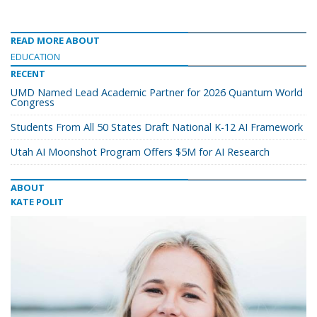
READ MORE ABOUT
EDUCATION
RECENT
UMD Named Lead Academic Partner for 2026 Quantum World
Congress
Students From All 50 States Draft National K-12 AI Framework
Utah AI Moonshot Program Offers $5M for AI Research
ABOUT
KATE POLIT