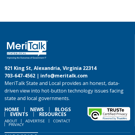
921 King St, Alexandria, Virginia 22314
703-647-4562 |
info@meritalk.com
MeriTalk State and Local provides an honest, data-
driven view into hot-button technology issues facing
state and local governments.
HOME
NEWS
BLOGS
EVENTS
RESOURCES
ABOUT
ADVERTISE
CONTACT
PRIVACY