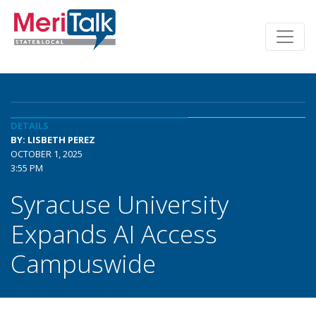
DETAILS
BY: LISBETH PEREZ
OCTOBER 1, 2025
3:55 PM
Syracuse University
Expands AI Access
Campuswide