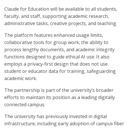
Claude for Education will be available to all students,
faculty, and staff, supporting academic research,
administrative tasks, creative projects, and teaching.
The platform features enhanced usage limits,
collaborative tools for group work, the ability to
process lengthy documents, and academic integrity
functions designed to guide ethical AI use. It also
employs a privacy-first design that does not use
student or educator data for training, safeguarding
academic work.
The partnership is part of the university’s broader
efforts to maintain its position as a leading digitally
connected campus.
The university has previously invested in digital
infrastructure, including early adoption of campus fiber