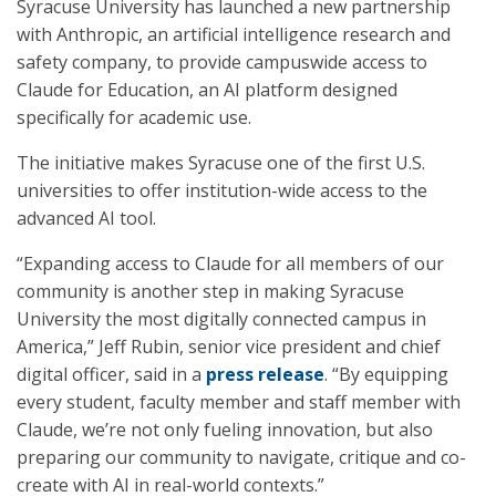
Syracuse University has launched a new partnership
with Anthropic, an artificial intelligence research and
safety company, to provide campuswide access to
Claude for Education, an AI platform designed
specifically for academic use.
The initiative makes Syracuse one of the first U.S.
universities to offer institution-wide access to the
advanced AI tool.
“Expanding access to Claude for all members of our
community is another step in making Syracuse
University the most digitally connected campus in
America,” Jeff Rubin, senior vice president and chief
digital officer, said in a
press release
. “By equipping
every student, faculty member and staff member with
Claude, we’re not only fueling innovation, but also
preparing our community to navigate, critique and co-
create with AI in real-world contexts.”