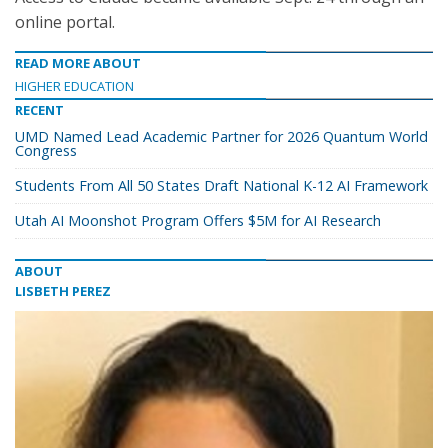
online portal.
READ MORE ABOUT
HIGHER EDUCATION
RECENT
UMD Named Lead Academic Partner for 2026 Quantum World
Congress
Students From All 50 States Draft National K-12 AI Framework
Utah AI Moonshot Program Offers $5M for AI Research
ABOUT
LISBETH PEREZ