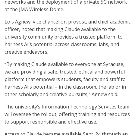
networks and the deployment of a private 5G network
at the JMA Wireless Dome.
Lois Agnew, vice chancellor, provost, and chief academic
officer, noted that making Claude available to the
university community provides a trusted platform to
harness AI’s potential across classrooms, labs, and
creative endeavors.
“By making Claude available to everyone at Syracuse,
we are providing a safe, trusted, ethical and powerful
platform that empowers students, faculty and staff to
harness AI’s potential – in the classroom, the lab or in
other scholarly and creative pursuits,” Agnew said.
The university’s Information Technology Services team
will oversee the rollout, offering training and resources
to support responsible and effective use.
Access to Claude became available Sept. 24 through an