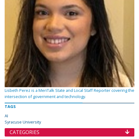
Lisbeth Perez is a MeriTalk State and Local Staff Reporter covering the
intersection of government and technology.
TAGS
AI
Syracuse University
CATEGORIES