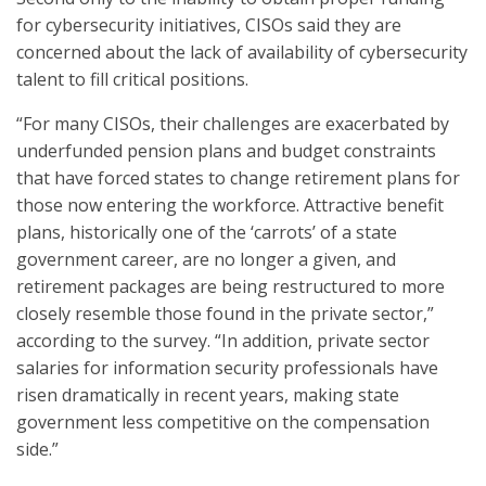
for cybersecurity initiatives, CISOs said they are
concerned about the lack of availability of cybersecurity
talent to fill critical positions.
“For many CISOs, their challenges are exacerbated by
underfunded pension plans and budget constraints
that have forced states to change retirement plans for
those now entering the workforce. Attractive benefit
plans, historically one of the ‘carrots’ of a state
government career, are no longer a given, and
retirement packages are being restructured to more
closely resemble those found in the private sector,”
according to the survey. “In addition, private sector
salaries for information security professionals have
risen dramatically in recent years, making state
government less competitive on the compensation
side.”