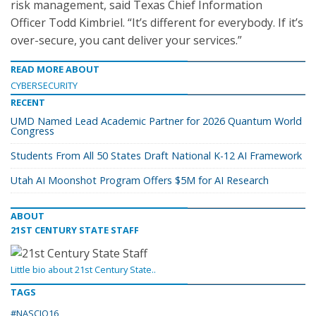
risk management, said Texas Chief Information
Officer Todd Kimbriel. “It’s different for everybody. If it’s
over-secure, you cant deliver your services.”
READ MORE ABOUT
CYBERSECURITY
RECENT
UMD Named Lead Academic Partner for 2026 Quantum World
Congress
Students From All 50 States Draft National K-12 AI Framework
Utah AI Moonshot Program Offers $5M for AI Research
ABOUT
21ST CENTURY STATE STAFF
Little bio about 21st Century State..
TAGS
#NASCIO16