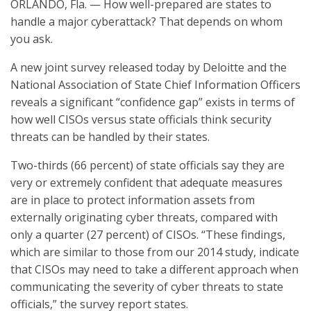
ORLANDO, Fla. — How well-prepared are states to
handle a major cyberattack? That depends on whom
you ask.
A new joint survey released today by Deloitte and the
National Association of State Chief Information Officers
reveals a significant “confidence gap” exists in terms of
how well CISOs versus state officials think security
threats can be handled by their states.
Two-thirds (66 percent) of state officials say they are
very or extremely confident that adequate measures
are in place to protect information assets from
externally originating cyber threats, compared with
only a quarter (27 percent) of CISOs. “These findings,
which are similar to those from our 2014 study, indicate
that CISOs may need to take a different approach when
communicating the severity of cyber threats to state
officials,” the survey report states.