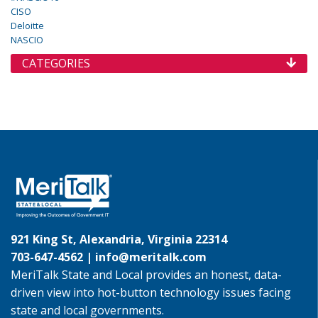
CISO
Deloitte
NASCIO
CATEGORIES
921 King St, Alexandria, Virginia 22314
703-647-4562 |
info@meritalk.com
MeriTalk State and Local provides an honest, data-
driven view into hot-button technology issues facing
state and local governments.