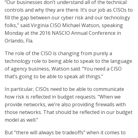
“Our businesses don’t understand all of the technical
controls and why they are there. It’s our job as CISOs to
fill the gap between our cyber risk and our technology
folks,” said Virginia CISO Michael Watson, speaking
Monday at the 2016 NASCIO Annual Conference in
Orlando, Fla.
The role of the CISO is changing from purely a
technology role to being able to speak to the language
of agency business, Watson said. “You need a CISO
that’s going to be able to speak all things.”
In particular, CISOs need to be able to communicate
how risk is reflected in budget requests. “When we
provide networks, we’re also providing firewalls with
those networks. That should be reflected in our budget
model as well.”
But “there will always be tradeoffs” when it comes to