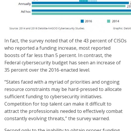
In fact, the survey noted that of the 43 percent of CISOs
who reported a funding increase, most reported
boosts of far less than 5 percent. In contrast, the
Federal cybersecurity budget has seen an increase of
35 percent over the 2016-enacted level.
“States faced with a myriad of priorities and ongoing
resource constraints may be hard-pressed to allocate
sufficient funding to cybersecurity initiatives.
Competition for top talent can make it difficult to
attract the professionals needed to effectively combat
constantly evolving threats,” the survey warned.
Second only to the inability to obtain proper funding