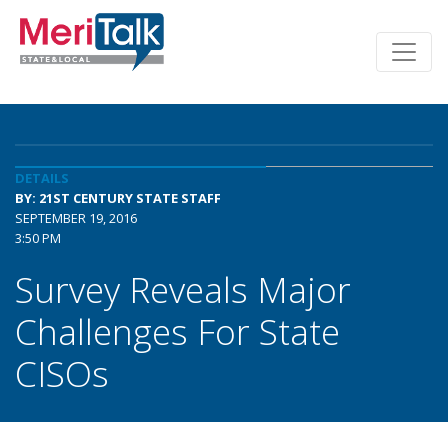
DETAILS
BY: 21ST CENTURY STATE STAFF
SEPTEMBER 19, 2016
3:50 PM
Survey Reveals Major
Challenges For State
CISOs