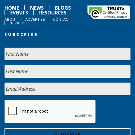
HOME
NEWS
BLOGS
EVENTS
RESOURCES
ABOUT
ADVERTISE
CONTACT
PRIVACY
SUBSCRIBE