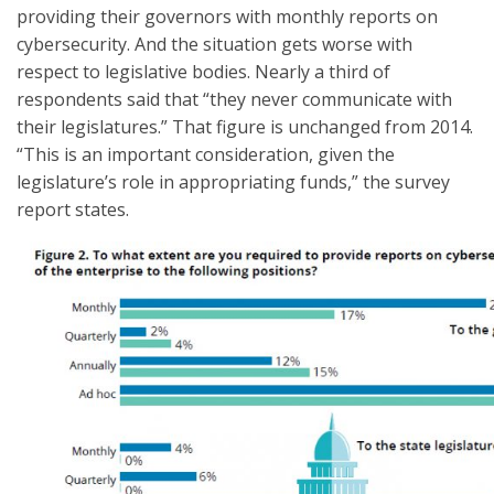
providing their governors with monthly reports on
cybersecurity. And the situation gets worse with
respect to legislative bodies. Nearly a third of
respondents said that “they never communicate with
their legislatures.” That figure is unchanged from 2014.
“This is an important consideration, given the
legislature’s role in appropriating funds,” the survey
report states.