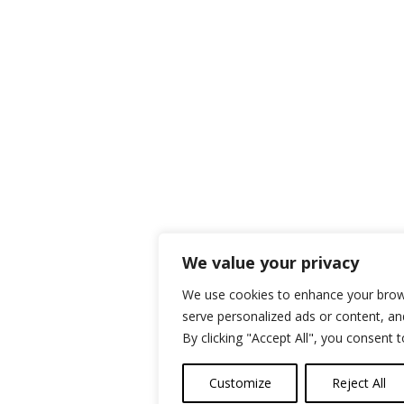
We value your privacy
We use cookies to enhance your brow
serve personalized ads or content, and
By clicking "Accept All", you consent 
Customize
Reject All