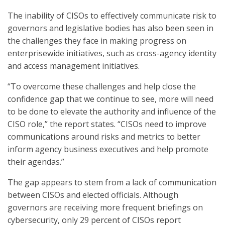
The inability of CISOs to effectively communicate risk to
governors and legislative bodies has also been seen in
the challenges they face in making progress on
enterprisewide initiatives, such as cross-agency identity
and access management initiatives.
“To overcome these challenges and help close the
confidence gap that we continue to see, more will need
to be done to elevate the authority and influence of the
CISO role,” the report states. “CISOs need to improve
communications around risks and metrics to better
inform agency business executives and help promote
their agendas.”
The gap appears to stem from a lack of communication
between CISOs and elected officials. Although
governors are receiving more frequent briefings on
cybersecurity, only 29 percent of CISOs report