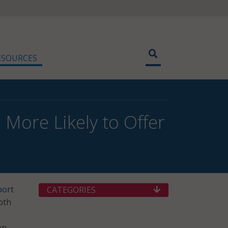
ESOURCES
 More Likely to Offer
port
CATEGORIES
oth
en