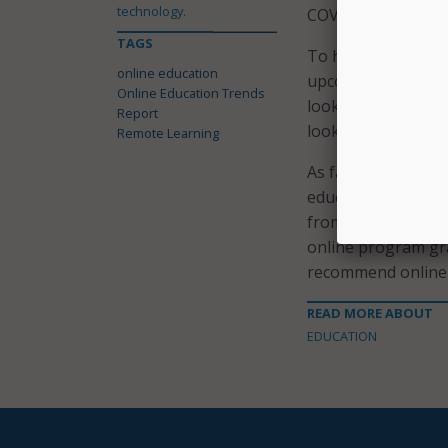
technology.
COVID-19 pandemic 
TAGS
To help with that, 
online education
upcoming year is t
Online Education Trends
looking to provide
Report
looking to add mor
Remote Learning
As far as student s
education is “bette
from the 74 perce
online program gra
recommend online 
READ MORE ABOUT
EDUCATION