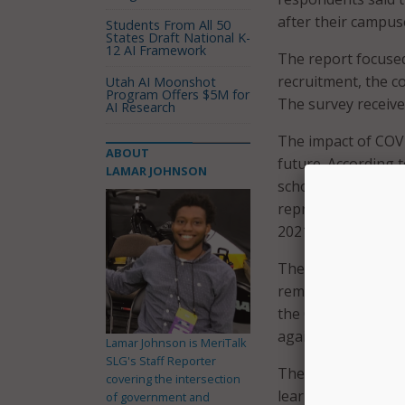
after their campus
Students From All 50
States Draft National K-
12 AI Framework
The report focused
recruitment, the c
Utah AI Moonshot
Program Offers $5M for
The survey receive
AI Research
The impact of COVI
ABOUT
future. According t
LAMAR JOHNSON
schools would cont
represents a 10 pe
2021 Online Educa
The change has als
remote learning re
the COVID-19 pande
again, even after 
Lamar Johnson is MeriTalk
SLG's Staff Reporter
The pandemic has a
covering the intersection
learning responden
of government and