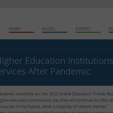
NEWS
BLOGS
EVENTS
R
Higher Education Institutions
ervices After Pandemic
andemic stretches on, the
2022 Online Education Trends Re
gher education institutions say they will continue to offer b
courses in the future, while a majority of remote learner
hey are more likely to enroll in online or remote courses ev