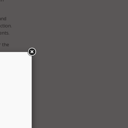
and
ction.
ents.
r the
he
 of
e to
rse
te
e