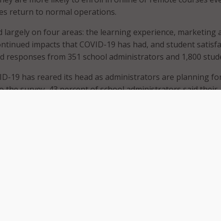
es return to normal operations.
 largely on four areas: the learning experience, marketing 
ontinued impacts that COVID-19 has had, and student satisfa
d responses from 351 school administrators and 1,800 stud
D-19 has reared its head as administrators are planning fo
o the survey, 43 percent of school administrators said their
inue to offer online and remote courses in the future. That
rcent increase from the 33 percent who said they would in t
tion Trends Report.
o had an effect on the learning experience, with 60 percent
spondents – students who are enrolled in online courses du
mic – saying they are more likely to enroll in an online cou
their campuses return to in-person learning.
lso affected learners’ mental health, as 20 percent of remo
ts said they anticipate the changes they’ve made due to th