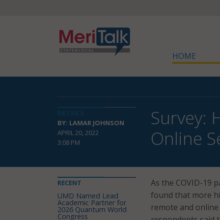
HOME
Survey: 
DETAILS
BY: LAMAR JOHNSON
Online S
APRIL 20, 2022
3:08 PM
As the COVID-19 p
RECENT
found that more hi
UMD Named Lead
Academic Partner for
remote and online 
2026 Quantum World
Congress
respondents said t