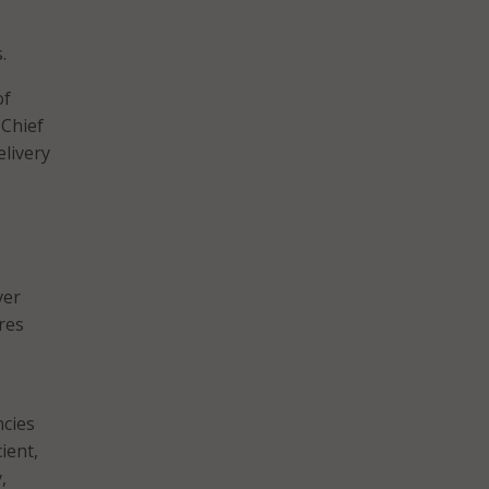
.
f
 Chief
elivery
ver
res
ncies
ient,
,