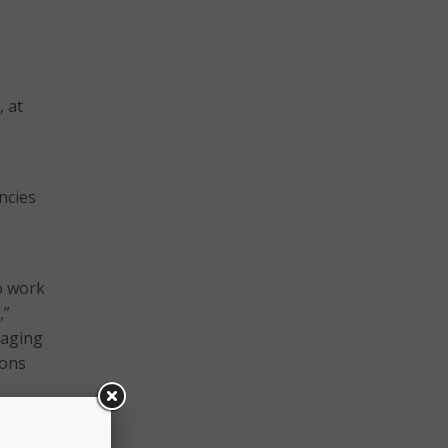
, at
ncies
to work
,”
raging
sons