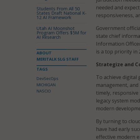
needed and expected
Students From All 50
States Draft National K-
responsiveness, an
12 AI Framework
Government officia
Utah AI Moonshot
Program Offers $5M for
state chief informa
AI Research
Information Office
is a top priority in
ABOUT
MERITALK SLG STAFF
Strategize and C
TAGS
To achieve digital
DevSecOps
management, and se
MICHIGAN
NASCIO
timely, responsive
legacy system mode
modern developmen
By turning to clou
have had early suc
effective modern e