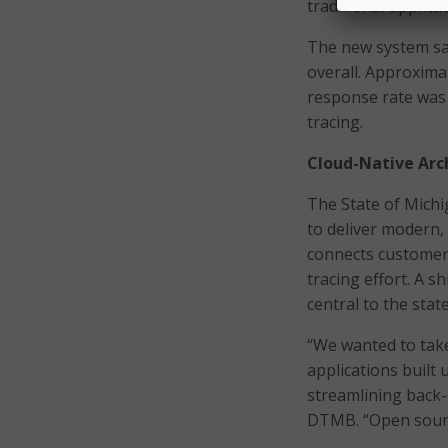
traditional applic
The new system sav
overall. Approxima
response rate was 
tracing.
Cloud-Native Arc
The State of Michig
to deliver modern, 
connects customers 
tracing effort. A 
central to the stat
“We wanted to take
applications built
streamlining back-
DTMB. “Open source