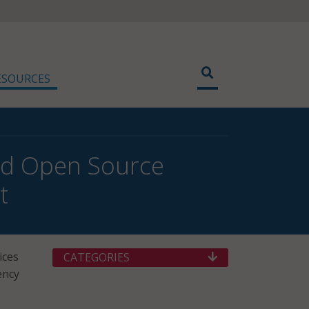
ESOURCES
and Open Source
t
ices
CATEGORIES
ency