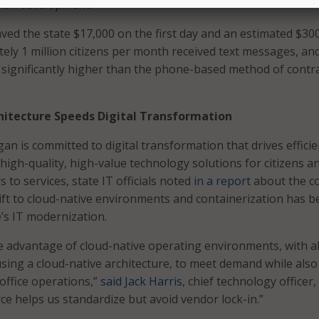
ation development.
ed the state $17,000 on the first day and an estimated $30
tely 1 million citizens per month received text messages, an
significantly higher than the phone-based method of contr
hitecture Speeds Digital Transformation
an is committed to digital transformation that drives efficie
high-quality, high-value technology solutions for citizens a
to services, state IT officials noted
in a report
about the c
shift to cloud-native environments and containerization has 
e’s IT modernization.
 advantage of cloud-native operating environments, with a
 using a cloud-native architecture, to meet demand while also
office operations,”
said Jack Harris
, chief technology officer,
 helps us standardize but avoid vendor lock-in.”