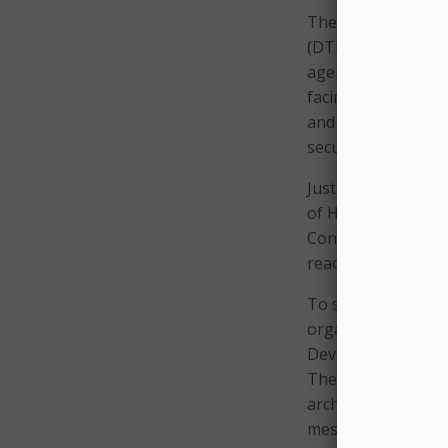
The state of Michi
(DTMB)
is a good e
agencies move tow
facing services for
and environmental 
security, the depa
Just after the sta
of Health and Hu
Contact tracing ha
reach more people
To speed developme
organizations move
DevSecOps using c
The container pla
architects and dev
messaging function