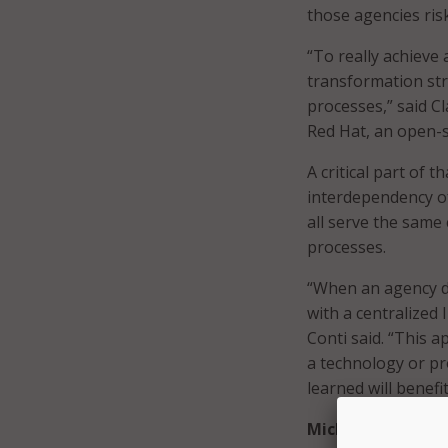
those agencies ris
“To really achieve 
transformation str
processes,” said Cl
Red Hat, an open-s
A critical part of 
interdependency of
all serve the same
processes.
“When an agency de
with a centralized
Conti said. “This 
a technology or pr
learned will benef
Michigan Employ