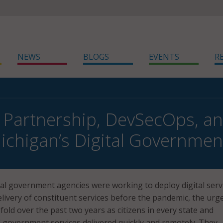
NEWS
BLOGS
EVENTS
R
, Partnership, DevSecOps, 
ichigan’s Digital Governmen
cal government agencies were working to deploy digital serv
livery of constituent services before the pandemic, the urg
fold over the past two years as citizens in every state and
d government services delivered quickly and remotely. They