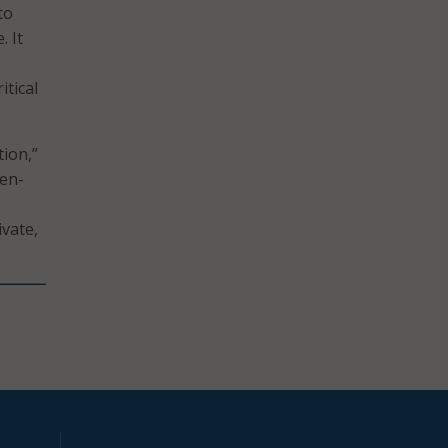
to
. It
itical
tion,”
pen-
ivate,