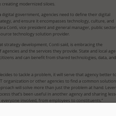
k creating modernized siloes.
a digital government, agencies need to define their digital
ategy, and ensure it encompasses technology, culture, and
ara Conti, vice president and general manager, public sector
ource technology solution provider.
that strategy development, Conti said, is embracing the
 agencies and the services they provide. State and local age
 citizens and can benefit from shared technologies, data, and
cides to tackle a problem, it will serve that agency better 
 IT organization or other agencies to find a common solution
approach will solve more than just the problem at hand. Leve
ocess that’s been useful in another agency and sharing les
it everyone involved, from employees to constituents.”
s DevSecOps and Container Technology