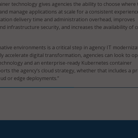
ner technology gives agencies the ability to choose where 
 and manage applications at scale for a consistent experience
cation delivery time and administration overhead, improves
d infrastructure security, and increases the availability of cr
native environments is a critical step in agency IT moderniza
lly accelerate digital transformation, agencies can look to o
technology and an enterprise-ready Kubernetes container
orts the agency’s cloud strategy, whether that includes a pr
loud or edge deployments.”