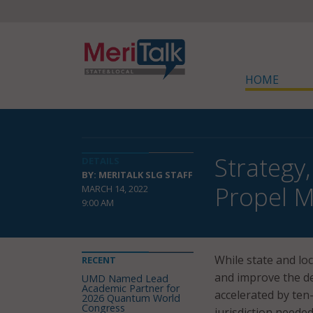
HOME
Strategy
DETAILS
BY: MERITALK SLG STAFF
Propel M
MARCH 14, 2022
9:00 AM
While state and lo
RECENT
and improve the de
UMD Named Lead
Academic Partner for
accelerated by ten-
2026 Quantum World
Congress
jurisdiction neede