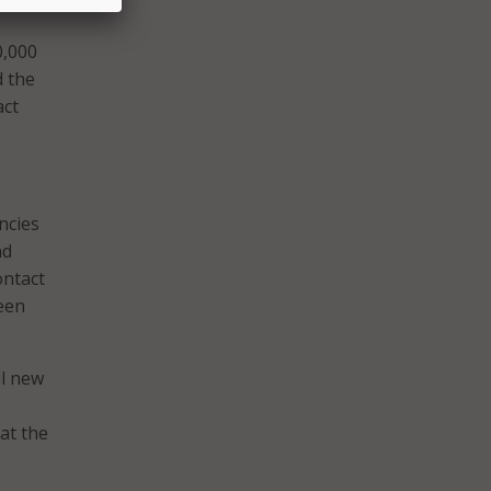
0,000
d the
act
ncies
nd
ontact
been
ll new
 at the