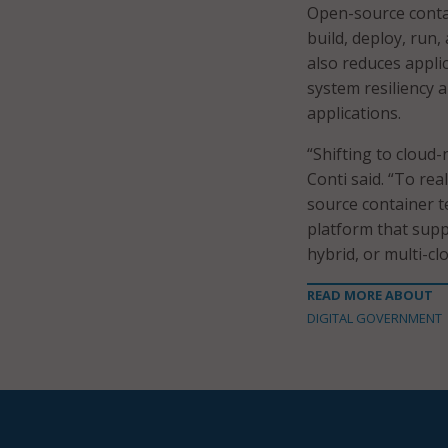
Open-source contai
build, deploy, run,
also reduces appli
system resiliency an
applications.
“Shifting to cloud-
Conti said. “To rea
source container 
platform that supp
hybrid, or multi-c
READ MORE ABOUT
DIGITAL GOVERNMENT