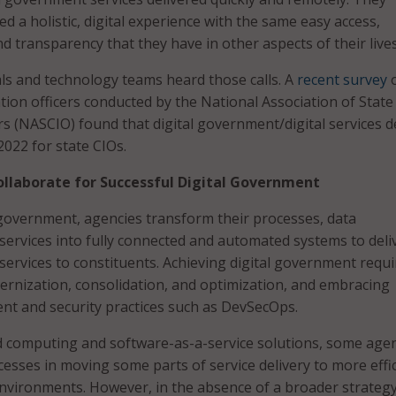
 a holistic, digital experience with the same easy access,
d transparency that they have in other aspects of their lives
ls and technology teams heard those calls. A
recent survey
o
tion officers conducted by the National Association of State
rs (NASCIO) found that digital government/digital services d
 2022 for state CIOs.
ollaborate for Successful Digital Government
 government, agencies transform their processes, data
rvices into fully connected and automated systems to deli
 services to constituents. Achieving digital government requi
rnization, consolidation, and optimization, and embracing
t and security practices such as DevSecOps.
d computing and software-as-a-service solutions, some age
cesses in moving some parts of service delivery to more effic
nvironments. However, in the absence of a broader strategy