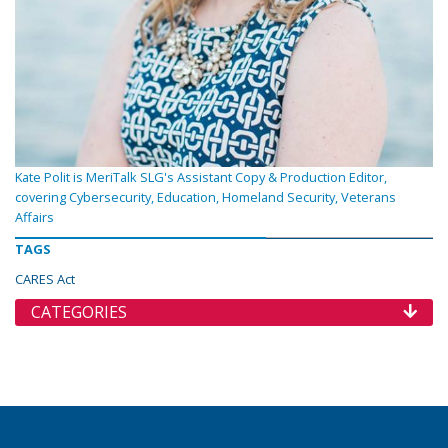
Kate Polit is MeriTalk SLG's Assistant Copy & Production Editor,
covering Cybersecurity, Education, Homeland Security, Veterans
Affairs
TAGS
CARES Act
CATEGORIES