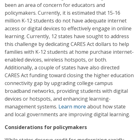
been an area of concern for educators and
policymakers. Currently, it is estimated that 15-16
million K-12 students do not have adequate internet
access or digital devices to effectively engage in online
learning. Currently, 12 states have sought to address
this challenge by dedicating CARES Act dollars to help
families with K-12 students at home purchase internet-
enabled devices, wireless hotspots, or both.
Additionally, a couple of states have also directed
CARES Act funding toward closing the higher education
connectivity gap by upgrading college campus
broadband networks, providing students with digital
devices or hotspots, and enhancing learning-
management systems.
Learn more
about how state
and local governments are improving digital learning.
Considerations for policymakers