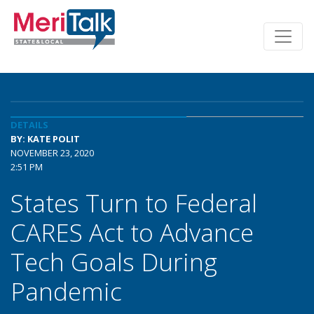
DETAILS
BY: KATE POLIT
NOVEMBER 23, 2020
2:51 PM
States Turn to Federal
CARES Act to Advance
Tech Goals During
Pandemic