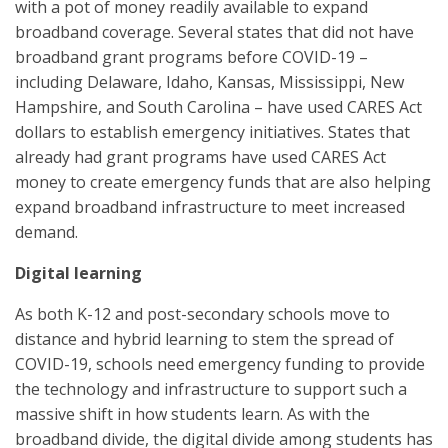
with a pot of money readily available to expand
broadband coverage. Several states that did not have
broadband grant programs before COVID-19 –
including Delaware, Idaho, Kansas, Mississippi, New
Hampshire, and South Carolina – have used CARES Act
dollars to establish emergency initiatives. States that
already had grant programs have used CARES Act
money to create emergency funds that are also helping
expand broadband infrastructure to meet increased
demand.
Digital learning
As both K-12 and post-secondary schools move to
distance and hybrid learning to stem the spread of
COVID-19, schools need emergency funding to provide
the technology and infrastructure to support such a
massive shift in how students learn. As with the
broadband divide, the digital divide among students has