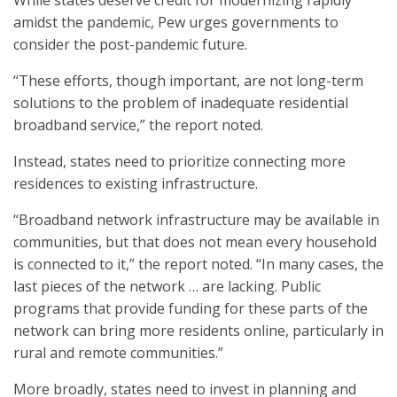
While states deserve credit for modernizing rapidly
amidst the pandemic, Pew urges governments to
consider the post-pandemic future.
“These efforts, though important, are not long-term
solutions to the problem of inadequate residential
broadband service,” the report noted.
Instead, states need to prioritize connecting more
residences to existing infrastructure.
“Broadband network infrastructure may be available in
communities, but that does not mean every household
is connected to it,” the report noted. “In many cases, the
last pieces of the network … are lacking. Public
programs that provide funding for these parts of the
network can bring more residents online, particularly in
rural and remote communities.”
More broadly, states need to invest in planning and