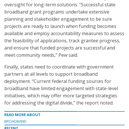
oversight for long-term solutions. “Successful state
broadband grant programs undertake extensive
planning and stakeholder engagement to be sure
projects are ready to launch when funding becomes
available and employ accountability measures to assess
the feasibility of applications, track grantee progress,
and ensure that funded projects are successful and
meet community needs,” Pew said.
Finally, states need to coordinate with government
partners at all levels to support broadband
deployment. “Current federal funding sources for
broadband have limited engagement with state-level
initiatives, which may offer more targeted strategies
for addressing the digital divide,” the report noted.
READ MORE ABOUT
BROADBAND
RECENT