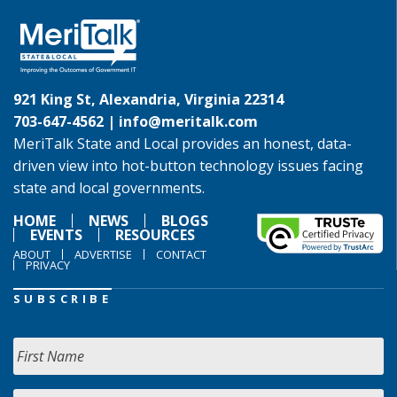
921 King St, Alexandria, Virginia 22314
703-647-4562 |
info@meritalk.com
MeriTalk State and Local provides an honest, data-
driven view into hot-button technology issues facing
state and local governments.
HOME
NEWS
BLOGS
EVENTS
RESOURCES
ABOUT
ADVERTISE
CONTACT
PRIVACY
SUBSCRIBE