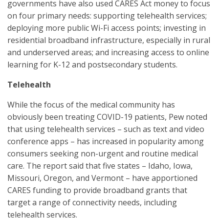
governments have also used CARES Act money to focus
on four primary needs: supporting telehealth services;
deploying more public Wi-Fi access points; investing in
residential broadband infrastructure, especially in rural
and underserved areas; and increasing access to online
learning for K-12 and postsecondary students.
Telehealth
While the focus of the medical community has
obviously been treating COVID-19 patients, Pew noted
that using telehealth services – such as text and video
conference apps – has increased in popularity among
consumers seeking non-urgent and routine medical
care. The report said that five states – Idaho, Iowa,
Missouri, Oregon, and Vermont – have apportioned
CARES funding to provide broadband grants that
target a range of connectivity needs, including
telehealth services.