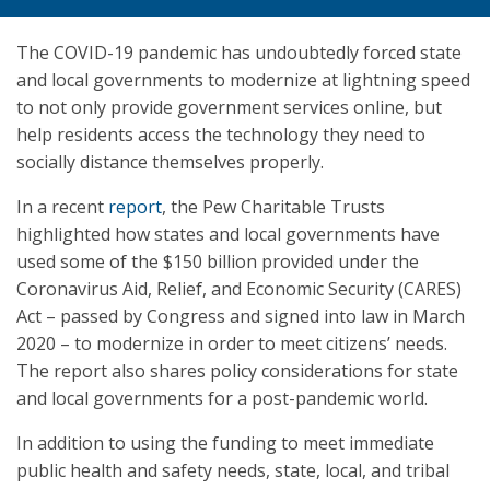
The COVID-19 pandemic has undoubtedly forced state
and local governments to modernize at lightning speed
to not only provide government services online, but
help residents access the technology they need to
socially distance themselves properly.
In a recent
report
, the Pew Charitable Trusts
highlighted how states and local governments have
used some of the $150 billion provided under the
Coronavirus Aid, Relief, and Economic Security (CARES)
Act – passed by Congress and signed into law in March
2020 – to modernize in order to meet citizens’ needs.
The report also shares policy considerations for state
and local governments for a post-pandemic world.
In addition to using the funding to meet immediate
public health and safety needs, state, local, and tribal