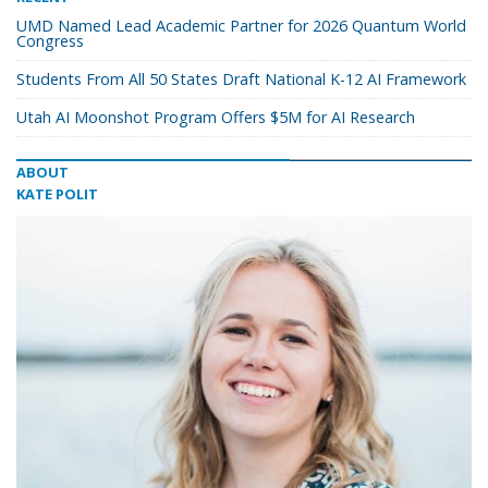
UMD Named Lead Academic Partner for 2026 Quantum World
Congress
Students From All 50 States Draft National K-12 AI Framework
Utah AI Moonshot Program Offers $5M for AI Research
ABOUT
KATE POLIT