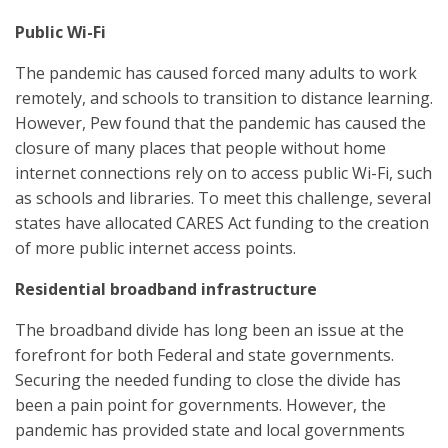
Public Wi-Fi
The pandemic has caused forced many adults to work
remotely, and schools to transition to distance learning.
However, Pew found that the pandemic has caused the
closure of many places that people without home
internet connections rely on to access public Wi-Fi, such
as schools and libraries. To meet this challenge, several
states have allocated CARES Act funding to the creation
of more public internet access points.
Residential broadband infrastructure
The broadband divide has long been an issue at the
forefront for both Federal and state governments.
Securing the needed funding to close the divide has
been a pain point for governments. However, the
pandemic has provided state and local governments