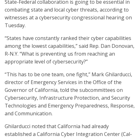
State-Federal collaboration is going to be essential in
combating state and local cyber threats, according to
witnesses at a cybersecurity congressional hearing on
Tuesday.
“States have constantly ranked their cyber capabilities
among the lowest capabilities,” said Rep. Dan Donovan,
R-N.Y. “What is preventing us from reaching an
appropriate level of cybersecurity?”
“This has to be one team, one fight,” Mark Ghilarducci,
director of Emergency Services in the Office of the
Governor of California, told the subcommittees on
Cybersecurity, Infrastructure Protection, and Security
Technologies and Emergency Preparedness, Response,
and Communication.
Ghilarducci noted that California had already
established a California Cyber Integration Center (Cal-