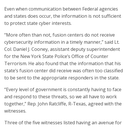
Even when communication between Federal agencies
and states does occur, the information is not sufficient
to protect state cyber interests.
“More often than not, fusion centers do not receive
cybersecurity information in a timely manner,” said Lt.
Col. Daniel J. Cooney, assistant deputy superintendent
for the New York State Police’s Office of Counter
Terrorism. He also found that the information that his
state’s fusion center did receive was often too classified
to be sent to the appropriate responders in the state.
“Every level of government is constantly having to face
and respond to these threats, so we all have to work
together,” Rep. John Ratcliffe, R-Texas, agreed with the
witnesses.
Three of the five witnesses listed having an avenue for