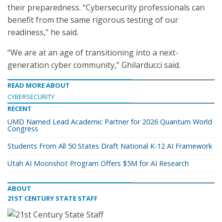
their preparedness. “Cybersecurity professionals can
benefit from the same rigorous testing of our
readiness,” he said.
“We are at an age of transitioning into a next-
generation cyber community,” Ghilarducci said.
READ MORE ABOUT
CYBERSECURITY
RECENT
UMD Named Lead Academic Partner for 2026 Quantum World
Congress
Students From All 50 States Draft National K-12 AI Framework
Utah AI Moonshot Program Offers $5M for AI Research
ABOUT
21ST CENTURY STATE STAFF