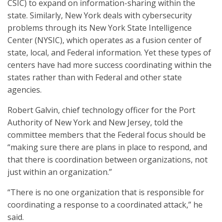
CSIC) to expand on information-sharing within the
state. Similarly, New York deals with cybersecurity
problems through its New York State Intelligence
Center (NYSIC), which operates as a fusion center of
state, local, and Federal information. Yet these types of
centers have had more success coordinating within the
states rather than with Federal and other state
agencies.
Robert Galvin, chief technology officer for the Port
Authority of New York and New Jersey, told the
committee members that the Federal focus should be
“making sure there are plans in place to respond, and
that there is coordination between organizations, not
just within an organization.”
“There is no one organization that is responsible for
coordinating a response to a coordinated attack,” he
said.