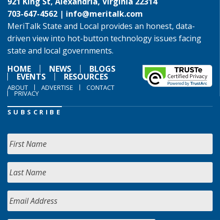
921 King St, Alexandria, Virginia 22314
703-647-4562 |
info@meritalk.com
MeriTalk State and Local provides an honest, data-
driven view into hot-button technology issues facing
state and local governments.
HOME
NEWS
BLOGS
EVENTS
RESOURCES
ABOUT
ADVERTISE
CONTACT
PRIVACY
SUBSCRIBE