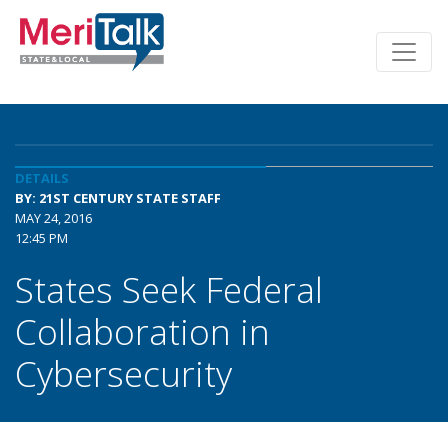
DETAILS
BY: 21ST CENTURY STATE STAFF
MAY 24, 2016
12:45 PM
States Seek Federal
Collaboration in
Cybersecurity