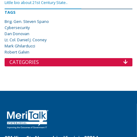
Little bio about 21st Century State..
TAGS
Brig. Gen. Steven Spano
Cybersecurity
Dan Donovan
Lt. Col. Daniel J. Cooney
Mark Ghilarducci
Robert Galvin
CATEGORIES