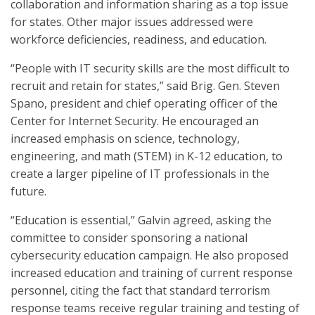
collaboration and information sharing as a top issue
for states. Other major issues addressed were
workforce deficiencies, readiness, and education.
“People with IT security skills are the most difficult to
recruit and retain for states,” said Brig. Gen. Steven
Spano, president and chief operating officer of the
Center for Internet Security. He encouraged an
increased emphasis on science, technology,
engineering, and math (STEM) in K-12 education, to
create a larger pipeline of IT professionals in the
future.
“Education is essential,” Galvin agreed, asking the
committee to consider sponsoring a national
cybersecurity education campaign. He also proposed
increased education and training of current response
personnel, citing the fact that standard terrorism
response teams receive regular training and testing of