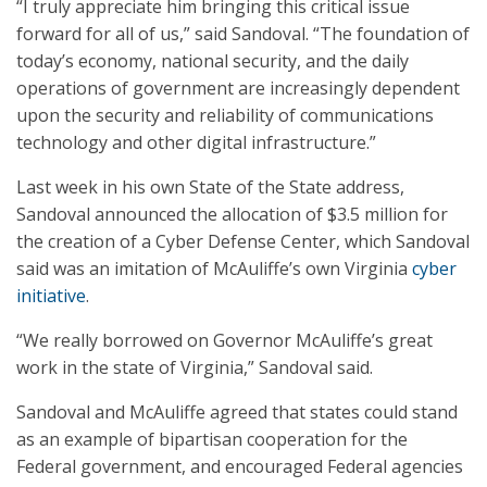
“I truly appreciate him bringing this critical issue
forward for all of us,” said Sandoval. “The foundation of
today’s economy, national security, and the daily
operations of government are increasingly dependent
upon the security and reliability of communications
technology and other digital infrastructure.”
Last week in his own State of the State address,
Sandoval announced the allocation of $3.5 million for
the creation of a Cyber Defense Center, which Sandoval
said was an imitation of McAuliffe’s own Virginia
cyber
initiative
.
“We really borrowed on Governor McAuliffe’s great
work in the state of Virginia,” Sandoval said.
Sandoval and McAuliffe agreed that states could stand
as an example of bipartisan cooperation for the
Federal government, and encouraged Federal agencies