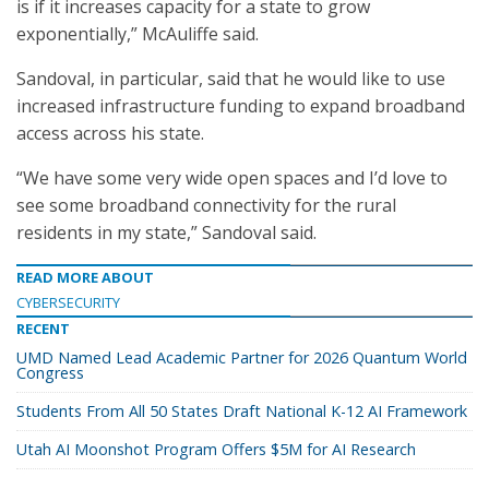
is if it increases capacity for a state to grow
exponentially,” McAuliffe said.
Sandoval, in particular, said that he would like to use
increased infrastructure funding to expand broadband
access across his state.
“We have some very wide open spaces and I’d love to
see some broadband connectivity for the rural
residents in my state,” Sandoval said.
READ MORE ABOUT
CYBERSECURITY
RECENT
UMD Named Lead Academic Partner for 2026 Quantum World
Congress
Students From All 50 States Draft National K-12 AI Framework
Utah AI Moonshot Program Offers $5M for AI Research