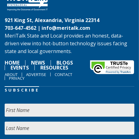
921 King St, Alexandria, Virginia 22314
703-647-4562 |
info@meritalk.com
MeriTalk State and Local provides an honest, data-
driven view into hot-button technology issues facing
state and local governments.
HOME
NEWS
BLOGS
EVENTS
RESOURCES
ABOUT
ADVERTISE
CONTACT
PRIVACY
SUBSCRIBE