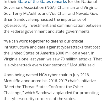
In their
State of the States remarks
for the National
Governors Association (NGA), Chairman and Virginia
Gov. Terry McAuliffe, and Vice Chair and Nevada Gov.
Brian Sandoval emphasized the importance of
cybersecurity investment and communication between
the Federal government and state governments.
“We can work together to defend our critical
infrastructure and data against cyberattacks that cost
the United States of America $300 million a year. In
Virginia alone last year, we saw 70 million attacks. That
is a cyberattack every four seconds,” McAuliffe said.
Upon being named NGA cyber chair in July 2016,
McAuliffe announced his 2016-2017 chair’s initiative,
“Meet the Threat: States Confront the Cyber
Challenge,” which Sandoval applauded for promoting
the cybersecurity concerns of the states.