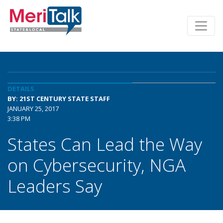
DETAILS
BY: 21ST CENTURY STATE STAFF
JANUARY 25, 2017
3:38 PM
States Can Lead the Way
on Cybersecurity, NGA
Leaders Say