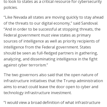
to look to states as a critical resource for cybersecurity
policies.
“Like Nevada all states are moving quickly to stay ahead
of the threats to our digital economy,” said Sandoval.
“And in order to be successful at stopping threats, the
Federal government must view states as primary
sources of intelligence as well as priority recipients of
intelligence from the Federal government. States
should be seen as full-fledged partners in gathering,
analyzing, and disseminating intelligence in the fight
against cyber terrorism.”
The two governors also said that the open nature of
infrastructure initiatives that the Trump administration
aims to enact could leave the door open to cyber and
technology infrastructure investment.
“I would view a broad definition of what infrastructure