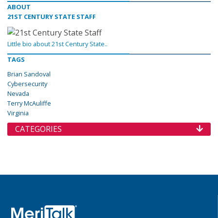
ABOUT
21ST CENTURY STATE STAFF
Little bio about 21st Century State..
TAGS
Brian Sandoval
Cybersecurity
Nevada
Terry McAuliffe
Virginia
CATEGORIES