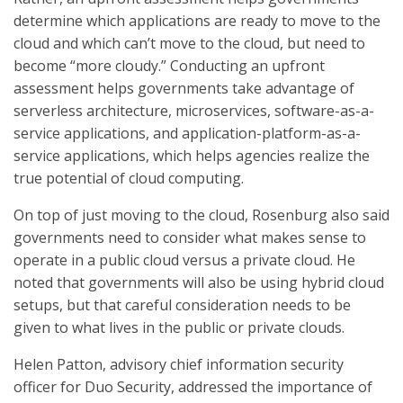
determine which applications are ready to move to the
cloud and which can’t move to the cloud, but need to
become “more cloudy.” Conducting an upfront
assessment helps governments take advantage of
serverless architecture, microservices, software-as-a-
service applications, and application-platform-as-a-
service applications, which helps agencies realize the
true potential of cloud computing.
On top of just moving to the cloud, Rosenburg also said
governments need to consider what makes sense to
operate in a public cloud versus a private cloud. He
noted that governments will also be using hybrid cloud
setups, but that careful consideration needs to be
given to what lives in the public or private clouds.
Helen Patton, advisory chief information security
officer for Duo Security, addressed the importance of