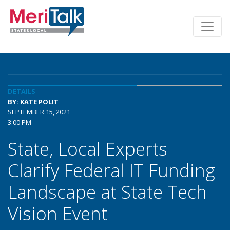
DETAILS
BY: KATE POLIT
SEPTEMBER 15, 2021
3:00 PM
State, Local Experts
Clarify Federal IT Funding
Landscape at State Tech
Vision Event