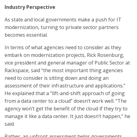
Industry Perspective
As state and local governments make a push for IT
modernization, turning to private sector partners
becomes essential.
In terms of what agencies need to consider as they
embark on modernization projects, Rick Rosenburg,
vice president and general manager of Public Sector at
Rackspace, said “the most important thing agencies
need to consider is sitting down and doing an
assessment of their infrastructure and applications.”
He explained that a “lift-and-shift approach of going
from a data center to a cloud” doesn’t work well. “The
agency won’t get the benefit of the cloud if they try to
manage it like a data center. It just doesn’t happen,” he
said.
Rather, an upfront assessment helps governments