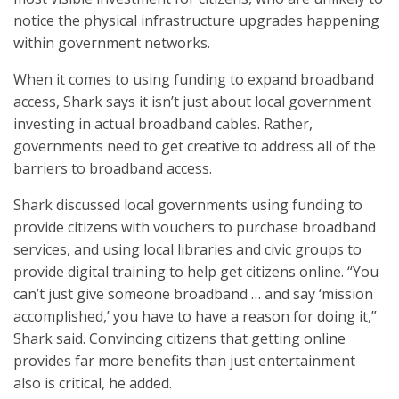
notice the physical infrastructure upgrades happening
within government networks.
When it comes to using funding to expand broadband
access, Shark says it isn’t just about local government
investing in actual broadband cables. Rather,
governments need to get creative to address all of the
barriers to broadband access.
Shark discussed local governments using funding to
provide citizens with vouchers to purchase broadband
services, and using local libraries and civic groups to
provide digital training to help get citizens online. “You
can’t just give someone broadband … and say ‘mission
accomplished,’ you have to have a reason for doing it,”
Shark said. Convincing citizens that getting online
provides far more benefits than just entertainment
also is critical, he added.