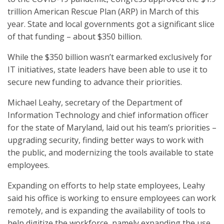
trillion American Rescue Plan (ARP) in March of this
year. State and local governments got a significant slice
of that funding – about $350 billion.
While the $350 billion wasn’t earmarked exclusively for
IT initiatives, state leaders have been able to use it to
secure new funding to advance their priorities.
Michael Leahy, secretary of the Department of
Information Technology and chief information officer
for the state of Maryland, laid out his team’s priorities –
upgrading security, finding better ways to work with
the public, and modernizing the tools available to state
employees.
Expanding on efforts to help state employees, Leahy
said his office is working to ensure employees can work
remotely, and is expanding the availability of tools to
help digitize the workforce, namely expanding the use