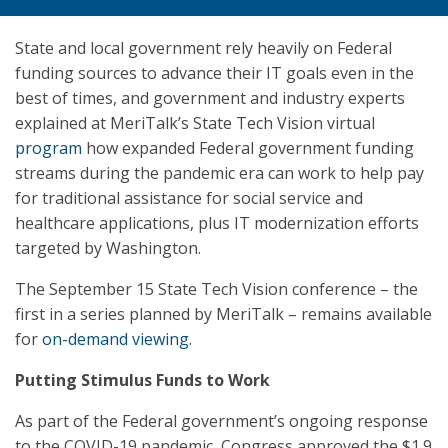
State and local government rely heavily on Federal
funding sources to advance their IT goals even in the
best of times, and government and industry experts
explained at MeriTalk’s State Tech Vision virtual
program
how expanded Federal government funding
streams during the pandemic era can work to help pay
for traditional assistance for social service and
healthcare applications, plus IT modernization efforts
targeted by Washington.
The September 15 State Tech Vision conference – the
first in a series planned by MeriTalk – remains available
for
on-demand viewing
.
Putting Stimulus Funds to Work
As part of the Federal government’s ongoing response
to the COVID-19 pandemic, Congress approved the $1.9