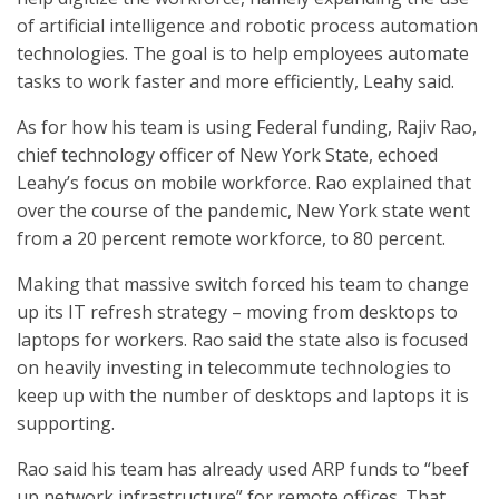
of artificial intelligence and robotic process automation
technologies. The goal is to help employees automate
tasks to work faster and more efficiently, Leahy said.
As for how his team is using Federal funding, Rajiv Rao,
chief technology officer of New York State, echoed
Leahy’s focus on mobile workforce. Rao explained that
over the course of the pandemic, New York state went
from a 20 percent remote workforce, to 80 percent.
Making that massive switch forced his team to change
up its IT refresh strategy – moving from desktops to
laptops for workers. Rao said the state also is focused
on heavily investing in telecommute technologies to
keep up with the number of desktops and laptops it is
supporting.
Rao said his team has already used ARP funds to “beef
up network infrastructure” for remote offices. That