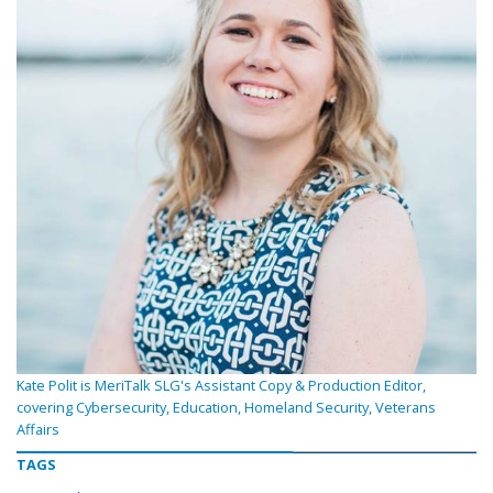
Kate Polit is MeriTalk SLG's Assistant Copy & Production Editor,
covering Cybersecurity, Education, Homeland Security, Veterans
Affairs
TAGS