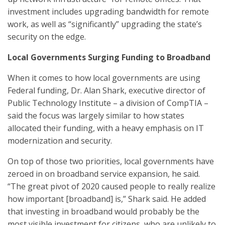
investment includes upgrading bandwidth for remote
work, as well as “significantly” upgrading the state’s
security on the edge.
Local Governments Surging Funding to Broadband
When it comes to how local governments are using
Federal funding, Dr. Alan Shark, executive director of
Public Technology Institute – a division of CompTIA –
said the focus was largely similar to how states
allocated their funding, with a heavy emphasis on IT
modernization and security.
On top of those two priorities, local governments have
zeroed in on broadband service expansion, he said.
“The great pivot of 2020 caused people to really realize
how important [broadband] is,” Shark said. He added
that investing in broadband would probably be the
most visible investment for citizens, who are unlikely to