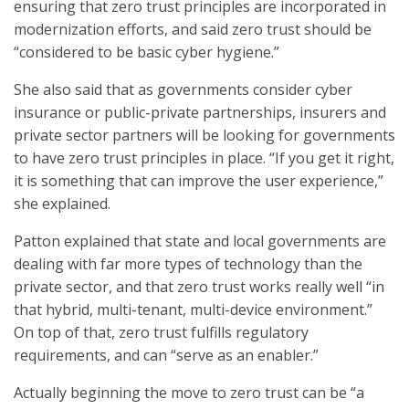
ensuring that zero trust principles are incorporated in
modernization efforts, and said zero trust should be
“considered to be basic cyber hygiene.”
She also said that as governments consider cyber
insurance or public-private partnerships, insurers and
private sector partners will be looking for governments
to have zero trust principles in place. “If you get it right,
it is something that can improve the user experience,”
she explained.
Patton explained that state and local governments are
dealing with far more types of technology than the
private sector, and that zero trust works really well “in
that hybrid, multi-tenant, multi-device environment.”
On top of that, zero trust fulfills regulatory
requirements, and can “serve as an enabler.”
Actually beginning the move to zero trust can be “a