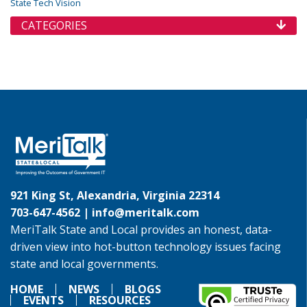
State Tech Vision
CATEGORIES
921 King St, Alexandria, Virginia 22314
703-647-4562 |
info@meritalk.com
MeriTalk State and Local provides an honest, data-
driven view into hot-button technology issues facing
state and local governments.
HOME
NEWS
BLOGS
EVENTS
RESOURCES