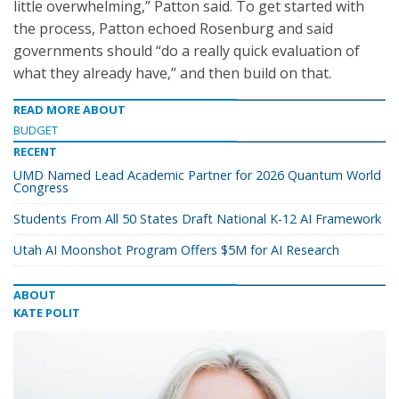
little overwhelming,” Patton said. To get started with
the process, Patton echoed Rosenburg and said
governments should “do a really quick evaluation of
what they already have,” and then build on that.
READ MORE ABOUT
BUDGET
RECENT
UMD Named Lead Academic Partner for 2026 Quantum World
Congress
Students From All 50 States Draft National K-12 AI Framework
Utah AI Moonshot Program Offers $5M for AI Research
ABOUT
KATE POLIT