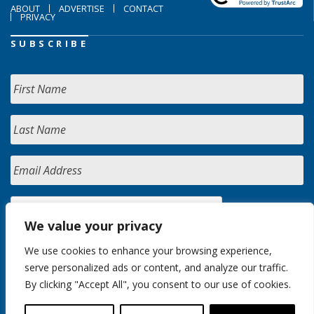
ABOUT
ADVERTISE
CONTACT
PRIVACY
SUBSCRIBE
We value your privacy
We use cookies to enhance your browsing experience,
serve personalized ads or content, and analyze our traffic.
By clicking "Accept All", you consent to our use of cookies.