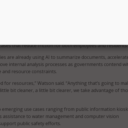
trategy around what you have, what do you trust, who owns i
eeding those AI workflows, there’s a big gap there that a lot
rcome.”
practical AI use cases
ng flashy AI deployments, panelists said states are concent
cases that reduce friction for both employees and residents.
es are already using AI to summarize documents, accelerat
ove internal analysis processes as governments contend wi
 and resource constraints.
ed for resources,” Watson said. “Anything that’s going to ma
ittle bit cleaner, a little bit clearer, we take advantage of th
 emerging use cases ranging from public information kios
s assistance to water management and computer vision
upport public safety efforts.