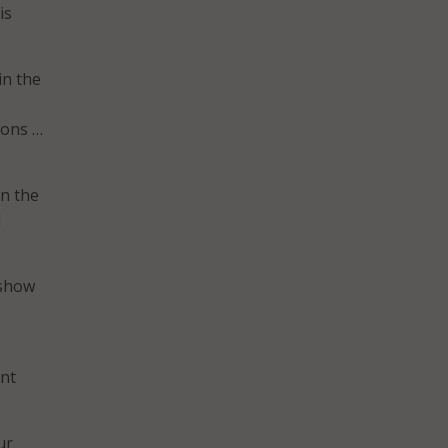
is
in the
ions …
in the
d
 show
ent
ur