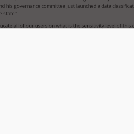
and his governance committee just launched a data classifica
e state.”
ucate all of our users on what is the sensitivity level of this 
ormation? What needs to be kept secure and confidential? Bu
ep,” Galuzzi said. “You have to have that understanding acros
n that data classification.”
ments are still working through challenges tied to identify
rmation and determining which data sets are appropriate for
 security procedures and structures to make sure that we’r
 right type of data,” Watson said.
nal vice president for state, local, and education at Elastic,
tablished AI policies but still lack data strategies.
g; there’s a lot of novelty to it,” DeYoung said. “But unless y