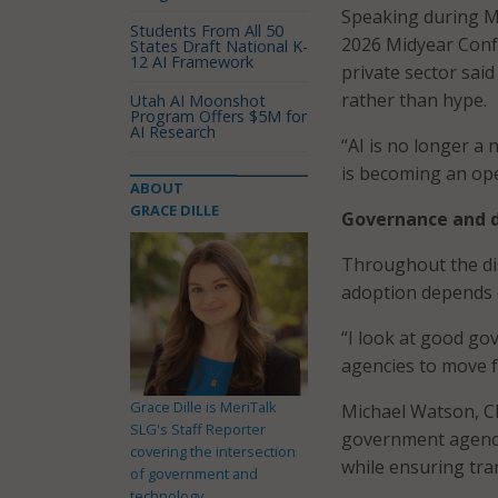
Speaking during M
Students From All 50
2026 Midyear Confe
States Draft National K-
12 AI Framework
private sector sai
rather than hype.
Utah AI Moonshot
Program Offers $5M for
AI Research
“AI is no longer a 
is becoming an ope
ABOUT
GRACE DILLE
Governance and d
Throughout the dis
adoption depends o
“I look at good go
agencies to move fa
Grace Dille is MeriTalk
Michael Watson, CI
SLG's Staff Reporter
government agenci
covering the intersection
while ensuring tra
of government and
technology.