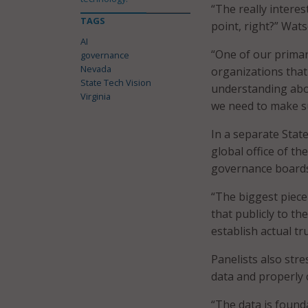
“The really interes
TAGS
point, right?” Wats
AI
“One of our primar
governance
Nevada
organizations that
State Tech Vision
understanding abou
Virginia
we need to make su
In a separate State
global office of th
governance boards 
“The biggest piece
that publicly to the
establish actual tr
Panelists also str
data and properly c
“The data is founda