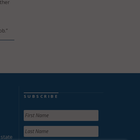
ther
ob.”
SUBSCRIBE
 state