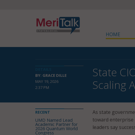
HOME
State CI
DETAILS
BY: GRACE DILLE
Scaling 
MAY 19, 2026
2:37 PM
As state governmen
RECENT
toward enterprise 
UMD Named Lead
Academic Partner for
leaders say succes
2026 Quantum World
Congress