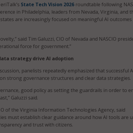
eriTalk’s
State Tech Vision 2026
roundtable following NAS
rence in Philadelphia, leaders from Nevada, Virginia, and t
d states are increasingly focused on meaningful AI outcomes
novelty,” said Tim Galuzzi, CIO of Nevada and NASCIO presiden
rational force for government.”
ata strategy drive AI adoption
cussion, panelists repeatedly emphasized that successful A
n strong governance structures and clear data strategies.
vernance, good policy as setting the guardrails in order to e
st,” Galuzzi said.
O of the Virginia Information Technologies Agency, said
es must establish clear guidance around how AI tools are 
nsparency and trust with citizens.