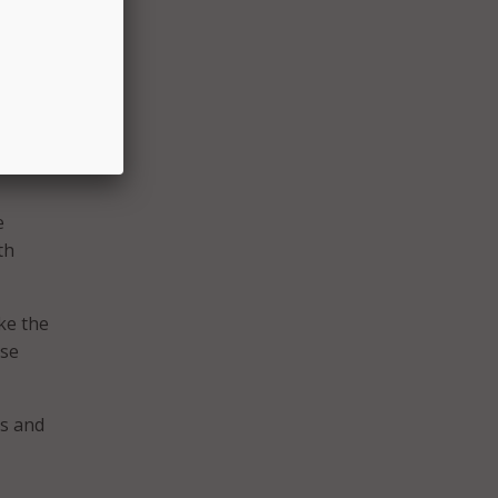
t, and
 of
rating
e
th
ke the
ose
ks and