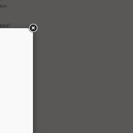
tion
data?
t
s your
ing
 AI
e only
 said
ou