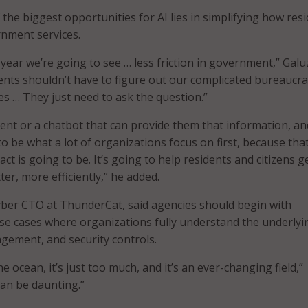
 the biggest opportunities for AI lies in simplifying how res
rnment services.
t year we’re going to see … less friction in government,” Galu
uents shouldn’t have to figure out our complicated bureaucra
es … They just need to ask the question.”
gent or a chatbot that can provide them that information, an
to be what a lot of organizations focus on first, because that
ct is going to be. It’s going to help residents and citizens g
ter, more efficiently,” he added.
yber CTO at ThunderCat, said agencies should begin with
se cases where organizations fully understand the underlyi
agement, and security controls.
the ocean, it’s just too much, and it’s an ever-changing field,”
can be daunting.”