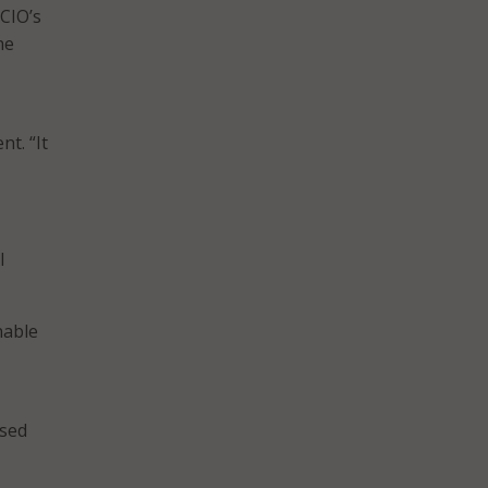
CIO’s
he
t. “It
I
nable
used