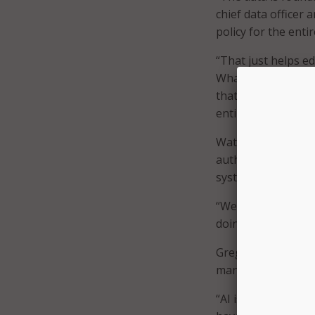
chief data officer 
policy for the entir
“That just helps ed
What is public inf
that’s the first st
entire enterprise o
Watson said govern
authoritative info
systems.
“We have to design
doing that with the
Greg DeYoung, regio
many states have es
“AI is experimentin