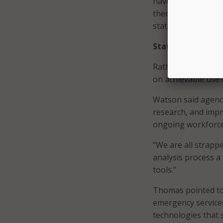
have a real data s
then how are you f
states have to ove
States prioritize 
Rather than pursui
on achievable use 
Watson said agenci
research, and impr
ongoing workforce
“We are all strapp
analysis process a l
tools.”
Thomas pointed to
emergency service
technologies that s