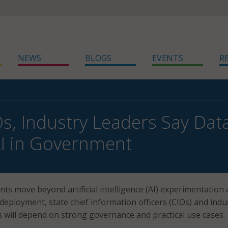
NEWS
BLOGS
EVENTS
R
Os, Industry Leaders Say Da
AI in Government
ts move beyond artificial intelligence (AI) experimentation
deployment, state chief information officers (CIOs) and indu
s will depend on strong governance and practical use cases.