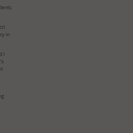
idents
zzi
cy in
d I
’s
et
ng