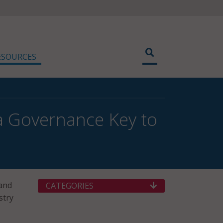
ESOURCES
ta Governance Key to
 and
CATEGORIES
stry