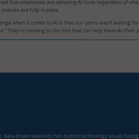
ned that employees are adopting AI tools regardless of whe
olicies are fully in place.
enge when it comes to AI is that our users aren’t waiting for
d. “They’re running to the tool that can help them do their j
, data-driven view into hot-button technology issues facing