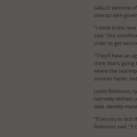
Galuzzi said one of
interact with gove
“I think in the nex
said. “Our constit
order to get servic
“They’ll have an a
think that’s going 
where the real impa
services faster, bet
Justin Robinson, c
narrowly defined u
data, identity man
“If you try to boil 
Robinson said. “It 