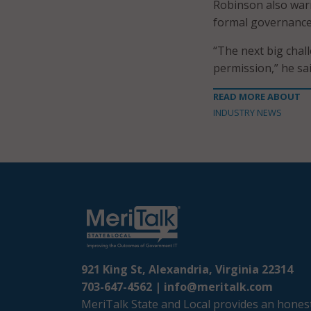
Robinson also war
formal governance p
“The next big chall
permission,” he sai
READ MORE ABOUT
INDUSTRY NEWS
921 King St, Alexandria, Virginia 22314
703-647-4562 |
info@meritalk.com
MeriTalk State and Local provides an honest