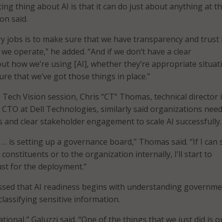
ting thing about AI is that it can do just about anything at th
on said.
y jobs is to make sure that we have transparency and trust 
 we operate,” he added. “And if we don’t have a clear
t how we’re using [AI], whether they’re appropriate situat
re that we’ve got those things in place.”
 Tech Vision session, Chris “CT” Thomas, technical director 
e CTO at Dell Technologies, similarly said organizations nee
and clear stakeholder engagement to scale AI successfully.
 … is setting up a governance board,” Thomas said. “If I can
 constituents or to the organization internally, I’ll start to
ust for the deployment.”
essed that AI readiness begins with understanding governm
lassifying sensitive information.
tional,” Galuzzi said. “One of the things that we just did is o