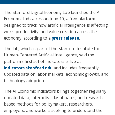
The Stanford Digital Economy Lab launched the AI
Economic Indicators on June 10, a free platform
designed to track how artificial intelligence is affecting
work, productivity, and value creation across the
economy, according to a
press release
.
The lab, which is part of the Stanford Institute for
Human-Centered Artificial Intelligence, said the
platform’s first set of indicators is live at
indicators.stanford.edu
and includes frequently
updated data on labor markets, economic growth, and
technology adoption.
The AI Economic Indicators brings together regularly
updated data, interactive dashboards, and research-
based methods for policymakers, researchers,
employers, and workers seeking to understand the