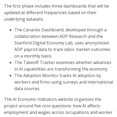
The first phase includes three dashboards that will be
updated at different frequencies based on their
underlying datasets:
The Canaries Dashboard, developed through a
collaboration between ADP Research and the
Stanford Digital Economy Lab, uses anonymized
ADP payroll data to track labor market outcomes
on a monthly basis.
The Takeoff Tracker examines whether advances
in AI capabilities are transforming the economy.
The Adoption Monitor tracks AI adoption by
workers and firms using surveys and international
data sources.
The AI Economic Indicators website organizes the
project around five core questions: how AI affects
employment and wages across occupations and worker