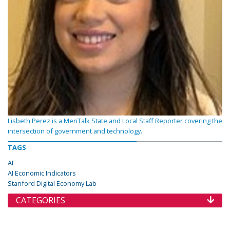
Lisbeth Perez is a MeriTalk State and Local Staff Reporter covering the
intersection of government and technology.
TAGS
AI
AI Economic Indicators
Stanford Digital Economy Lab
CATEGORIES