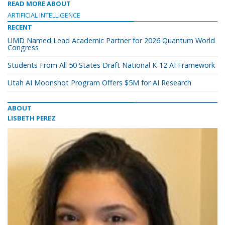
READ MORE ABOUT
ARTIFICIAL INTELLIGENCE
RECENT
UMD Named Lead Academic Partner for 2026 Quantum World
Congress
Students From All 50 States Draft National K-12 AI Framework
Utah AI Moonshot Program Offers $5M for AI Research
ABOUT
LISBETH PEREZ