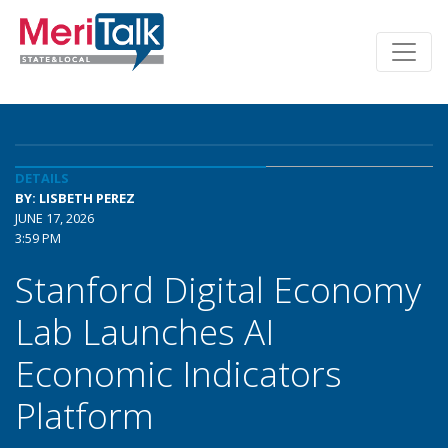
DETAILS
BY: LISBETH PEREZ
JUNE 17, 2026
3:59 PM
Stanford Digital Economy
Lab Launches AI
Economic Indicators
Platform