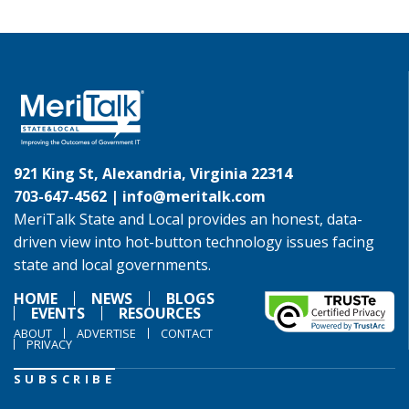
921 King St, Alexandria, Virginia 22314
703-647-4562 |
info@meritalk.com
MeriTalk State and Local provides an honest, data-
driven view into hot-button technology issues facing
state and local governments.
HOME
NEWS
BLOGS
EVENTS
RESOURCES
ABOUT
ADVERTISE
CONTACT
PRIVACY
SUBSCRIBE