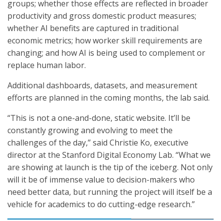
groups; whether those effects are reflected in broader
productivity and gross domestic product measures;
whether AI benefits are captured in traditional
economic metrics; how worker skill requirements are
changing; and how AI is being used to complement or
replace human labor.
Additional dashboards, datasets, and measurement
efforts are planned in the coming months, the lab said.
“This is not a one-and-done, static website. It’ll be
constantly growing and evolving to meet the
challenges of the day,” said Christie Ko, executive
director at the Stanford Digital Economy Lab. “What we
are showing at launch is the tip of the iceberg. Not only
will it be of immense value to decision-makers who
need better data, but running the project will itself be a
vehicle for academics to do cutting-edge research.”