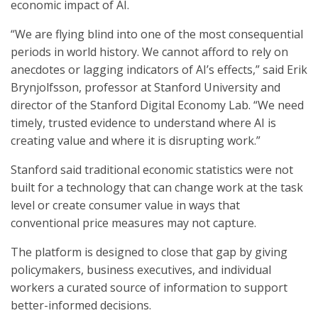
economic impact of AI.
“We are flying blind into one of the most consequential
periods in world history. We cannot afford to rely on
anecdotes or lagging indicators of AI’s effects,” said Erik
Brynjolfsson, professor at Stanford University and
director of the Stanford Digital Economy Lab. “We need
timely, trusted evidence to understand where AI is
creating value and where it is disrupting work.”
Stanford said traditional economic statistics were not
built for a technology that can change work at the task
level or create consumer value in ways that
conventional price measures may not capture.
The platform is designed to close that gap by giving
policymakers, business executives, and individual
workers a curated source of information to support
better-informed decisions.