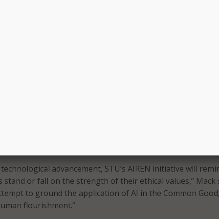
ls – that evaluates AI software, companies, and uses for
acy, bias, and benefits.
isions future phases that could include a design innovation l
idence-based AI recommendations, and an AI development hu
AI applications.
the Roman Catholic Archdiocese of Miami, STU’s efforts align 
“Rome Call for AI Ethics” pledge signed by Microsoft, IBM, C
universities, U.N. agencies, companies, NGOs, and faith lea
ly joined the university to serve as director of STU’s Institu
 and oversee AIREN’s implementation. Henry Mack, STU’s vi
gic initiatives, has led the push for the university to create 
d technological advancement, STU’s AIREN initiative will remi
s stand or fall on the strength of their ethical values,” Mack 
 attempt to ground the application of AI in the Common Good,
human flourishment.”