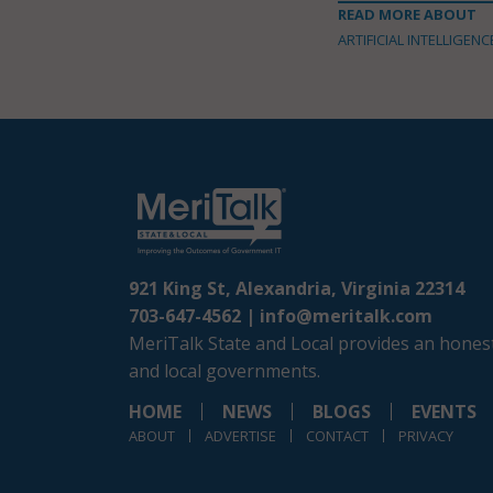
READ MORE ABOUT
ARTIFICIAL INTELLIGENC
921 King St, Alexandria, Virginia 22314
703-647-4562 |
info@meritalk.com
MeriTalk State and Local provides an honest
and local governments.
HOME
NEWS
BLOGS
EVENTS
ABOUT
ADVERTISE
CONTACT
PRIVACY