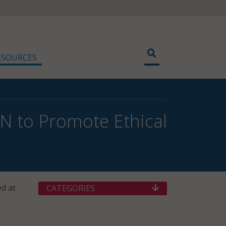
ESOURCES
N to Promote Ethical
ed at
CATEGORIES