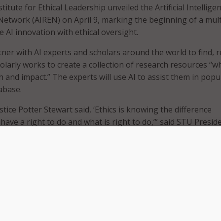
titute for Ethical Leadership unveiled the Artificial Intellige
Network (AIREN) on April 9, marking the beginning of a mult
 AI innovation with ethical oversight.
rtner with AI experts and scholars around the world to find, r
olarly works to create a collection of research resources “wh
h and impact.” The experts will use AI to assist them in popu
abase.
ice Potter Stewart said, ‘Ethics is knowing the difference
ave a right to do and what is right to do,’” said STU Presid
 “AIREN will help society create, regulate, and innovate with
 come. AIREN is the intersection at which academic excellenc
 meet technological innovation.”
AIREN will include the development of a free, publicly searc
hat will aggregate and critique recent studies in AI ethics.
f AIREN will introduce an “Ethical AI Labeling Program” – si