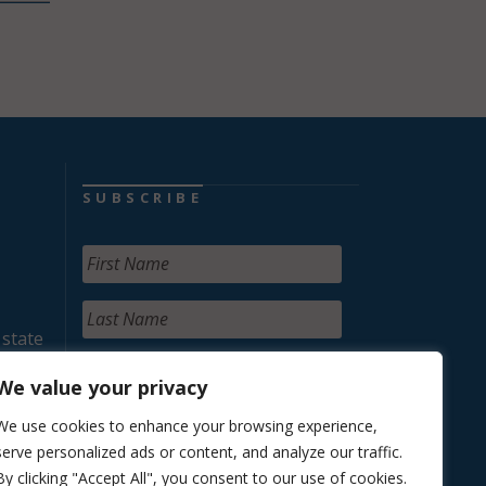
SUBSCRIBE
 state
We value your privacy
We use cookies to enhance your browsing experience,
serve personalized ads or content, and analyze our traffic.
By clicking "Accept All", you consent to our use of cookies.