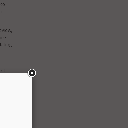
nce
i-
eview,
ile
lating
ent
 AI
e and
hable
milar