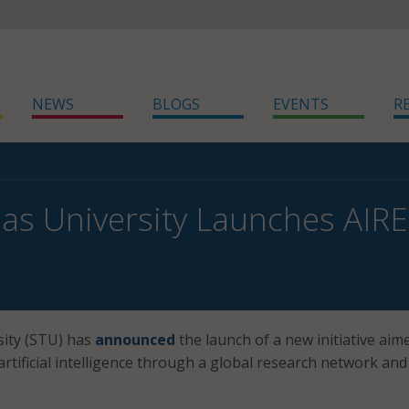
NEWS
BLOGS
EVENTS
R
as University Launches AIRE
sity (STU) has
announced
the launch of a new initiative aim
artificial intelligence through a global research network and