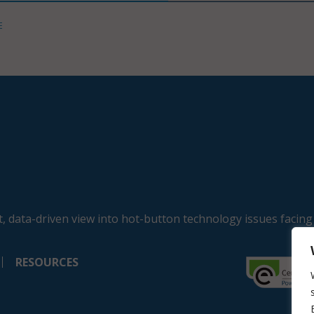
E
, data-driven view into hot-button technology issues facing
RESOURCES