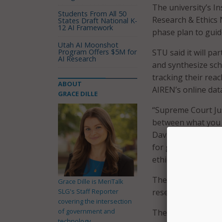
The university’s Ins
Students From All 50
Research & Ethics 
States Draft National K-
12 AI Framework
phase plan to guide
Utah AI Moonshot
Program Offers $5M for
STU said it will pa
AI Research
and synthesize sch
tracking their reac
ABOUT
AIREN’s online dat
GRACE DILLE
“Supreme Court Just
between what you h
David A. Armstrong.
for generations to
ethical leadership
The first phase of 
Grace Dille is MeriTalk
SLG's Staff Reporter
research database t
covering the intersection
of government and
The second phase o
technology.