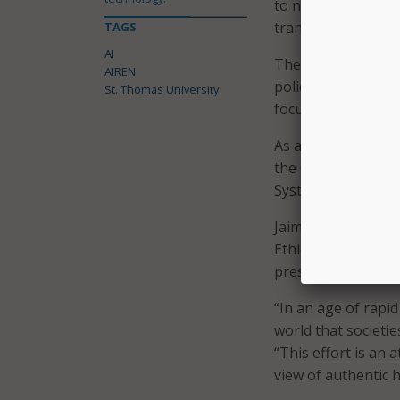
to nutritional labe
transparency, effic
TAGS
AI
The university env
AIREN
policy lab for ev
St. Thomas University
focused on ethical 
As an affiliate of 
the Church’s 2020 
Systems, numerous 
Jaime Franco recent
Ethical Leadership
president of strate
“In an age of rapi
world that societie
“This effort is an
view of authentic 