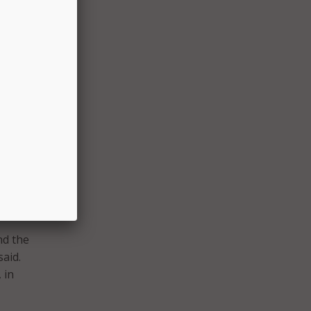
ab, a
b
with
isco
ders.
te for
ce
AIREN.
nd the
said.
 in