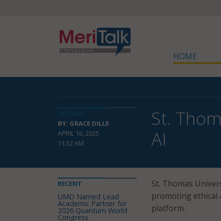
HOME
St. Thom
DETAILS
BY: GRACE DILLE
AI
APRIL 16, 2025
11:52 AM
St. Thomas Univer
RECENT
promoting ethical 
UMD Named Lead
Academic Partner for
platform.
2026 Quantum World
Congress