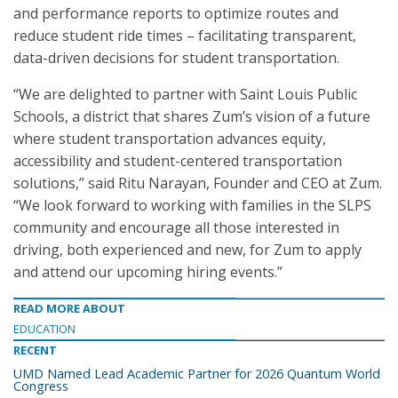
and performance reports to optimize routes and
reduce student ride times – facilitating transparent,
data-driven decisions for student transportation.
“We are delighted to partner with Saint Louis Public
Schools, a district that shares Zum’s vision of a future
where student transportation advances equity,
accessibility and student-centered transportation
solutions,” said Ritu Narayan, Founder and CEO at Zum.
“We look forward to working with families in the SLPS
community and encourage all those interested in
driving, both experienced and new, for Zum to apply
and attend our upcoming hiring events.”
READ MORE ABOUT
EDUCATION
RECENT
UMD Named Lead Academic Partner for 2026 Quantum World
Congress