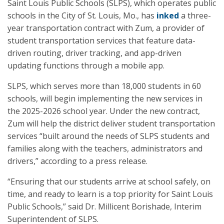
Saint Louis Public Schools (SLPS), which operates public
schools in the City of St. Louis, Mo., has
inked
a three-
year transportation contract with Zum, a provider of
student transportation services that feature data-
driven routing, driver tracking, and app-driven
updating functions through a mobile app.
SLPS, which serves more than 18,000 students in 60
schools, will begin implementing the new services in
the 2025-2026 school year. Under the new contract,
Zum will help the district deliver student transportation
services “built around the needs of SLPS students and
families along with the teachers, administrators and
drivers,” according to a press release.
“Ensuring that our students arrive at school safely, on
time, and ready to learn is a top priority for Saint Louis
Public Schools,” said Dr. Millicent Borishade, Interim
Superintendent of SLPS.