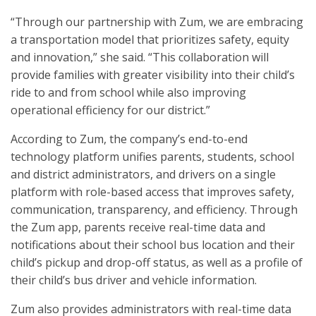
“Through our partnership with Zum, we are embracing
a transportation model that prioritizes safety, equity
and innovation,” she said. “This collaboration will
provide families with greater visibility into their child’s
ride to and from school while also improving
operational efficiency for our district.”
According to Zum, the company’s end-to-end
technology platform unifies parents, students, school
and district administrators, and drivers on a single
platform with role-based access that improves safety,
communication, transparency, and efficiency. Through
the Zum app, parents receive real-time data and
notifications about their school bus location and their
child’s pickup and drop-off status, as well as a profile of
their child’s bus driver and vehicle information.
Zum also provides administrators with real-time data