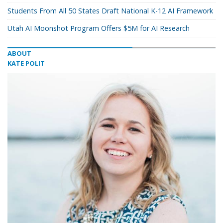
Students From All 50 States Draft National K-12 AI Framework
Utah AI Moonshot Program Offers $5M for AI Research
ABOUT
KATE POLIT