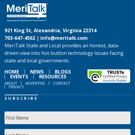
921 King St, Alexandria, Virginia 22314
703-647-4562 |
info@meritalk.com
MeriTalk State and Local provides an honest, data-
driven view into hot-button technology issues facing
state and local governments.
HOME
NEWS
BLOGS
EVENTS
RESOURCES
ABOUT
ADVERTISE
CONTACT
PRIVACY
SUBSCRIBE