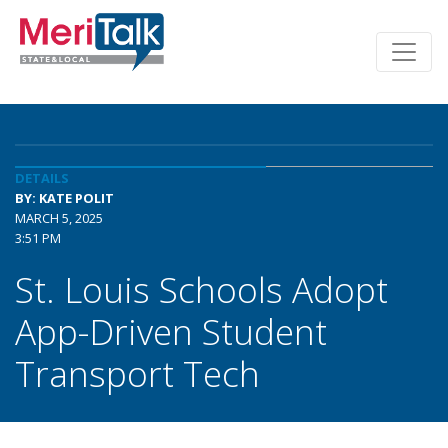
DETAILS
BY: KATE POLIT
MARCH 5, 2025
3:51 PM
St. Louis Schools Adopt
App-Driven Student
Transport Tech