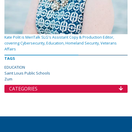
Kate Polit is MeriTalk SLG's Assistant Copy & Production Editor,
covering Cybersecurity, Education, Homeland Security, Veterans
Affairs
TAGS
EDUCATION
Saint Louis Public Schools
Zum
CATEGORIES