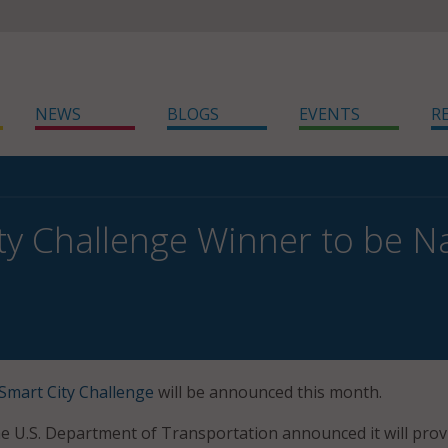
NEWS
BLOGS
EVENTS
R
ty Challenge Winner to be 
Smart City Challenge
will be announced this month.
 the U.S. Department of Transportation announced it will pro