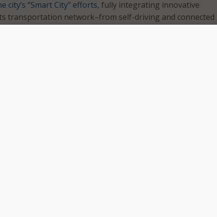
e city’s “Smart City” efforts
, fully integrating innovative
its transportation network–from self-driving and connected
sensors.
 selected in April from a pool of 78 applicants received a $1
ld their final proposals. Finalists include:
hio
o
.
Mo.
two phases: a high-level overview of how each city plans to 
 challenges, and a detailed road map on integration and the 
in action. Each city must also demonstrate how its plan will 
hics to ensure all citizens can experience the benefits of a