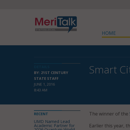
HOME
Smart Ci
DETAILS
BY: 21ST CENTURY
STATE STAFF
JUNE 1, 2016
8:43 AM
The winner of the
RECENT
UMD Named Lead
Earlier this year,
Academic Partner for
2026 Quantum World