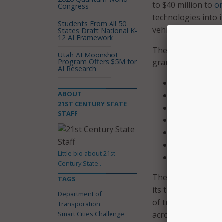
to $40 million to
on
Congress
technologies into 
Students From All 50
vehicles to smart 
States Draft National K-
12 AI Framework
The seven finalists
Utah AI Moonshot
Program Offers $5M for
grant to further bui
AI Research
Pittsburgh
ABOUT
Columbus, O
21ST CENTURY STATE
Austin
STAFF
Denver
San Francisc
Portland, Ore
Little bio about 21st
Kansas City, 
Century State..
The challenge has 
TAGS
its transportation
Department of
of transportation 
Transporation
Smart Cities Challenge
across all demograp