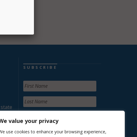
SUBSCRIBE
 state
We value your privacy
We use cookies to enhance your browsing experience,