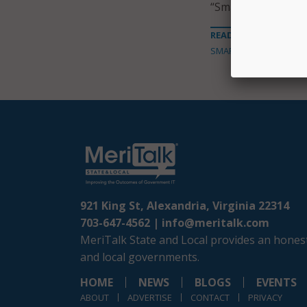
“Smart City.”
READ MORE ABOUT
SMART CITIES
921 King St, Alexandria, Virginia 22314
703-647-4562 |
info@meritalk.com
MeriTalk State and Local provides an honest
and local governments.
HOME
NEWS
BLOGS
EVENTS
ABOUT
ADVERTISE
CONTACT
PRIVACY