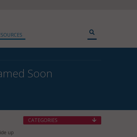
ESOURCES
Named Soon
CATEGORIES
vide up