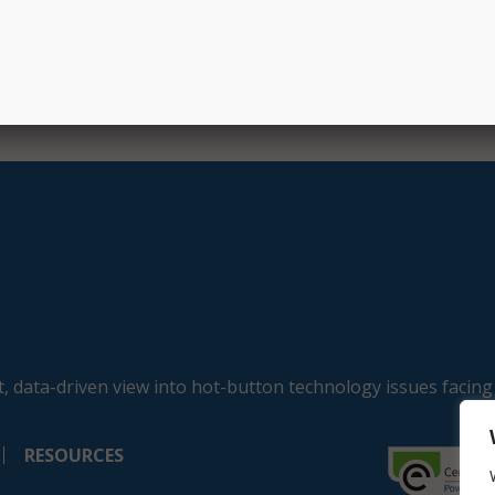
, data-driven view into hot-button technology issues facing
RESOURCES