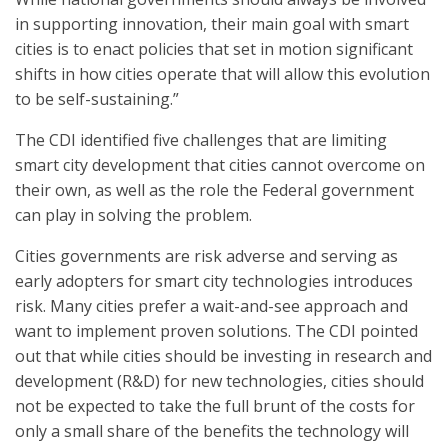
in supporting innovation, their main goal with smart
cities is to enact policies that set in motion significant
shifts in how cities operate that will allow this evolution
to be self-sustaining.”
The CDI identified five challenges that are limiting
smart city development that cities cannot overcome on
their own, as well as the role the Federal government
can play in solving the problem.
Cities governments are risk adverse and serving as
early adopters for smart city technologies introduces
risk. Many cities prefer a wait-and-see approach and
want to implement proven solutions. The CDI pointed
out that while cities should be investing in research and
development (R&D) for new technologies, cities should
not be expected to take the full brunt of the costs for
only a small share of the benefits the technology will