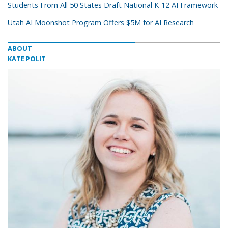
Students From All 50 States Draft National K-12 AI Framework
Utah AI Moonshot Program Offers $5M for AI Research
ABOUT
KATE POLIT