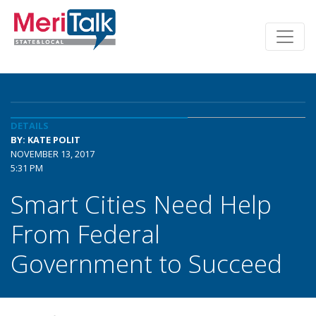
DETAILS
BY: KATE POLIT
NOVEMBER 13, 2017
5:31 PM
Smart Cities Need Help
From Federal
Government to Succeed