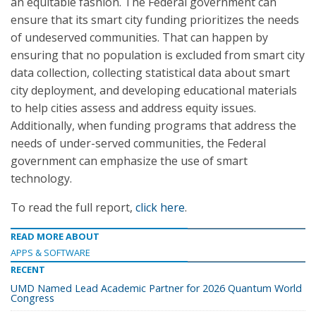
an equitable fashion. The Federal government can
ensure that its smart city funding prioritizes the needs
of undeserved communities. That can happen by
ensuring that no population is excluded from smart city
data collection, collecting statistical data about smart
city deployment, and developing educational materials
to help cities assess and address equity issues.
Additionally, when funding programs that address the
needs of under-served communities, the Federal
government can emphasize the use of smart
technology.
To read the full report,
click here
.
READ MORE ABOUT
APPS & SOFTWARE
RECENT
UMD Named Lead Academic Partner for 2026 Quantum World
Congress