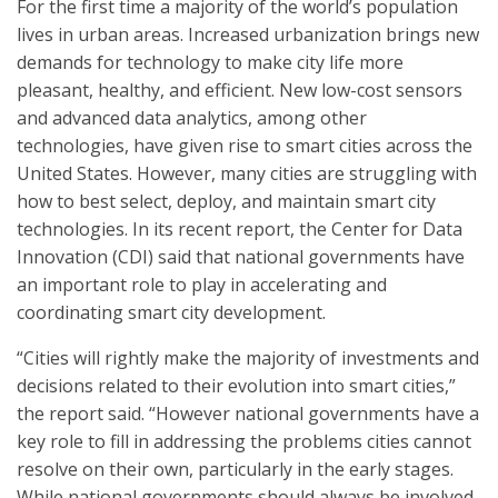
For the first time a majority of the world’s population
lives in urban areas. Increased urbanization brings new
demands for technology to make city life more
pleasant, healthy, and efficient. New low-cost sensors
and advanced data analytics, among other
technologies, have given rise to smart cities across the
United States. However, many cities are struggling with
how to best select, deploy, and maintain smart city
technologies. In its recent report, the Center for Data
Innovation (CDI) said that national governments have
an important role to play in accelerating and
coordinating smart city development.
“Cities will rightly make the majority of investments and
decisions related to their evolution into smart cities,”
the report said. “However national governments have a
key role to fill in addressing the problems cities cannot
resolve on their own, particularly in the early stages.
While national governments should always be involved