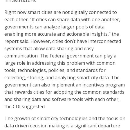
infrastructure.
Right now smart cities are not digitally connected to
each other. “If cities can share data with one another,
governments can analyze larger pools of data,
enabling more accurate and actionable insights,” the
report said. However, cities don’t have interconnected
systems that allow data sharing and easy
communication. The Federal government can play a
large role in addressing this problem with common
tools, technologies, policies, and standards for
collecting, storing, and analyzing smart city data. The
government can also implement an incentives program
that rewards cities for adopting the common standards
and sharing data and software tools with each other,
the CDI suggested.
The growth of smart city technologies and the focus on
data driven decision making is a significant departure