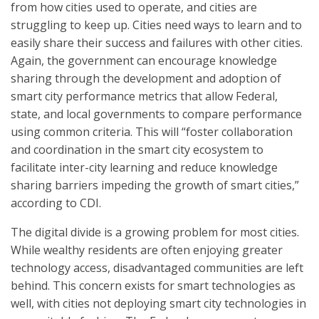
from how cities used to operate, and cities are
struggling to keep up. Cities need ways to learn and to
easily share their success and failures with other cities.
Again, the government can encourage knowledge
sharing through the development and adoption of
smart city performance metrics that allow Federal,
state, and local governments to compare performance
using common criteria. This will “foster collaboration
and coordination in the smart city ecosystem to
facilitate inter-city learning and reduce knowledge
sharing barriers impeding the growth of smart cities,”
according to CDI.
The digital divide is a growing problem for most cities.
While wealthy residents are often enjoying greater
technology access, disadvantaged communities are left
behind. This concern exists for smart technologies as
well, with cities not deploying smart city technologies in