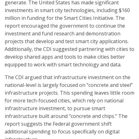
generate. The United States has made significant
investments in smart city technologies, including $160
million in funding for the Smart Cities Initiative. The
report encouraged the government to continue the
investment and fund research and demonstration
projects that develop and test smart city applications.
Additionally, the CDI suggested partnering with cities to
develop shared apps and tools to make cities better
equipped to work with smart technology and data.
The CDI argued that infrastructure investment on the
national-level is largely focused on “concrete and steel”
infrastructure projects. This spending leaves little room
for more tech-focused cities, which rely on national
infrastructure investment, to pursue smart
infrastructure built around “concrete and chips.” The
report suggests the Federal government shift
additional spending to focus specifically on digital