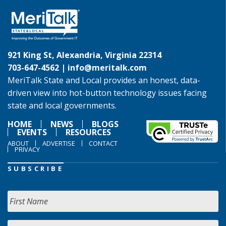
921 King St, Alexandria, Virginia 22314
703-647-4562 |
info@meritalk.com
MeriTalk State and Local provides an honest, data-
driven view into hot-button technology issues facing
state and local governments.
HOME
NEWS
BLOGS
EVENTS
RESOURCES
ABOUT
ADVERTISE
CONTACT
PRIVACY
SUBSCRIBE