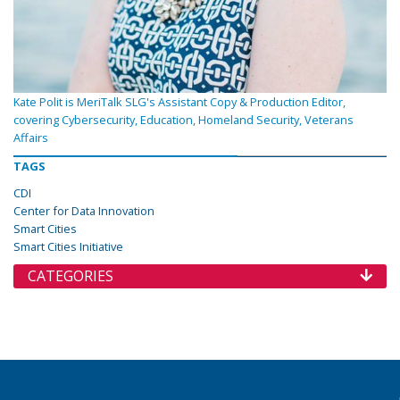
Kate Polit is MeriTalk SLG's Assistant Copy & Production Editor,
covering Cybersecurity, Education, Homeland Security, Veterans
Affairs
TAGS
CDI
Center for Data Innovation
Smart Cities
Smart Cities Initiative
CATEGORIES