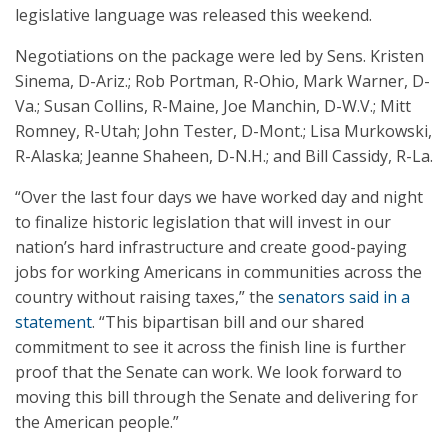
legislative language was released this weekend.
Negotiations on the package were led by Sens. Kristen
Sinema, D-Ariz.; Rob Portman, R-Ohio, Mark Warner, D-
Va.; Susan Collins, R-Maine, Joe Manchin, D-W.V.; Mitt
Romney, R-Utah; John Tester, D-Mont.; Lisa Murkowski,
R-Alaska; Jeanne Shaheen, D-N.H.; and Bill Cassidy, R-La.
“Over the last four days we have worked day and night
to finalize historic legislation that will invest in our
nation’s hard infrastructure and create good-paying
jobs for working Americans in communities across the
country without raising taxes,” the
senators said in a
statement
. “This bipartisan bill and our shared
commitment to see it across the finish line is further
proof that the Senate can work. We look forward to
moving this bill through the Senate and delivering for
the American people.”