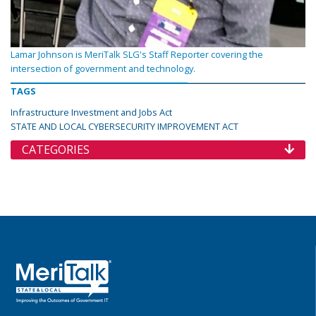
Lamar Johnson is MeriTalk SLG's Staff Reporter covering the
intersection of government and technology.
TAGS
Infrastructure Investment and Jobs Act
STATE AND LOCAL CYBERSECURITY IMPROVEMENT ACT
CATEGORIES