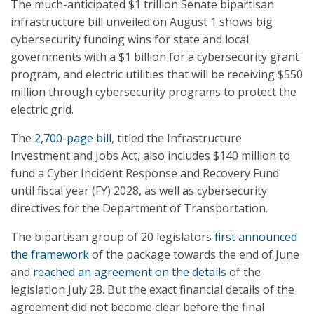
The much-anticipated $1 trillion Senate bipartisan
infrastructure bill unveiled on August 1 shows big
cybersecurity funding wins for state and local
governments with a $1 billion for a cybersecurity grant
program, and electric utilities that will be receiving $550
million through cybersecurity programs to protect the
electric grid.
The
2,700-page bill
, titled the Infrastructure
Investment and Jobs Act, also includes $140 million to
fund a Cyber Incident Response and Recovery Fund
until fiscal year (FY) 2028, as well as cybersecurity
directives for the Department of Transportation.
The bipartisan group of 20 legislators
first announced
the framework
of the package towards the end of June
and
reached an agreement on the details
of the
legislation July 28. But the exact financial details of the
agreement did not become clear before the final