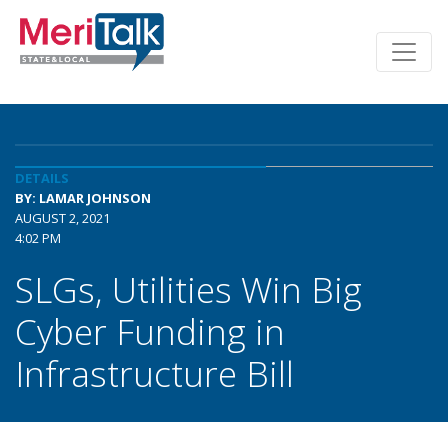
DETAILS
BY: LAMAR JOHNSON
AUGUST 2, 2021
4:02 PM
SLGs, Utilities Win Big
Cyber Funding in
Infrastructure Bill