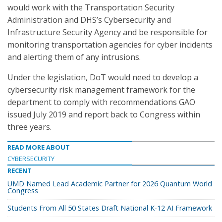
would work with the Transportation Security
Administration and DHS’s Cybersecurity and
Infrastructure Security Agency and be responsible for
monitoring transportation agencies for cyber incidents
and alerting them of any intrusions.
Under the legislation, DoT would need to develop a
cybersecurity risk management framework for the
department to comply with recommendations GAO
issued July 2019 and report back to Congress within
three years.
READ MORE ABOUT
CYBERSECURITY
RECENT
UMD Named Lead Academic Partner for 2026 Quantum World
Congress
Students From All 50 States Draft National K-12 AI Framework