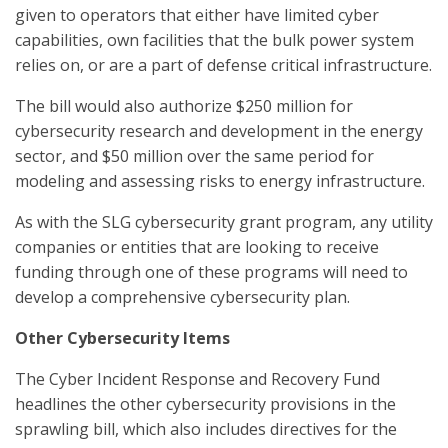
given to operators that either have limited cyber
capabilities, own facilities that the bulk power system
relies on, or are a part of defense critical infrastructure.
The bill would also authorize $250 million for
cybersecurity research and development in the energy
sector, and $50 million over the same period for
modeling and assessing risks to energy infrastructure.
As with the SLG cybersecurity grant program, any utility
companies or entities that are looking to receive
funding through one of these programs will need to
develop a comprehensive cybersecurity plan.
Other Cybersecurity Items
The Cyber Incident Response and Recovery Fund
headlines the other cybersecurity provisions in the
sprawling bill, which also includes directives for the