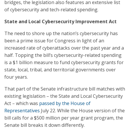
bridges, the legislation also features an extensive list
of cybersecurity and tech-related spending.
State and Local Cybersecurity Improvement Act
The need to shore up the nation’s cybersecurity has
been a prime issue for Congress in light of an
increased rate of cyberattacks over the past year and a
half. Topping the bill’s cybersecurity-related spending
is a $1 billion measure to fund cybersecurity grants for
state, local, tribal, and territorial governments over
four years.
That part of the Senate infrastructure bill matches with
existing legislation – the State and Local Cybersecurity
Act – which was
passed by the House of
Representatives
July 22. While the House version of the
bill calls for a $500 million per year grant program, the
Senate bill breaks it down differently.