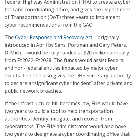
Federal Highway Administration (FHA) to create a cyber
tool and coordinating office, and gives the Department
of Transportation (DoT) three years to implement
cyber recommendations from the GAO.
The
Cyber Response and Recovery Act
– originally
introduced in April by Sens. Portman and Gary Peters,
D-Mich. – would be fully funded at $20 million annually
from FY2022-FY2028. The funds would assist Federal
and non-Federal entities impacted by major cyber
events. The title also gives the DHS Secretary authority
to declare a “significant cyber incident” after private and
public network breaches.
If the infrastructure bill becomes law, FHA would have
two years to build a tool to help transportation
authorities identify, mitigate, and recover from
cyberattacks. The FHA administrator would also have
two years to designate a cyber coordinating office that