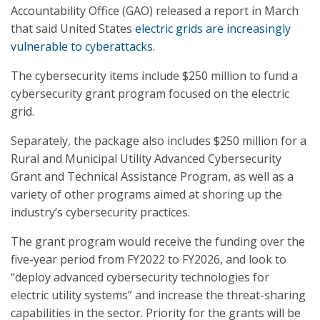
Accountability Office (GAO) released a report in March
that said United States
electric grids are increasingly
vulnerable to cyberattacks
.
The cybersecurity items include $250 million to fund a
cybersecurity grant program focused on the electric
grid.
Separately, the package also includes $250 million for a
Rural and Municipal Utility Advanced Cybersecurity
Grant and Technical Assistance Program, as well as a
variety of other programs aimed at shoring up the
industry’s cybersecurity practices.
The grant program would receive the funding over the
five-year period from FY2022 to FY2026, and look to
“deploy advanced cybersecurity technologies for
electric utility systems” and increase the threat-sharing
capabilities in the sector. Priority for the grants will be