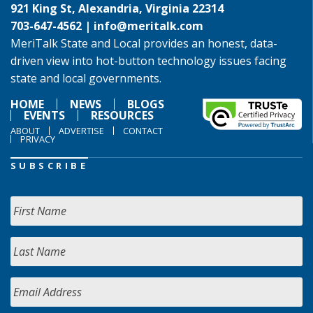
921 King St, Alexandria, Virginia 22314
703-647-4562 |
info@meritalk.com
MeriTalk State and Local provides an honest, data-
driven view into hot-button technology issues facing
state and local governments.
HOME
NEWS
BLOGS
EVENTS
RESOURCES
ABOUT
ADVERTISE
CONTACT
PRIVACY
SUBSCRIBE