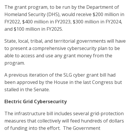
The grant program, to be run by the Department of
Homeland Security (DHS), would receive $200 million in
FY2022, $400 million in FY2023, $300 million in FY2024,
and $100 million in FY2025.
State, local, tribal, and territorial governments will have
to present a comprehensive cybersecurity plan to be
able to access and use any grant money from the
program.
A previous iteration of the SLG cyber grant bill had
been approved by the House in the last Congress but
stalled in the Senate.
Electric Grid Cybersecurity
The infrastructure bill includes several grid-protection
measures that collectively will feed hundreds of dollars
of funding into the effort. The Government