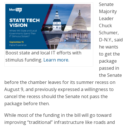
Senate
Majority
Leader
Chuck
Schumer,
D-N.Y., said
he wants
Boost state and local IT efforts with
to get the
stimulus funding.
Learn more.
package
passed in
the Senate
before the chamber leaves for its summer recess on
August 9, and previously expressed a willingness to
cancel the recess should the Senate not pass the
package before then.
While most of the funding in the bill will go toward
improving “traditional” infrastructure like roads and