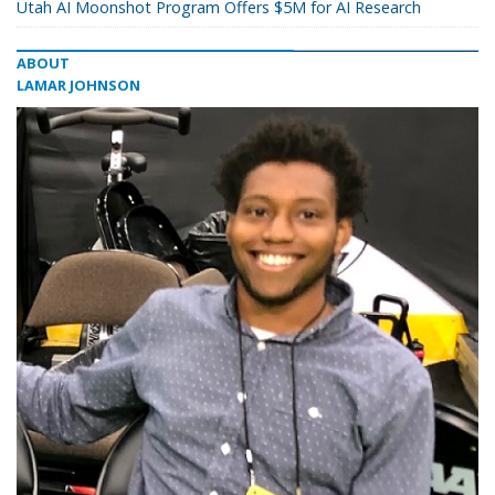
Utah AI Moonshot Program Offers $5M for AI Research
ABOUT
LAMAR JOHNSON