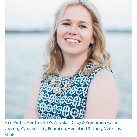
Kate Polit is MeriTalk SLG's Assistant Copy & Production Editor,
covering Cybersecurity, Education, Homeland Security, Veterans
Affairs