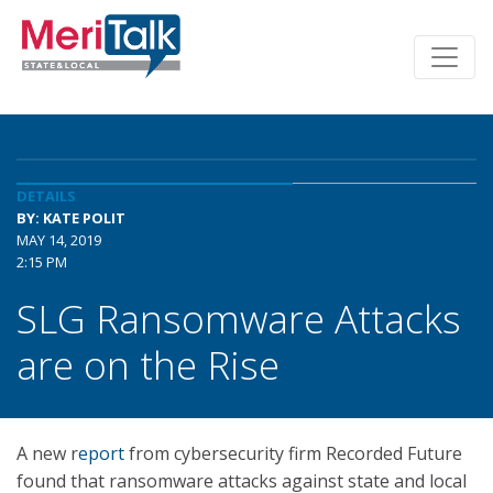
DETAILS
BY: KATE POLIT
MAY 14, 2019
2:15 PM
SLG Ransomware Attacks
are on the Rise
A new r
eport
from cybersecurity firm Recorded Future
found that ransomware attacks against state and local