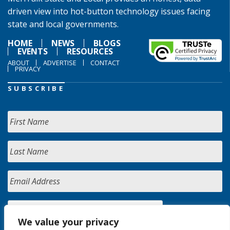
driven view into hot-button technology issues facing
state and local governments.
HOME
NEWS
BLOGS
EVENTS
RESOURCES
ABOUT
ADVERTISE
CONTACT
PRIVACY
SUBSCRIBE
We value your privacy