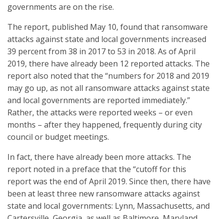
governments are on the rise.
The report, published May 10, found that ransomware
attacks against state and local governments increased
39 percent from 38 in 2017 to 53 in 2018. As of April
2019, there have already been 12 reported attacks. The
report also noted that the “numbers for 2018 and 2019
may go up, as not all ransomware attacks against state
and local governments are reported immediately.”
Rather, the attacks were reported weeks – or even
months – after they happened, frequently during city
council or budget meetings.
In fact, there have already been more attacks. The
report noted in a preface that the “cutoff for this
report was the end of April 2019. Since then, there have
been at least three new ransomware attacks against
state and local governments: Lynn, Massachusetts, and
Cartersville, Georgia, as well as Baltimore, Maryland,