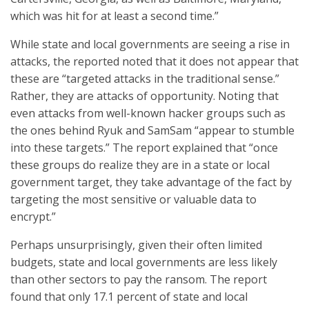
which was hit for at least a second time.”
While state and local governments are seeing a rise in
attacks, the reported noted that it does not appear that
these are “targeted attacks in the traditional sense.”
Rather, they are attacks of opportunity. Noting that
even attacks from well-known hacker groups such as
the ones behind Ryuk and SamSam “appear to stumble
into these targets.” The report explained that “once
these groups do realize they are in a state or local
government target, they take advantage of the fact by
targeting the most sensitive or valuable data to
encrypt.”
Perhaps unsurprisingly, given their often limited
budgets, state and local governments are less likely
than other sectors to pay the ransom. The report
found that only 17.1 percent of state and local