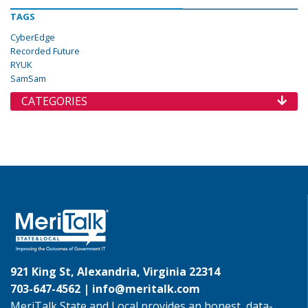
TAGS
CyberEdge
Recorded Future
RYUK
SamSam
CATEGORIES
921 King St, Alexandria, Virginia 22314
703-647-4562 |
info@meritalk.com
MeriTalk State and Local provides an honest, data-