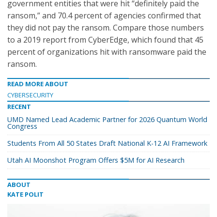
government entities that were hit “definitely paid the
ransom,” and 70.4 percent of agencies confirmed that
they did not pay the ransom. Compare those numbers
to a 2019 report from CyberEdge, which found that 45
percent of organizations hit with ransomware paid the
ransom.
READ MORE ABOUT
CYBERSECURITY
RECENT
UMD Named Lead Academic Partner for 2026 Quantum World
Congress
Students From All 50 States Draft National K-12 AI Framework
Utah AI Moonshot Program Offers $5M for AI Research
ABOUT
KATE POLIT