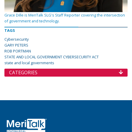
Grace Dille is MeriTalk SLG's Staff Reporter covering the intersection
of government and technology.
TAGS
Cybersecurity
GARY PETERS
ROB PORTMAN
STATE AND LOCAL GOVERNMENT CYBERSECURITY ACT
state and local governments
CATEGORIES