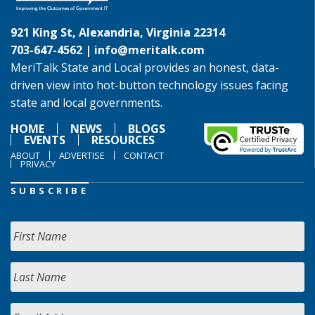
921 King St, Alexandria, Virginia 22314
703-647-4562 |
info@meritalk.com
MeriTalk State and Local provides an honest, data-
driven view into hot-button technology issues facing
state and local governments.
HOME
NEWS
BLOGS
EVENTS
RESOURCES
ABOUT
ADVERTISE
CONTACT
PRIVACY
SUBSCRIBE