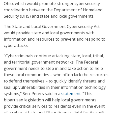
Ohio, which would promote stronger cybersecurity
coordination between the Department of Homeland
Security (DHS) and state and local governments.
The State and Local Government Cybersecurity Act
would provide state and local governments with
information and resources to prevent and respond to
cyberattacks.
“Cybercriminals continue attacking state, local, tribal,
and territorial government networks. The Federal
government needs to step in and take action to help
these local communities – who often lack the resources
to defend themselves – to quickly identify threats and
seal up vulnerabilities in their information technology
systems,” Sen. Peters said in a
statement
. “This
bipartisan legislation will help local governments
provide critical services to residents even in the event
of a cyber-attack, and I’ll continue to fight for its swift