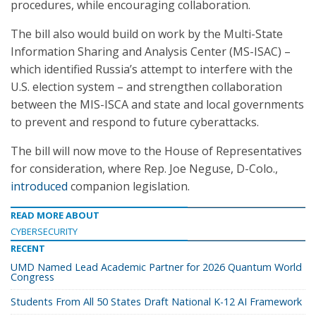
procedures, while encouraging collaboration.
The bill also would build on work by the Multi-State
Information Sharing and Analysis Center (MS-ISAC) –
which identified Russia’s attempt to interfere with the
U.S. election system – and strengthen collaboration
between the MIS-ISCA and state and local governments
to prevent and respond to future cyberattacks.
The bill will now move to the House of Representatives
for consideration, where Rep. Joe Neguse, D-Colo.,
introduced
companion legislation.
READ MORE ABOUT
CYBERSECURITY
RECENT
UMD Named Lead Academic Partner for 2026 Quantum World
Congress
Students From All 50 States Draft National K-12 AI Framework