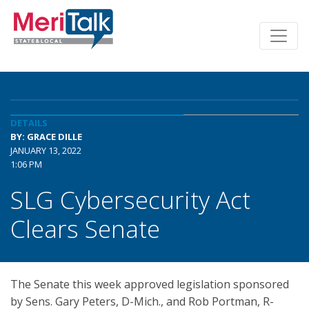
DETAILS
BY: GRACE DILLE
JANUARY 13, 2022
1:06 PM
SLG Cybersecurity Act
Clears Senate
The Senate this week approved legislation sponsored
by Sens. Gary Peters, D-Mich., and Rob Portman, R-