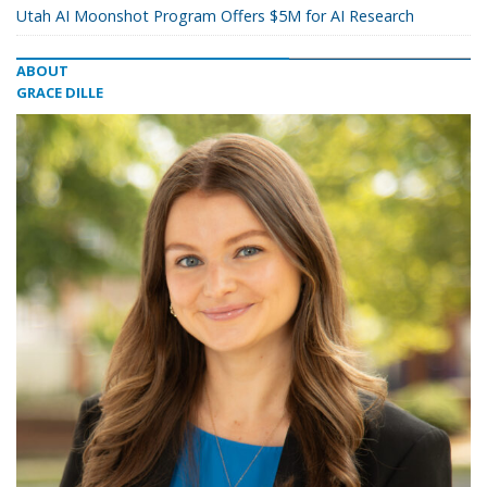
Utah AI Moonshot Program Offers $5M for AI Research
ABOUT
GRACE DILLE