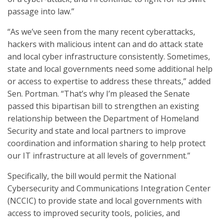
passage into law.”
“As we’ve seen from the many recent cyberattacks,
hackers with malicious intent can and do attack state
and local cyber infrastructure consistently. Sometimes,
state and local governments need some additional help
or access to expertise to address these threats,” added
Sen. Portman. “That’s why I’m pleased the Senate
passed this bipartisan bill to strengthen an existing
relationship between the Department of Homeland
Security and state and local partners to improve
coordination and information sharing to help protect
our IT infrastructure at all levels of government.”
Specifically, the bill would permit the National
Cybersecurity and Communications Integration Center
(NCCIC) to provide state and local governments with
access to improved security tools, policies, and