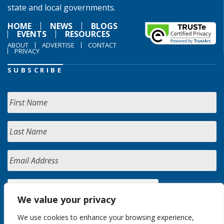
state and local governments.
HOME
NEWS
BLOGS
EVENTS
RESOURCES
ABOUT
ADVERTISE
CONTACT
PRIVACY
SUBSCRIBE
We value your privacy
We use cookies to enhance your browsing experience,