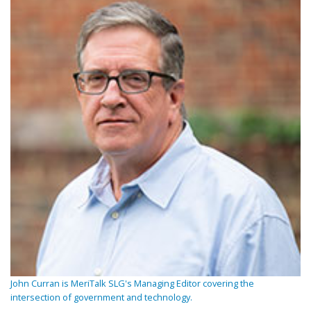
John Curran is MeriTalk SLG's Managing Editor covering the
intersection of government and technology.