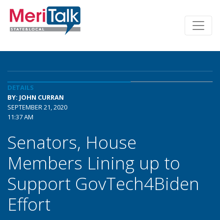
DETAILS
BY: JOHN CURRAN
SEPTEMBER 21, 2020
11:37 AM
Senators, House
Members Lining up to
Support GovTech4Biden
Effort