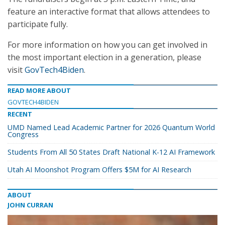
feature an interactive format that allows attendees to
participate fully.
For more information on how you can get involved in
the most important election in a generation, please
visit
GovTech4Biden
.
READ MORE ABOUT
GOVTECH4BIDEN
RECENT
UMD Named Lead Academic Partner for 2026 Quantum World
Congress
Students From All 50 States Draft National K-12 AI Framework
Utah AI Moonshot Program Offers $5M for AI Research
ABOUT
JOHN CURRAN