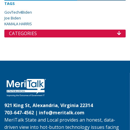
TAGS
GovTech4Biden
Joe Biden
KAMALA HARRIS
CATEGORIES
921 King St, Alexandria, Virginia 22314
703-647-4562 |
info@meritalk.com
MeriTalk State and Local provides an honest, data-
driven view into hot-button technology issues facing