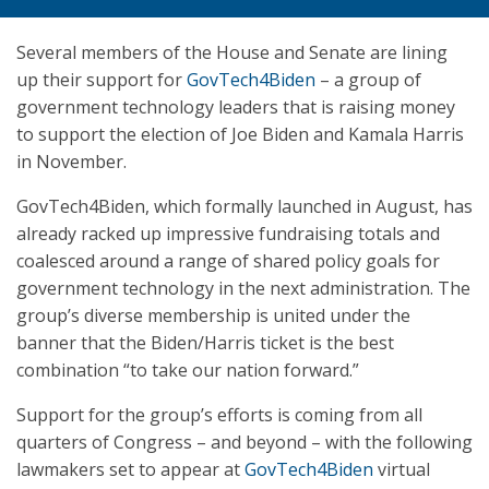
Several members of the House and Senate are lining
up their support for
GovTech4Biden
– a group of
government technology leaders that is raising money
to support the election of Joe Biden and Kamala Harris
in November.
GovTech4Biden, which formally launched in August, has
already racked up impressive fundraising totals and
coalesced around a range of shared policy goals for
government technology in the next administration. The
group’s diverse membership is united under the
banner that the Biden/Harris ticket is the best
combination “to take our nation forward.”
Support for the group’s efforts is coming from all
quarters of Congress – and beyond – with the following
lawmakers set to appear at
GovTech4Biden
virtual