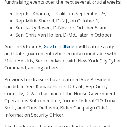
fundraising events over the next several, crucial weeks:
Rep. Ro Khanna, D-Calif., on September 23;
Rep. Mikie Sherrill, D-N.J., on October 1;
Sen. Jacky Rosen, D-Nev., on October 5; and
Sen. Chris Van Hollen, D-Md., later in October.
And on October 8,
GovTech4Biden
will feature a city
and state government cybersecurity roundtable with
Mitch Herckis, Senior Advisor with New York City Cyber
Command, among others.
Previous fundraisers have featured Vice President
candidate Sen. Kamala Harris, D-Calif., Rep. Gerry
Connolly, D-Va., chairman of the House Government
Operations Subcommittee, former Federal CIO Tony
Scott, and Chris DeRusha, Biden Campaign Chief
Information Security Officer.
The fundraisers begin at 5 p.m. Eastern Time, and